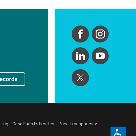
Records
lling
Good Faith Estimates
Price Transparency