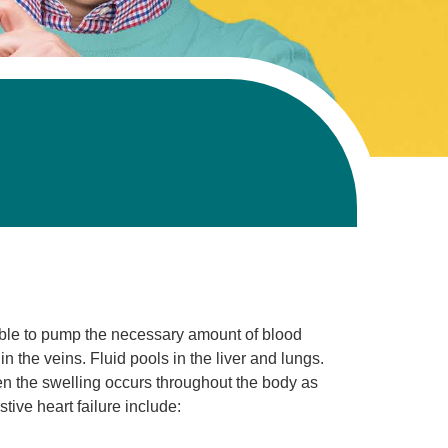
nable to pump the necessary amount of blood
n the veins. Fluid pools in the liver and lungs.
hen the swelling occurs throughout the body as
tive heart failure include: