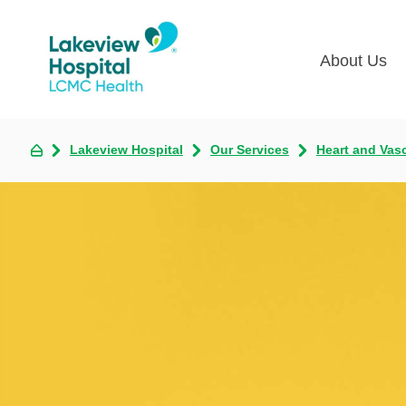
About Us
Lakevie
Pati
Lakeview Hospital
Our Services
Heart and Vas
Classes
Lega
Multime
Acce
Volunte
COV
Nurse H
Visi
Oper
Newsro
Pay 
Communi
Assess
The