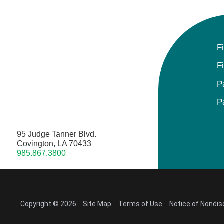
F
F
P
P
95 Judge Tanner Blvd.
Covington, LA 70433
985.867.3800
Copyright © 2026
Site Map
Terms of Use
Notice of Nondis