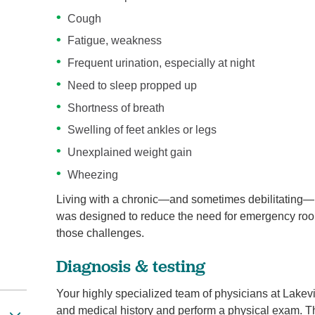
Cough
Fatigue, weakness
Frequent urination, especially at night
Need to sleep propped up
Shortness of breath
Swelling of feet ankles or legs
Unexplained weight gain
Wheezing
Living with a chronic—and sometimes debilitating—h
was designed to reduce the need for emergency roo
those challenges.
Diagnosis & testing
Your highly specialized team of physicians at Lake
and medical history and perform a physical exam. Th