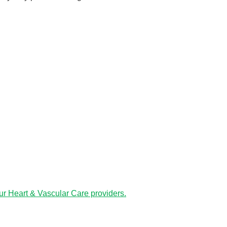
ur Heart & Vascular Care providers.