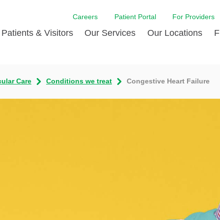
Careers
Patient Portal
For Providers
Patients & Visitors
Our Services
Our Locations
F
w Proud
ent Handbook Guide
Acute Care
Awards
Patient Financial
cular Care
Conditions we treat
Congestive Heart Failure
 & Events
l
Brain & Nervous System
Contact Us
Health Education
dia Room
pted Insurance Plans
Disease Diagnostics
Quality
Hurricane Resources
er
ID-19
Heart and Vascular Care
Sponsorships
LCMC Health FindHel
otline
ting Hours and Hours of
Occupational Therapy
Phone Directory
Medical Records
ation
om
Pediatric Care
Patient Stories
Your Bill | Payment Estimates
The BEE Award
ty Health Needs
Primary Care
ment
 DAISY Award
Speech Therapy
Spine Care
Virtual Care