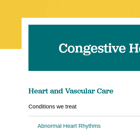
Congestive H
Heart and Vascular Care
Conditions we treat
Abnormal Heart Rhythms