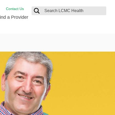
Contact Us
ind a Provider
Behavioral Health
Breast Services
Emergency Care
p
Imaging Services
Orthopedic Care
Physical Therapy
Rehabilitation Services
Stroke Care
Surgical Care
Weight Loss Surgery