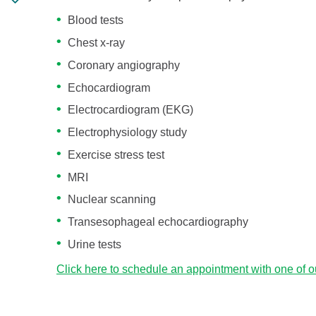
Blood tests
Chest x-ray
Coronary angiography
Echocardiogram
Electrocardiogram (EKG)
Electrophysiology study
Exercise stress test
MRI
Nuclear scanning
Transesophageal echocardiography
Urine tests
Click here to schedule an appointment with one of o