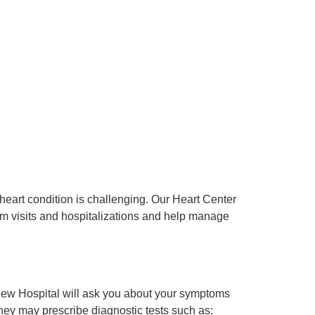
eart condition is challenging. Our Heart Center
m visits and hospitalizations and help manage
view Hospital will ask you about your symptoms
ey may prescribe diagnostic tests such as: