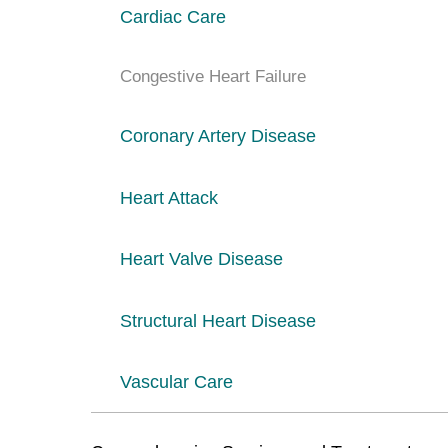
Cardiac Care
Congestive Heart Failure
Coronary Artery Disease
Heart Attack
Heart Valve Disease
Structural Heart Disease
Vascular Care