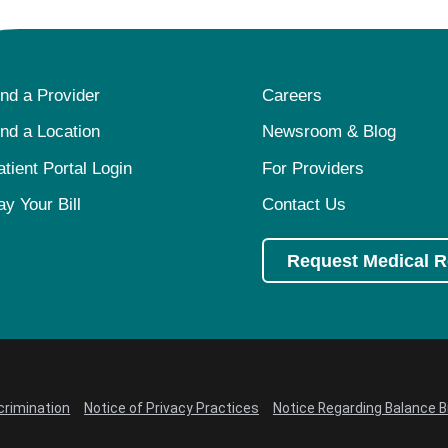
ind a Provider
Careers
ind a Location
Newsroom & Blog
atient Portal Login
For Providers
ay Your Bill
Contact Us
Request Medical 
crimination
Notice of Privacy Practices
Notice Regarding Balance Bi