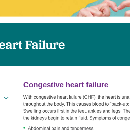
Women's Health
eart Failure
Congestive heart failure
With congestive heart failure (CHF), the heart is u
throughout the body. This causes blood to “back-up: i
Swelling occurs first in the feet, ankles and legs. T
the kidneys begin to retain fluid. Symptoms of conges
Abdominal pain and tenderness