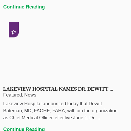
Continue Reading
LAKEVIEW HOSPITAL NAMES DR. DEWITT ...
Featured, News
Lakeview Hospital announced today that Dewitt
Bateman, MD, FACHE, FAHA, will join the organization
as Chief Medical Officer, effective June 1. Dr. ...
Continue Reading