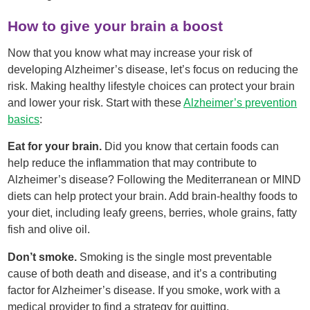
How to give your brain a boost
Now that you know what may increase your risk of
developing Alzheimer’s disease, let’s focus on reducing the
risk. Making healthy lifestyle choices can protect your brain
and lower your risk. Start with these
Alzheimer’s prevention
basics
:
Eat for your brain.
Did you know that certain foods can
help reduce the inflammation that may contribute to
Alzheimer’s disease? Following the Mediterranean or MIND
diets can help protect your brain. Add brain-healthy foods to
your diet, including leafy greens, berries, whole grains, fatty
fish and olive oil.
Don’t smoke.
Smoking is the single most preventable
cause of both death and disease, and it’s a contributing
factor for Alzheimer’s disease. If you smoke, work with a
medical provider to find a strategy for quitting.