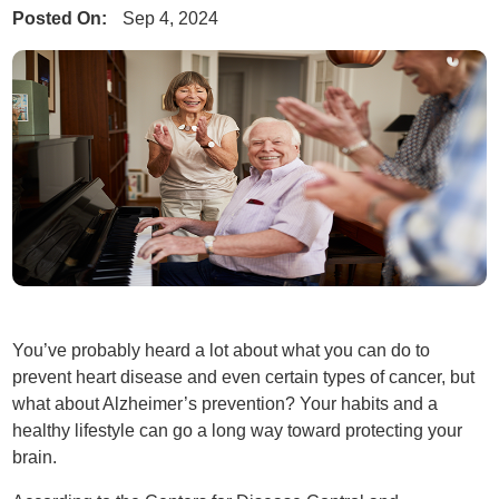
Posted On:
Sep 4, 2024
You’ve probably heard a lot about what you can do to
prevent heart disease and even certain types of cancer, but
what about Alzheimer’s prevention? Your habits and a
healthy lifestyle can go a long way toward protecting your
brain.