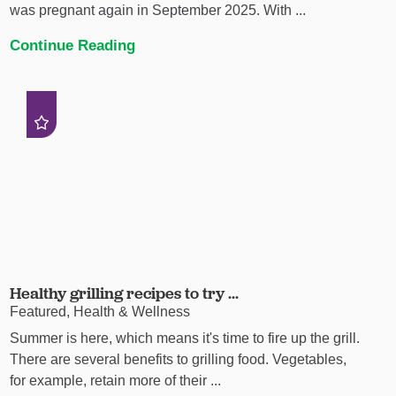
was pregnant again in September 2025. With ...
Continue Reading
Healthy grilling recipes to try ...
Featured, Health & Wellness
Summer is here, which means it's time to fire up the grill.
There are several benefits to grilling food. Vegetables,
for example, retain more of their ...