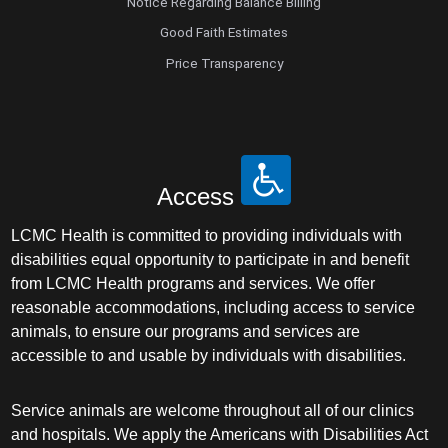
Notice Regarding Balance Billing
Good Faith Estimates
Price Transparency
Access
LCMC Health is committed to providing individuals with
disabilities equal opportunity to participate in and benefit
from LCMC Health programs and services. We offer
reasonable accommodations, including access to service
animals, to ensure our programs and services are
accessible to and usable by individuals with disabilities.
Service animals are welcome throughout all of our clinics
and hospitals. We apply the Americans with Disabilities Act