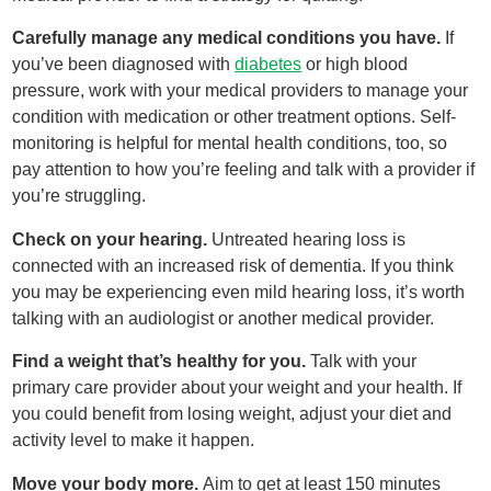
Carefully manage any medical conditions you have.
If
you’ve been diagnosed with
diabetes
or high blood
pressure, work with your medical providers to manage your
condition with medication or other treatment options. Self-
monitoring is helpful for mental health conditions, too, so
pay attention to how you’re feeling and talk with a provider if
you’re struggling.
Check on your hearing.
Untreated hearing loss is
connected with an increased risk of dementia. If you think
you may be experiencing even mild hearing loss, it’s worth
talking with an audiologist or another medical provider.
Find a weight that’s healthy for you.
Talk with your
primary care provider about your weight and your health. If
you could benefit from losing weight, adjust your diet and
activity level to make it happen.
Move your body more.
Aim to get at least 150 minutes