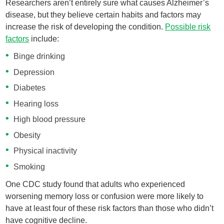
Researchers aren’t entirely sure what causes Alzheimer’s
disease, but they believe certain habits and factors may
increase the risk of developing the condition.
Possible risk
factors
include:
Binge drinking
Depression
Diabetes
Hearing loss
High blood pressure
Obesity
Physical inactivity
Smoking
One CDC study found that adults who experienced
worsening memory loss or confusion were more likely to
have at least four of these risk factors than those who didn’t
have cognitive decline.