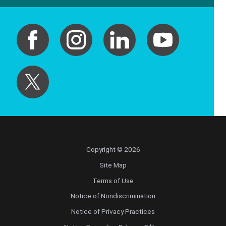
Copyright © 2026
Site Map
Terms of Use
Notice of Nondiscrimination
Notice of Privacy Practices