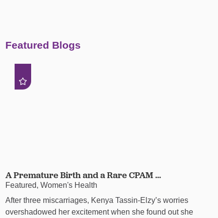
Featured Blogs
A Premature Birth and a Rare CPAM ...
Featured, Women's Health
After three miscarriages, Kenya Tassin-Elzy’s worries
overshadowed her excitement when she found out she