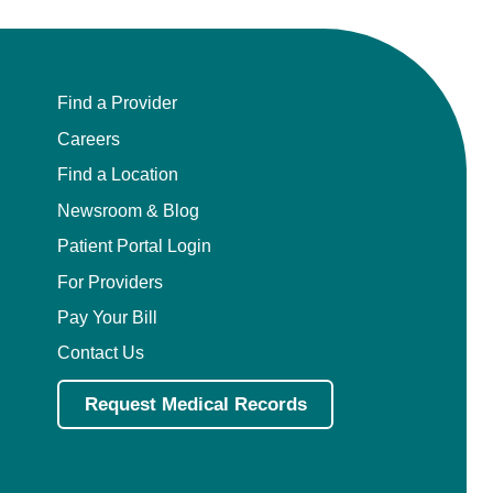
Find a Provider
Careers
Find a Location
Newsroom & Blog
Patient Portal Login
For Providers
Pay Your Bill
Contact Us
Request Medical Records