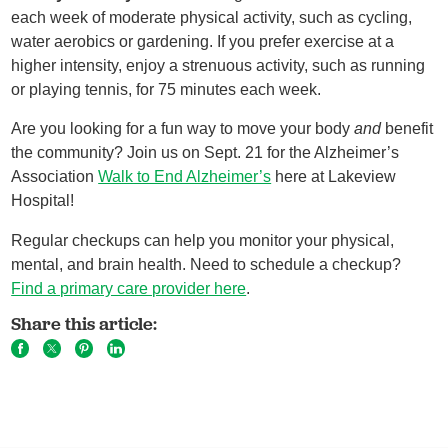
each week of moderate physical activity, such as cycling,
water aerobics or gardening. If you prefer exercise at a
higher intensity, enjoy a strenuous activity, such as running
or playing tennis, for 75 minutes each week.
Are you looking for a fun way to move your body
and
benefit
the community? Join us on Sept. 21 for the Alzheimer’s
Association
Walk to End Alzheimer’s
here at Lakeview
Hospital!
Regular checkups can help you monitor your physical,
mental, and brain health. Need to schedule a checkup?
Find a primary care provider here
.
Share this article: