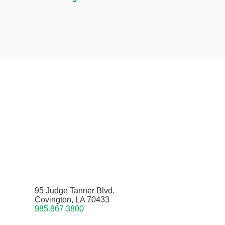
95 Judge Tanner Blvd.
Covington, LA 70433
985.867.3800