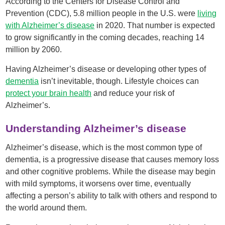
According to the Centers for Disease Control and
Prevention (CDC), 5.8 million people in the U.S. were
living
with Alzheimer’s disease
in 2020. That number is expected
to grow significantly in the coming decades, reaching 14
million by 2060.
Having Alzheimer’s disease or developing other types of
dementia
isn’t inevitable, though. Lifestyle choices can
protect your brain health
and reduce your risk of
Alzheimer’s.
Understanding Alzheimer’s disease
Alzheimer’s disease, which is the most common type of
dementia, is a progressive disease that causes memory loss
and other cognitive problems. While the disease may begin
with mild symptoms, it worsens over time, eventually
affecting a person’s ability to talk with others and respond to
the world around them.