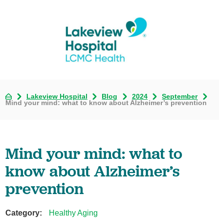
Lakeview Hospital
Blog
2024
September
Mind your mind: what to know about Alzheimer’s prevention
Mind your mind: what to
know about Alzheimer’s
prevention
Category:
Healthy Aging