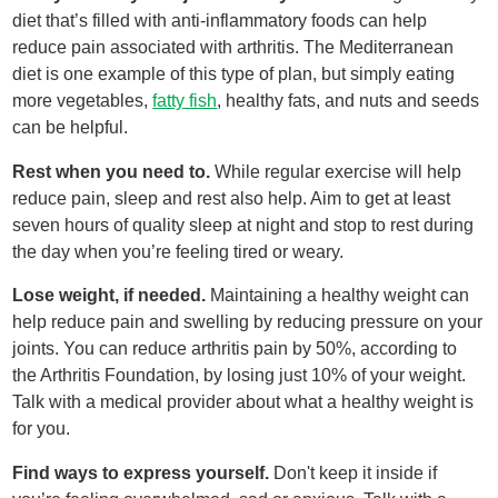
diet that’s filled with anti-inflammatory foods can help
reduce pain associated with arthritis. The Mediterranean
diet is one example of this type of plan, but simply eating
more vegetables,
fatty fish
, healthy fats, and nuts and seeds
can be helpful.
Rest when you need to.
While regular exercise will help
reduce pain, sleep and rest also help. Aim to get at least
seven hours of quality sleep at night and stop to rest during
the day when you’re feeling tired or weary.
Lose weight, if needed.
Maintaining a healthy weight can
help reduce pain and swelling by reducing pressure on your
joints. You can reduce arthritis pain by 50%, according to
the Arthritis Foundation, by losing just 10% of your weight.
Talk with a medical provider about what a healthy weight is
for you.
Find ways to express yourself.
Don't keep it inside if