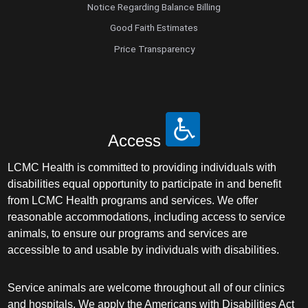
Notice Regarding Balance Billing
Good Faith Estimates
Price Transparency
Access
LCMC Health is committed to providing individuals with
disabilities equal opportunity to participate in and benefit
from LCMC Health programs and services. We offer
reasonable accommodations, including access to service
animals, to ensure our programs and services are
accessible to and usable by individuals with disabilities.
Service animals are welcome throughout all of our clinics
and hospitals. We apply the Americans with Disabilities Act