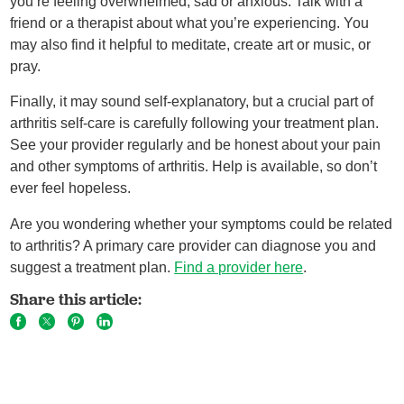
you’re feeling overwhelmed, sad or anxious. Talk with a
friend or a therapist about what you’re experiencing. You
may also find it helpful to meditate, create art or music, or
pray.
Finally, it may sound self-explanatory, but a crucial part of
arthritis self-care is carefully following your treatment plan.
See your provider regularly and be honest about your pain
and other symptoms of arthritis. Help is available, so don’t
ever feel hopeless.
Are you wondering whether your symptoms could be related
to arthritis? A primary care provider can diagnose you and
suggest a treatment plan.
Find a provider here
.
Share this article: