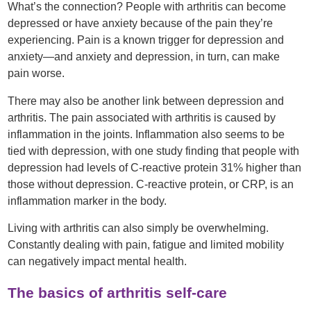
What’s the connection? People with arthritis can become
depressed or have anxiety because of the pain they’re
experiencing. Pain is a known trigger for depression and
anxiety—and anxiety and depression, in turn, can make
pain worse.
There may also be another link between depression and
arthritis. The pain associated with arthritis is caused by
inflammation in the joints. Inflammation also seems to be
tied with depression, with one study finding that people with
depression had levels of C-reactive protein 31% higher than
those without depression. C-reactive protein, or CRP, is an
inflammation marker in the body.
Living with arthritis can also simply be overwhelming.
Constantly dealing with pain, fatigue and limited mobility
can negatively impact mental health.
The basics of arthritis self-care