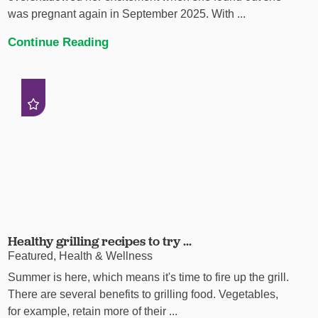
was pregnant again in September 2025. With ...
Continue Reading
Healthy grilling recipes to try ...
Featured, Health & Wellness
Summer is here, which means it's time to fire up the grill.
There are several benefits to grilling food. Vegetables,
for example, retain more of their ...