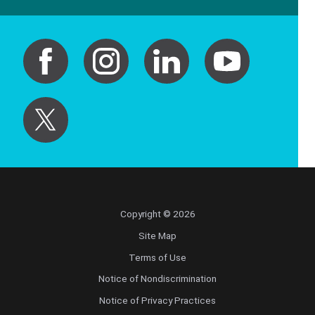
Copyright © 2026
Site Map
Terms of Use
Notice of Nondiscrimination
Notice of Privacy Practices