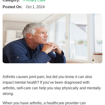
Primary Care
Posted On:
Oct 1, 2024
Arthritis causes joint pain, but did you know it can also
impact mental health? If you’ve been diagnosed with
arthritis, self-care can help you stay physically and mentally
strong.
When you have arthritis, a healthcare provider can