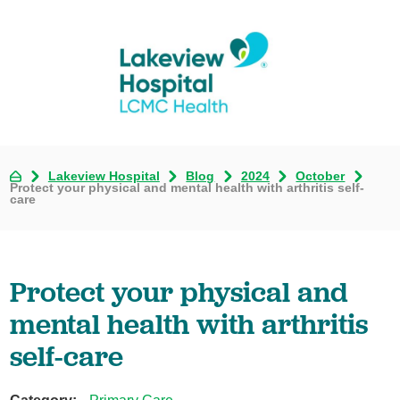
Lakeview Hospital
Blog
2024
October
Protect your physical and mental health with arthritis self-
care
Protect your physical and
mental health with arthritis
self-care
Category: