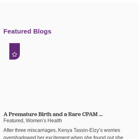
Featured Blogs
A Premature Birth and a Rare CPAM ...
Featured, Women's Health
After three miscarriages, Kenya Tassin-Elzy’s worries
overshadowed her excitement when she found out she