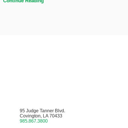
Continue Reading
95 Judge Tanner Blvd.
Covington, LA 70433
985.867.3800