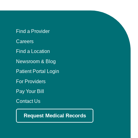
Find a Provider
Careers
Find a Location
Newsroom & Blog
Patient Portal Login
For Providers
Pay Your Bill
Contact Us
Request Medical Records