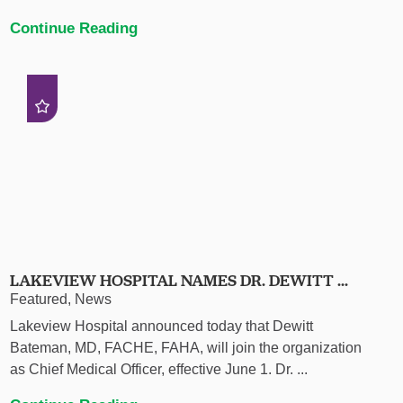
Continue Reading
LAKEVIEW HOSPITAL NAMES DR. DEWITT ...
Featured, News
Lakeview Hospital announced today that Dewitt
Bateman, MD, FACHE, FAHA, will join the organization
as Chief Medical Officer, effective June 1. Dr. ...