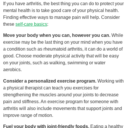
If you have arthritis, the best thing you can do to protect your
mental health is to take good care of your physical health.
Finding effective ways to manage pain will help. Consider
these
self-care basics
:
Move your body when you can, however you can.
While
exercise may be the last thing on your mind when you have
a condition such as rheumatoid arthritis, it can do a world of
good. Choose moderate physical activity that will be easy
on your joints, such as walking, swimming or water
aerobics.
Consider a personalized exercise program.
Working with
a physical therapist can teach you exercises for
strengthening the muscles around your joints to decrease
pain and stiffness. An exercise program for someone with
arthritis will also include movements that support joints and
improve range of motion.
Fuel your body with joint-friendly foods.
Eating a healthy