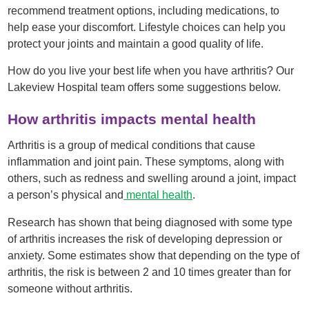
recommend treatment options, including medications, to
help ease your discomfort. Lifestyle choices can help you
protect your joints and maintain a good quality of life.
How do you live your best life when you have arthritis? Our
Lakeview Hospital team offers some suggestions below.
How arthritis impacts mental health
Arthritis is a group of medical conditions that cause
inflammation and joint pain. These symptoms, along with
others, such as redness and swelling around a joint, impact
a person’s physical and
mental health
.
Research has shown that being diagnosed with some type
of arthritis increases the risk of developing depression or
anxiety. Some estimates show that depending on the type of
arthritis, the risk is between 2 and 10 times greater than for
someone without arthritis.