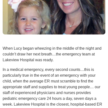
When Lucy began wheezing in the middle of the night and
couldn’t draw her next breath…the emergency team at
Lakeview Hospital was ready.
In a medical emergency, every second counts…this is
particularly true in the event of an emergency with your
child, when the average ER must scramble to find the
appropriate staff and supplies to treat young people… our
staff of experienced physicians and nurses provides
pediatric emergency care 24 hours a day, seven days a
week. Lakeview Hospital is the closest, hospital-based ER