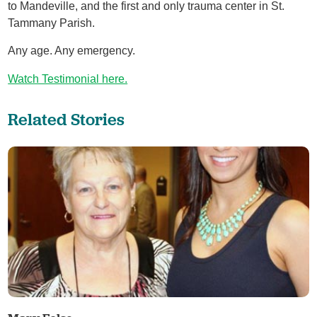
to Mandeville, and the first and only trauma center in St.
Tammany Parish.
Any age. Any emergency.
Watch Testimonial here.
Related Stories