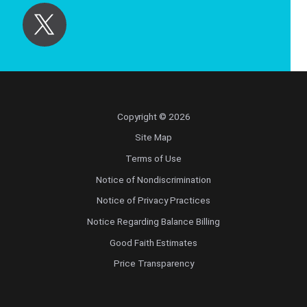
Copyright © 2026
Site Map
Terms of Use
Notice of Nondiscrimination
Notice of Privacy Practices
Notice Regarding Balance Billing
Good Faith Estimates
Price Transparency