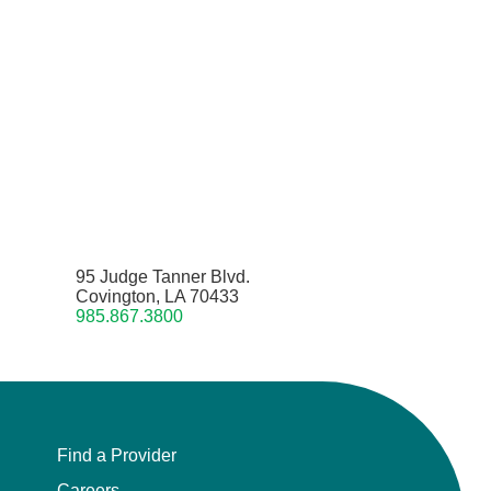
95 Judge Tanner Blvd.
Covington, LA 70433
985.867.3800
Find a Provider
Careers