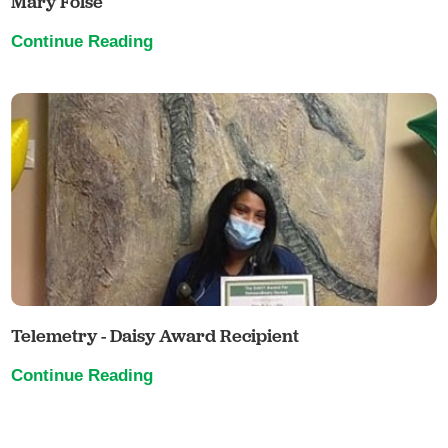
Mary Folse
Continue Reading
Telemetry - Daisy Award Recipient
Continue Reading