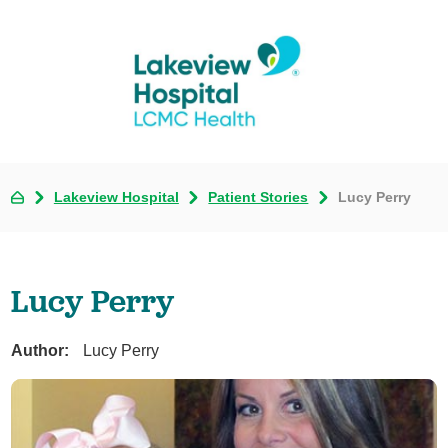
Lakeview Hospital
Patient Stories
Lucy Perry
Lucy Perry
Author:
Lucy Perry