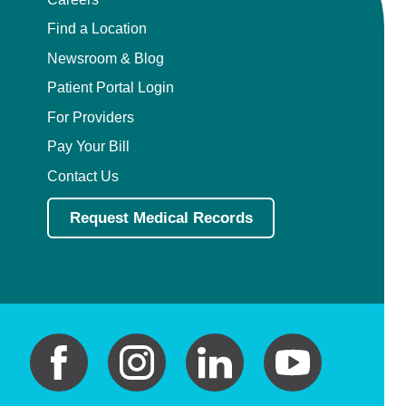
Find a Location
Newsroom & Blog
Patient Portal Login
For Providers
Pay Your Bill
Contact Us
Request Medical Records