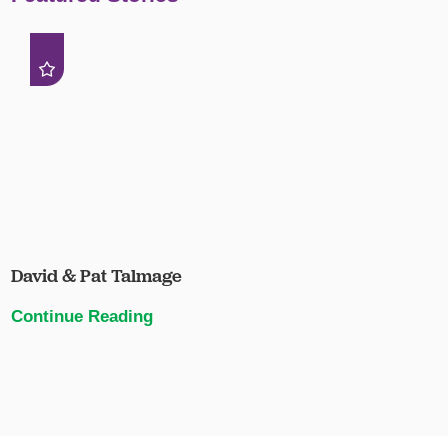
David & Pat Talmage
Continue Reading