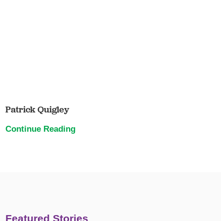
Patrick Quigley
Continue Reading
Featured Stories