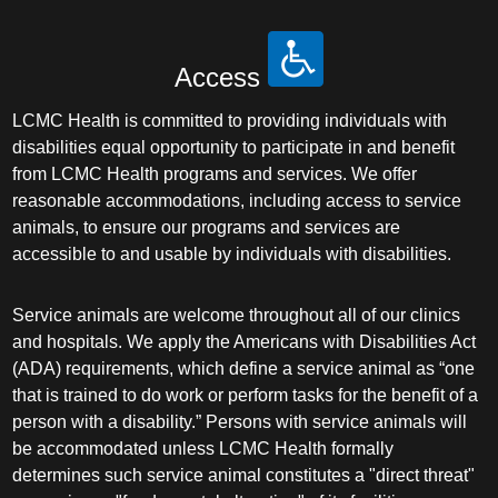
Access
LCMC Health is committed to providing individuals with
disabilities equal opportunity to participate in and benefit
from LCMC Health programs and services. We offer
reasonable accommodations, including access to service
animals, to ensure our programs and services are
accessible to and usable by individuals with disabilities.
Service animals are welcome throughout all of our clinics
and hospitals. We apply the Americans with Disabilities Act
(ADA) requirements, which define a service animal as “one
that is trained to do work or perform tasks for the benefit of a
person with a disability.” Persons with service animals will
be accommodated unless LCMC Health formally
determines such service animal constitutes a "direct threat"