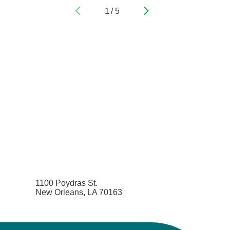
1
/
5
Pediatric Emergency Medicine
Pediatric Endocrinology
Pediatric Gastroenterology
Pediatric Genetics
Pediatric Hematology and Oncology
Pediatric Infectious Diseases
Pediatric Nephrology
1100 Poydras St.
New Orleans, LA 70163
Pediatric Neurology
Pediatric Neurosurgery