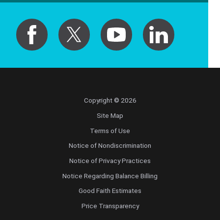
Pediatrics
Physical Medicine & Rehabilitation - Spinal
Cord Injury Medi
Physical Medicine & Rehabilitation - Sports
Medicine
Physical Medicine and Rehabilitation
Copyright © 2026
Site Map
Physician Assistant
Terms of Use
Notice of Nondiscrimination
Plastic Surgery
Notice of Privacy Practices
Plastic Surgery Hand
Notice Regarding Balance Billing
Good Faith Estimates
Plastic Surgery Ocular
Price Transparency