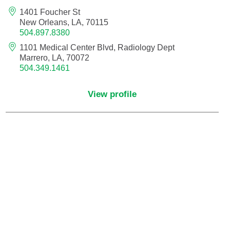
Endovascular Neurology
1401 Foucher St
New Orleans, LA, 70115
504.897.8380
Endovascular Surgery
1101 Medical Center Blvd, Radiology Dept
Marrero, LA, 70072
Epilepsy
504.349.1461
Family Medicine
View profile
Female Pelvic Medicine and Reconstructive
Surgery
Forensic Psychiatry
Gastroenterology
Geriatric Medicine
Gynecologic Oncology