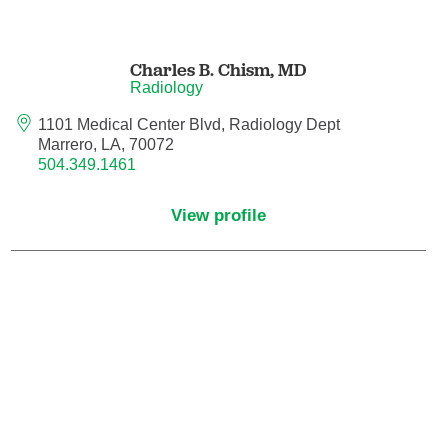
Hematology/Oncology
Charles B. Chism,
MD
Radiology
Hematopathology
1101 Medical Center Blvd, Radiology Dept
Marrero, LA, 70072
Hospice and Palliative Medicine
504.349.1461
Hospital Medicine
View profile
Infectious Disease
Internal Medicine
Interventional Cardiology
Interventional Pulmonology