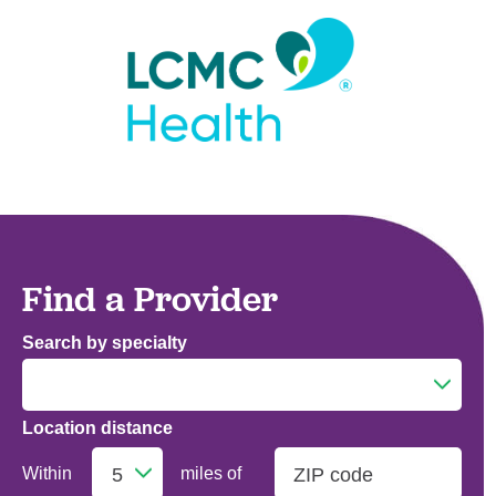
Find a Provider
Search by specialty
Location distance
Addiction Medicine
Within
miles of