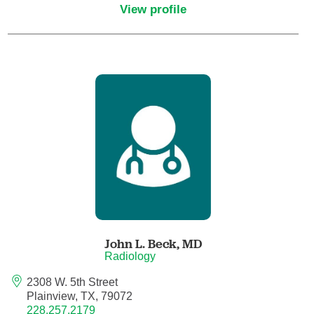
View profile
Critical Care Medicine
Dentistry
Dermatology
Dermatopathology
Developmental-Behavioral Pediatrics
Emergency Medicine
John L. Beck,
MD
Endocrinology, Diabetes and Metabolism
Radiology
2308 W. 5th Street
Endodontics
Plainview, TX, 79072
228.257.2179