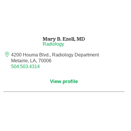
Neurocritical Care
Neurological Surgery
Mary B. Ezell,
MD
Neurology
Radiology
4200 Houma Blvd., Radiology Department
Neurology - Telemedicine
Metairie, LA, 70006
504.503.4314
Neuropathology
View profile
Neuropsychology
Neuroradiology
Neurotology