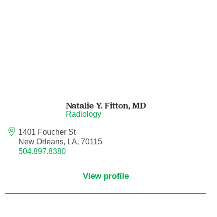
Orthodontics
Orthopedic Foot and Ankle Surgery
Orthopedic Hand Surgery
Orthopedic Oncology
Natalie Y. Fitton,
MD
Orthopedic Surgery
Radiology
1401 Foucher St
Orthopedics
New Orleans, LA, 70115
504.897.8380
Otolaryngology
View profile
Otolaryngology/Plastic Surgery Within the
Head and Neck