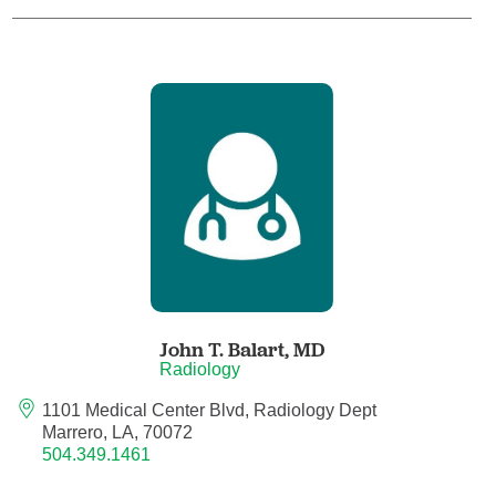
Child Abuse Pediatrics
Child and Adolescent Psychiatry
Clinical Genetics
Clinical Molecular Genetics
Clinical Neurophysiology
Clinical Nurse Specialist
John T. Balart,
MD
Radiology
Clinical Psychologist
1101 Medical Center Blvd, Radiology Dept
Marrero, LA, 70072
Colon and Rectal Surgery
504.349.1461
Craniofacial