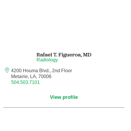
Nurse Practitioner - Women's Health
Obesity Medicine
Obstetrics and Gynecology
Rafael T. Figueroa,
MD
Occupational Medicine
Radiology
4200 Houma Blvd., 2nd Floor
Ophthalmic Plastic and Reconstructive
Metairie, LA, 70006
Surgery
504.503.7101
Ophthalmology
View profile
Optometry
Oral and Maxillofacial Surgery