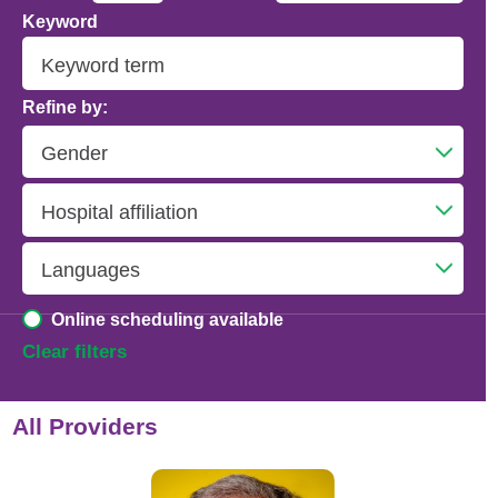
Keyword
Addiction Psychiatry
Adolescent Medicine
Refine by:
Advanced Heart Failure and Transplant
Cardiology
Advanced Lung Disease and Pulmonary
Transplant
Allergy and Immunology
Online scheduling available
Anesthesiology
Clear filters
Anesthesiology - Adult Cardiothoracic
All Providers
Anesthesiology - Critical Care Medicine