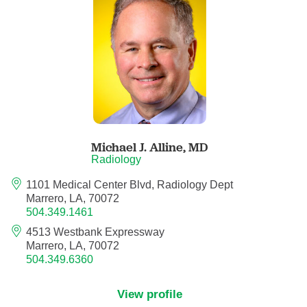
Anesthesiology - Pain Medicine
Anesthesiology - Pediatric Anesthesiology
Blood Banking/Transfusion Medicine
Breast Surgery
Michael J. Alline,
MD
Breast Surgical Oncology
Radiology
1101 Medical Center Blvd, Radiology Dept
Cardiology
Marrero, LA, 70072
504.349.1461
Cardiology Electrophysiology
4513 Westbank Expressway
Marrero, LA, 70072
Certified Nurse Midwife
504.349.6360
Certified Registered Nurse Anesthetist
View profile