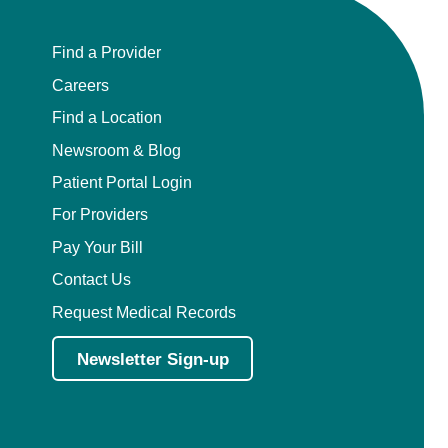
Pediatric Orthopedic Surgery
Find a Provider
Careers
Pediatric Otolaryngology
Find a Location
Pediatric Physical Medicine and
Newsroom & Blog
Rehabilitation
Patient Portal Login
Pediatric Pulmonology
For Providers
Pay Your Bill
Pediatric Radiology
Contact Us
Pediatric Rheumatology
Request Medical Records
Newsletter Sign-up
Pediatric Surgery
Pediatric Urology