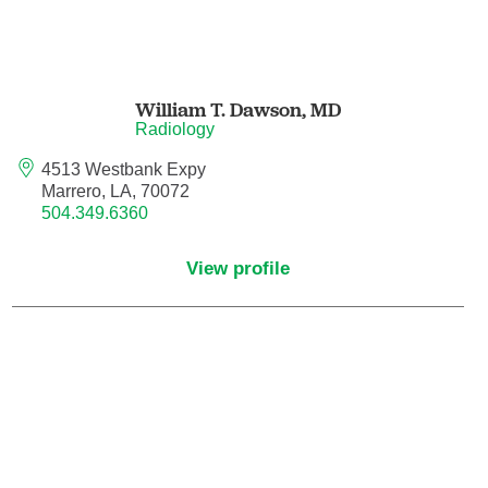
Maternal Fetal Medicine
Medical Oncology
William T. Dawson,
MD
Radiology
Medicine/Pediatrics
4513 Westbank Expy
Metabolic and Bariatric Surgery
Marrero, LA, 70072
504.349.6360
Micrographic Dermatologic Surgery
View profile
Neonatal-Perinatal Medicine
Neonatology
Nephrology
Neuro Oncology