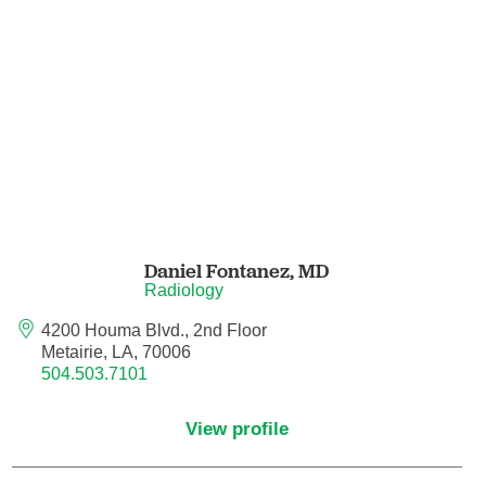
Pain Medicine
Pathology
Pathology - Anatomic/Clinical Pathology
Pathology Anatomic
Pediatric and Palliative Care
Daniel Fontanez,
MD
Pediatric Cardiac Critical Care
Radiology
4200 Houma Blvd., 2nd Floor
Pediatric Cardiology
Metairie, LA, 70006
504.503.7101
Pediatric Critical Care Medicine
View profile
Pediatric Dentistry