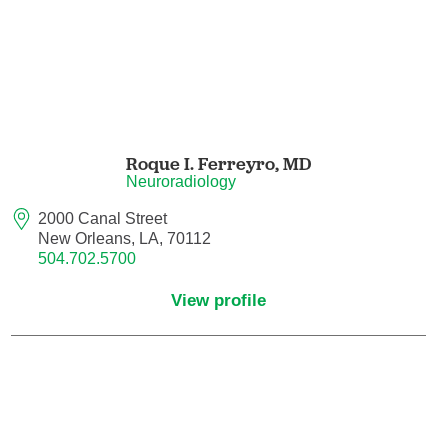
Nuclear Medicine
Nurse Practitioner
Nurse Practitioner - Acute Care
Nurse Practitioner - Adult
Roque I. Ferreyro,
MD
Neuroradiology
Nurse Practitioner - Adult Gerontology
2000 Canal Street
Acute Care
New Orleans, LA, 70112
504.702.5700
Nurse Practitioner - Family
View profile
Nurse Practitioner - Neonatal
Nurse Practitioner - Pediatrics
Nurse Practitioner - Psychiatric/Mental
Health