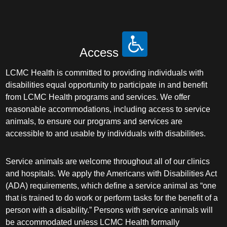
Plastic Surgery Within the Head & Neck
Podiatry
Access
Preventive Medicine
LCMC Health is committed to providing individuals with
Prosthodontics
disabilities equal opportunity to participate in and benefit
from LCMC Health programs and services. We offer
reasonable accommodations, including access to service
Psychiatry
animals, to ensure our programs and services are
accessible to and usable by individuals with disabilities.
Psychology
Service animals are welcome throughout all of our clinics
Pulmonary Disease
and hospitals. We apply the Americans with Disabilities Act
(ADA) requirements, which define a service animal as “one
Pulmonary/Critical Care
that is trained to do work or perform tasks for the benefit of a
person with a disability.” Persons with service animals will
Radiation Oncology
be accommodated unless LCMC Health formally