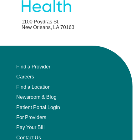
1100 Poydras St.
New Orleans, LA 70163
Find a Provider
Careers
Find a Location
Newsroom & Blog
Patient Portal Login
For Providers
Pay Your Bill
Contact Us