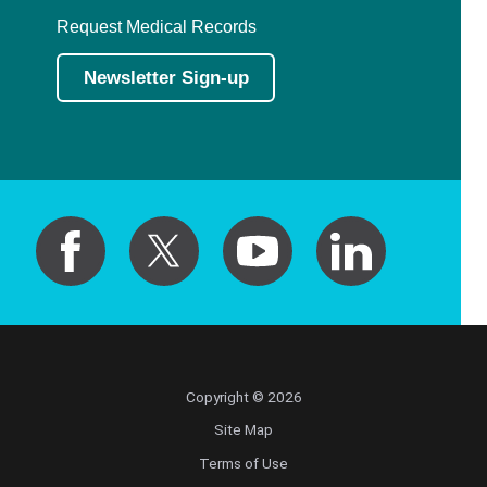
Request Medical Records
Newsletter Sign-up
Copyright © 2026
Site Map
Terms of Use