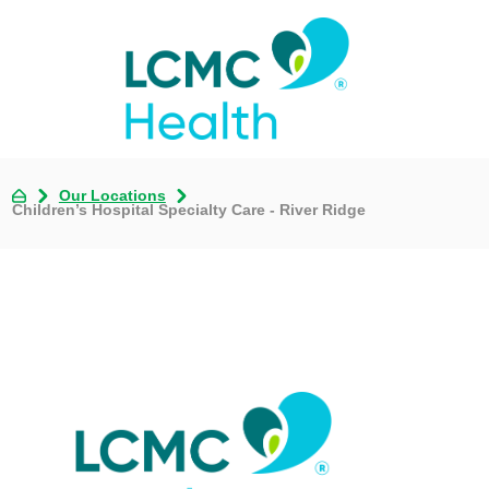
Our Locations
Children’s Hospital Specialty Care - River Ridge