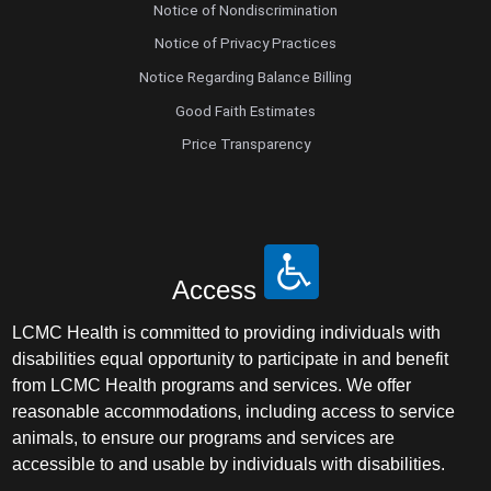
Notice of Nondiscrimination
Notice of Privacy Practices
Notice Regarding Balance Billing
Good Faith Estimates
Price Transparency
Access
LCMC Health is committed to providing individuals with
disabilities equal opportunity to participate in and benefit
from LCMC Health programs and services. We offer
reasonable accommodations, including access to service
animals, to ensure our programs and services are
accessible to and usable by individuals with disabilities.