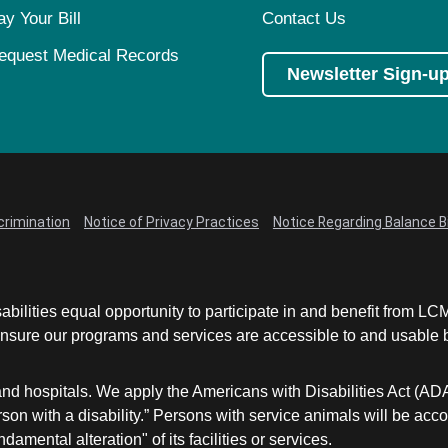
ay Your Bill
Contact Us
equest Medical Records
Newsletter Sign-u
crimination
Notice of Privacy Practices
Notice Regarding Balance Bi
abilities equal opportunity to participate in and benefit from 
sure our programs and services are accessible to and usable by 
and hospitals. We apply the Americans with Disabilities Act (AD
a person with a disability.” Persons with service animals will b
damental alteration" of its facilities or services.