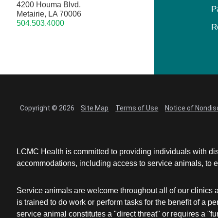
4200 Houma Blvd.
P
Metairie, LA 70006
504.503.4000
R
Copyright © 2026
Site Map
Terms of Use
Notice of Nondis
LCMC Health is committed to providing individuals with dis
accommodations, including access to service animals, to en
Service animals are welcome throughout all of our clinics 
is trained to do work or perform tasks for the benefit of 
service animal constitutes a "direct threat" or requires a "fun