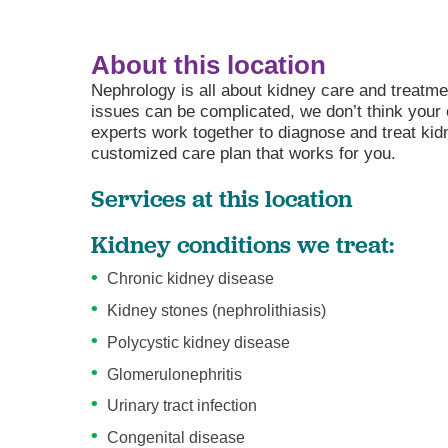
About this location
Nephrology is all about kidney care and treat
issues can be complicated, we don’t think your
experts work together to diagnose and treat kid
customized care plan that works for you.
Services at this location
Kidney conditions we treat:
Chronic kidney disease
Kidney stones (nephrolithiasis)
Polycystic kidney disease
Glomerulonephritis
Urinary tract infection
Congenital disease