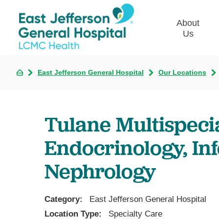
About
Us
East Jefferson General Hospital
Our Locations
Commun
Plan
Our Le
Tulane Multispecia
Give t
Qualit
Endocrinology, Inf
Emplo
Nephrology
Commu
Asses
Category:
East Jefferson General Hospital
Location Type:
Specialty Care