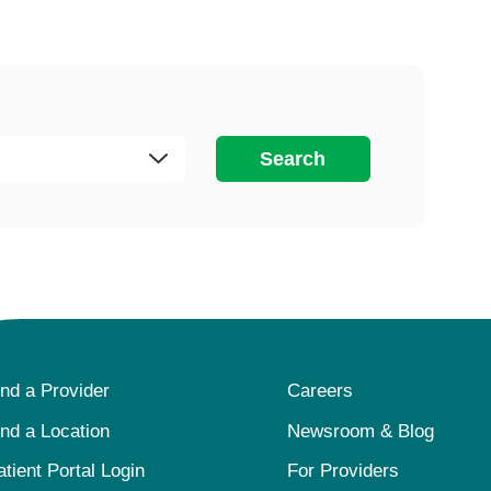
Search
ind a Provider
Careers
ind a Location
Newsroom & Blog
atient Portal Login
For Providers