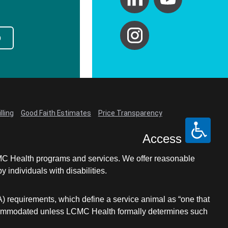
p
lling
Good Faith Estimates
Price Transparency
Access
LCMC Health programs and services. We offer reasonable
individuals with disabilities.
A) requirements, which define a service animal as “one that
e accommodated unless LCMC Health formally determines such