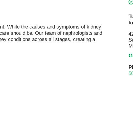
Pain Management
Podiatry
T
I
Rehabilitation
ment. While the causes and symptoms of kidney
Sleep Center
 care should be. Our team of nephrologists and
4
ney conditions across all stages, creating a
S
Surgery
M
The Wellness Center
G
Urology
P
5
Weight Loss
Wound and Hyperbaric Care