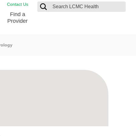
Contact Us
Find a
Provider
rology
Blood Donation Center
Pay my Bill
Breast Care
Contact & Feedback
s
Diabetes Management
Directions & Parking
Ear, Nose and Throat
LCMC Health FindHelp
Emergency Care
Spiritual Care
vel
Patient Handbook
Geriatric Behavioral Health Unit
Patient Rights
Imaging
Request your Medical Records
Nutrition Services
Orthopedic Care