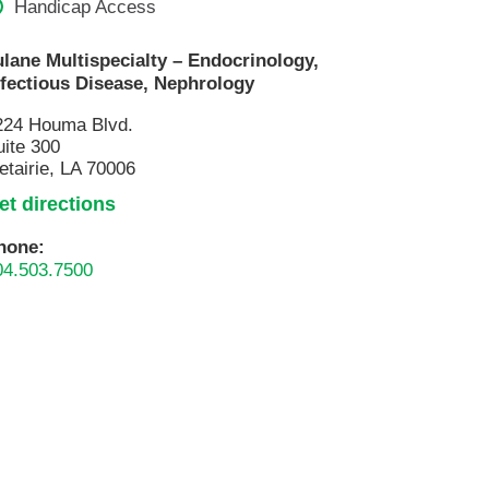
Handicap Access
Pathology
Primary Care
ulane Multispecialty – Endocrinology,
nfectious Disease, Nephrology
Respiratory Care
Social Services
224 Houma Blvd.
uite 300
Stroke Care
etairie, LA 70006
Tulane Transplant Institute at East
et directions
Jefferson
Virtual Care
hone:
04.503.7500
Women's Health