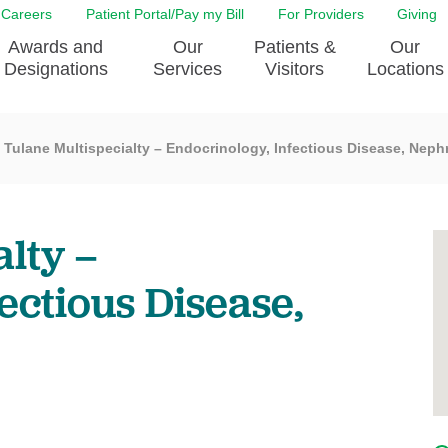
Careers
Patient Portal/Pay my Bill
For Providers
Giving
Awards and
Our
Patients &
Our
Designations
Services
Visitors
Locations
Tulane Multispecialty – Endocrinology, Infectious Disease, Neph
ity Health Implementation
Behavorial Health Services
Admissions & Discharge
Education
Brain & Spine Care
Classes & Support Groups
adership
Awards and Designation
Cancer Care
Dining
lty –
o EJGH
News
Digestive Health
Emergency Preparedness
y & Patient Safety
The DAISY Award
East Jefferson General Hospital
Guest Services
ectious Disease,
yee Award Nominations
Tulane Neurosciences Center
Healthcare on a higher le
Visiting a Patient
nity Health Needs
Eye Care
Patient Portal
sment
Heart & Vascular Care
Privacy Practices
Laboratory
Shopping
Occupational Health