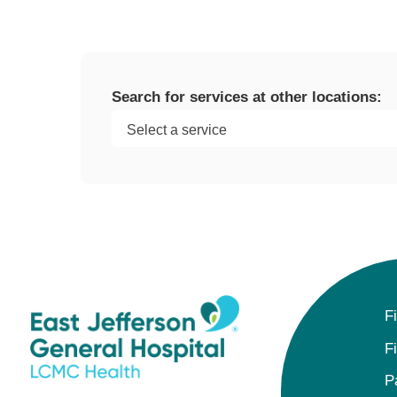
Search for services at other locations:
F
F
P