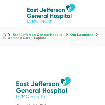
East Jefferson General Hospital
Our Locations
EJ Women's Care – Laplace