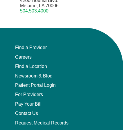
4200 Houma Blvd.
Metairie, LA 70006
504.503.4000
Find a Provider
Careers
Find a Location
Newsroom & Blog
Patient Portal Login
For Providers
Pay Your Bill
Contact Us
Request Medical Records