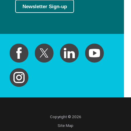
Newsletter Sign-up
Copyright © 2026
Site Map