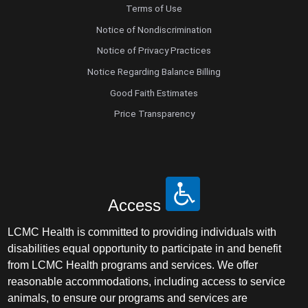
Terms of Use
Notice of Nondiscrimination
Notice of Privacy Practices
Notice Regarding Balance Billing
Good Faith Estimates
Price Transparency
Access
LCMC Health is committed to providing individuals with
disabilities equal opportunity to participate in and benefit
from LCMC Health programs and services. We offer
reasonable accommodations, including access to service
animals, to ensure our programs and services are