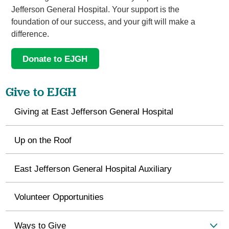
Jefferson General Hospital. Your support is the
foundation of our success, and your gift will make a
difference.
Donate to EJGH
Give to EJGH
Giving at East Jefferson General Hospital
Up on the Roof
East Jefferson General Hospital Auxiliary
Volunteer Opportunities
Ways to Give