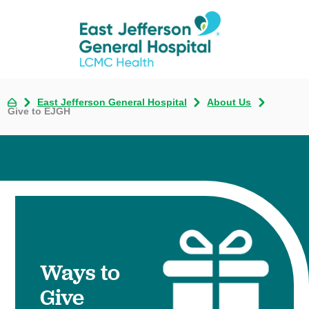
East Jefferson General Hospital
About Us
Give to EJGH
Ways to
Give