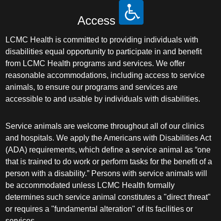
Access
LCMC Health is committed to providing individuals with
disabilities equal opportunity to participate in and benefit
from LCMC Health programs and services. We offer
reasonable accommodations, including access to service
animals, to ensure our programs and services are
accessible to and usable by individuals with disabilities.
Service animals are welcome throughout all of our clinics
and hospitals. We apply the Americans with Disabilities Act
(ADA) requirements, which define a service animal as “one
that is trained to do work or perform tasks for the benefit of a
person with a disability.” Persons with service animals will
be accommodated unless LCMC Health formally
determines such service animal constitutes a "direct threat"
or requires a "fundamental alteration" of its facilities or
services.