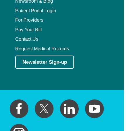
Newsroom & Blog
Patient Portal Login
For Providers
Pay Your Bill
Contact Us
Request Medical Records
Newsletter Sign-up