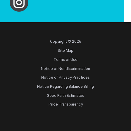
Copyright © 2026
Site Map
Terms of Use
Notice of Nondiscrimination
Notice of Privacy Practices
Notice Regarding Balance Billing
Good Faith Estimates
Price Transparency