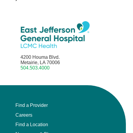
4200 Houma Blvd.
Metairie, LA 70006
504.503.4000
Find a Provider
Careers
Find a Location