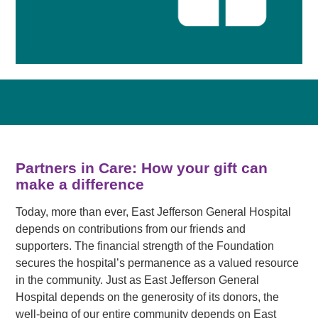
Partners in Care: How your gift can
make a difference
Today, more than ever, East Jefferson General Hospital
depends on contributions from our friends and
supporters. The financial strength of the Foundation
secures the hospital’s permanence as a valued resource
in the community. Just as East Jefferson General
Hospital depends on the generosity of its donors, the
well-being of our entire community depends on East