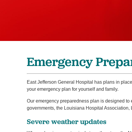
Emergency Prepa
East Jefferson General Hospital has plans in plac
your emergency plan for yourself and family.
Our emergency preparedness plan is designed to ens
governments, the Louisiana Hospital Association,
Severe weather updates