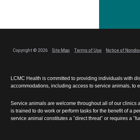
Copyright © 2026
Site Map
Terms of Use
Notice of Nondis
LCMC Health is committed to providing individuals with dis
accommodations, including access to service animals, to en
Service animals are welcome throughout all of our clinics 
is trained to do work or perform tasks for the benefit of 
service animal constitutes a "direct threat" or requires a "fun