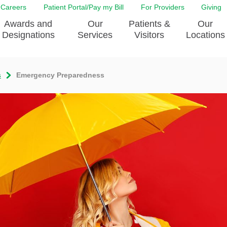
Careers
Patient Portal/Pay my Bill
For Providers
Giving
Awards and
Our
Patients &
Our
Designations
Services
Visitors
Locations
s
Emergency Preparedness
ity Health Implementation
Behavorial Health Services
Admissions & Discharge
Education
Brain & Spine Care
Classes & Support Groups
adership
Awards and Designation
Cancer Care
Dining
o EJGH
News
Digestive Health
Emergency Preparedness
y & Patient Safety
The DAISY Award
East Jefferson General Hospital
Guest Services
yee Award Nominations
Tulane Neurosciences Center
Healthcare on a higher le
Visiting a Patient
nity Health Needs
Eye Care
Patient Portal
sment
Heart & Vascular Care
Privacy Practices
Laboratory
Shopping
Occupational Health