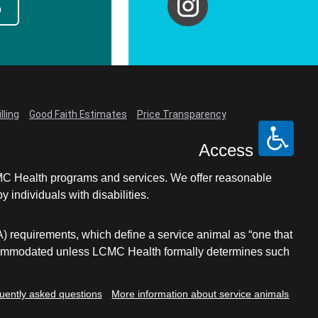
p
lling
Good Faith Estimates
Price Transparency
Access
LCMC Health programs and services. We offer reasonable
individuals with disabilities.
A) requirements, which define a service animal as “one that
e accommodated unless LCMC Health formally determines such
uently asked questions
More information about service animals