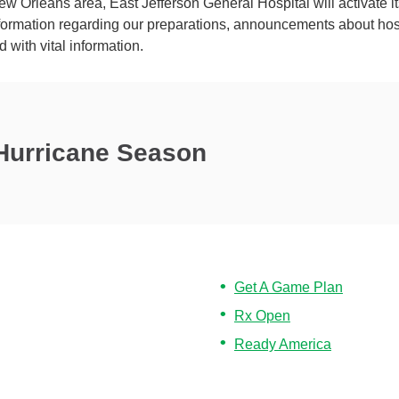
w Orleans area, East Jefferson General Hospital will activate it
ormation regarding our preparations, announcements about hospi
d with vital information.
 Hurricane Season
Get A Game Plan
Rx Open
Ready America