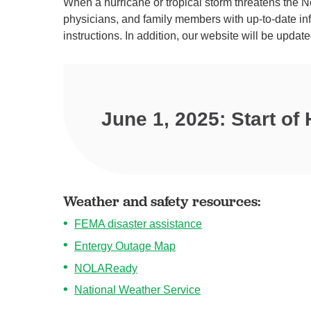
When a hurricane or tropical storm threatens the Ne
physicians, and family members with up-to-date inf
instructions. In addition, our website will be update
June 1, 2025: Start of
Weather and safety resources:
FEMA disaster assistance
Entergy Outage Map
NOLAReady
National Weather Service