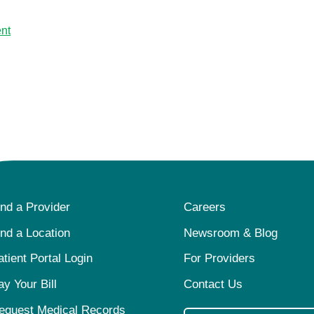
nt
ind a Provider
Careers
ind a Location
Newsroom & Blog
atient Portal Login
For Providers
ay Your Bill
Contact Us
equest Medical Records