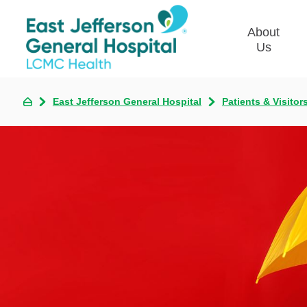
About
Us
East Jefferson General Hospital
Patients & Visitor
Commun
Plan
Our Le
Give t
Qualit
Emplo
Commu
Asses