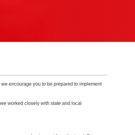
Pathology
Primary Care
Respiratory Care
Social Services
Stroke Care
Tulane Transplant Institute at East
Jefferson
Virtual Care
Women's Health
ly we encourage you to be prepared to implement
 we worked closely with state and local