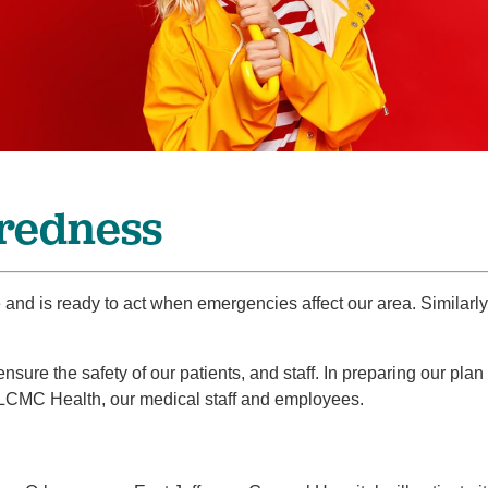
Pain Management
Podiatry
Rehabilitation
Sleep Center
Surgery
The Wellness Center
redness
Urology
Weight Loss
e and is ready to act when emergencies affect our area. Similar
Wound and Hyperbaric Care
ure the safety of our patients, and staff. In preparing our plan
 LCMC Health, our medical staff and employees.