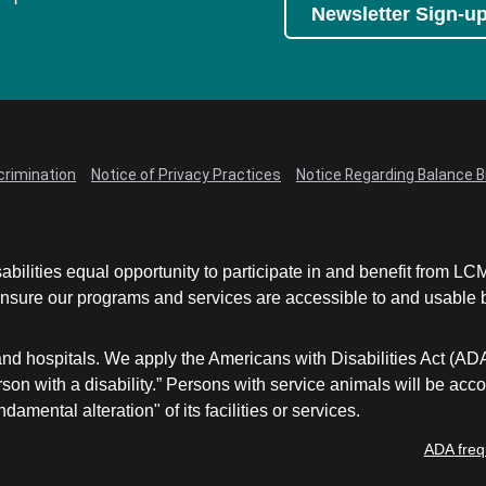
Newsletter Sign-u
crimination
Notice of Privacy Practices
Notice Regarding Balance Bi
abilities equal opportunity to participate in and benefit from 
sure our programs and services are accessible to and usable by 
and hospitals. We apply the Americans with Disabilities Act (AD
a person with a disability.” Persons with service animals will b
damental alteration" of its facilities or services.
ADA freq