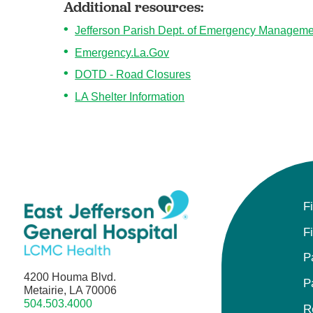
Additional resources:
Jefferson Parish Dept. of Emergency Manageme
Emergency.La.Gov
DOTD - Road Closures
LA Shelter Information
F
F
P
4200 Houma Blvd.
P
Metairie, LA 70006
504.503.4000
R