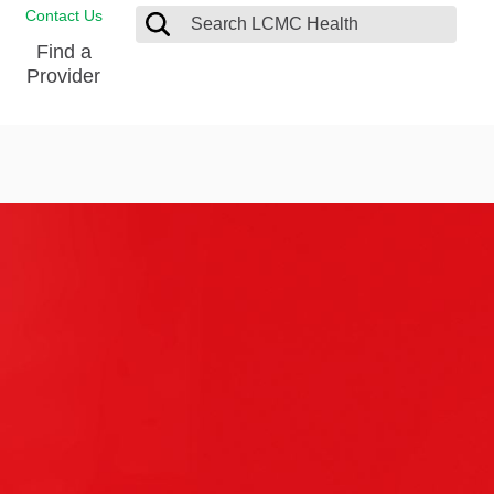
Contact Us
Find a
Provider
Blood Donation Center
Pay my Bill
Breast Care
Contact & Feedback
s
Diabetes Management
Directions & Parking
Ear, Nose and Throat
LCMC Health FindHelp
Emergency Care
Spiritual Care
vel
Patient Handbook
Geriatric Behavioral Health Unit
Patient Rights
Imaging
Request your Medical Records
Nutrition Services
Orthopedic Care