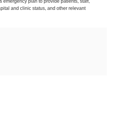
s emergency plan to provide patients, staff,
tal and clinic status, and other relevant