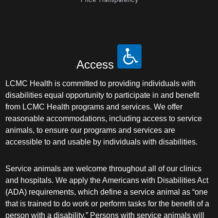
Access
LCMC Health is committed to providing individuals with
disabilities equal opportunity to participate in and benefit
from LCMC Health programs and services. We offer
reasonable accommodations, including access to service
animals, to ensure our programs and services are
accessible to and usable by individuals with disabilities.
Service animals are welcome throughout all of our clinics
and hospitals. We apply the Americans with Disabilities Act
(ADA) requirements, which define a service animal as “one
that is trained to do work or perform tasks for the benefit of a
person with a disability.” Persons with service animals will