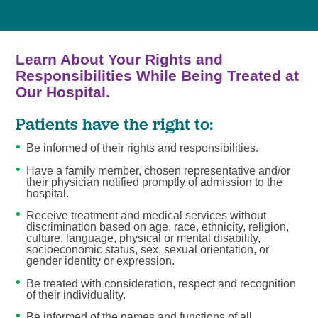
Learn About Your Rights and
Responsibilities While Being Treated at
Our Hospital.
Patients have the right to:
Be informed of their rights and responsibilities.
Have a family member, chosen representative and/or
their physician notified promptly of admission to the
hospital.
Receive treatment and medical services without
discrimination based on age, race, ethnicity, religion,
culture, language, physical or mental disability,
socioeconomic status, sex, sexual orientation, or
gender identity or expression.
Be treated with consideration, respect and recognition
of their individuality.
Be informed of the names and functions of all