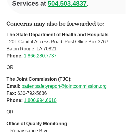
Services at
504.503.4837
.
Concerns may also be forwarded to:
The State Department of Health and Hospitals
1201 Capitol Access Road, Post Office Box 3767
Baton Rouge, LA 70821
Phone:
1.866.280.7737
OR
The Joint Commission (TJC):
Email:
patientsafetyreport@jointcommission.org
Fax:
630-792-5636
Phone:
1.800.994.6610
OR
Office of Quality Monitoring
1 Renaissance Blvd.