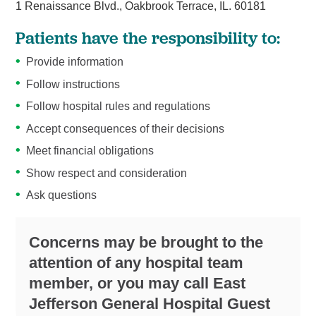
1 Renaissance Blvd., Oakbrook Terrace, IL. 60181
Patients have the responsibility to:
Provide information
Follow instructions
Follow hospital rules and regulations
Accept consequences of their decisions
Meet financial obligations
Show respect and consideration
Ask questions
Concerns may be brought to the
attention of any hospital team
member, or you may call East
Jefferson General Hospital Guest