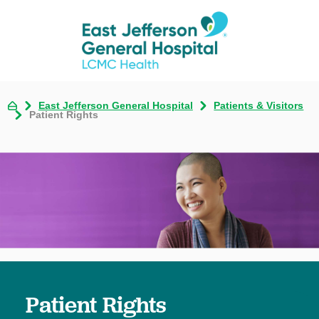
East Jefferson General Hospital
Patients & Visitors
Patient Rights
Patient Rights