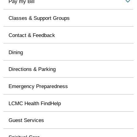
Pay my Bill
Classes & Support Groups
Contact & Feedback
Dining
Directions & Parking
Emergency Preparedness
LCMC Health FindHelp
Guest Services