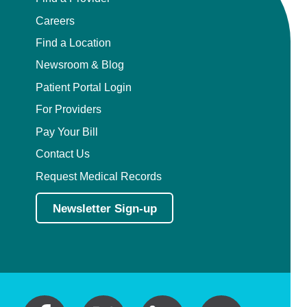
Careers
Find a Location
Newsroom & Blog
Patient Portal Login
For Providers
Pay Your Bill
Contact Us
Request Medical Records
Newsletter Sign-up