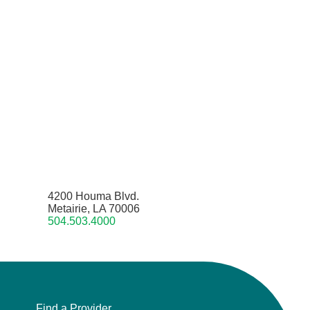
4200 Houma Blvd.
Metairie, LA 70006
504.503.4000
Find a Provider