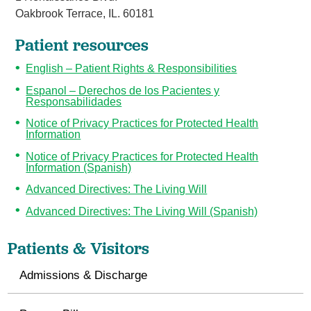
Oakbrook Terrace, IL. 60181
Patient resources
English – Patient Rights & Responsibilities
Espanol – Derechos de los Pacientes y
Responsabilidades
Notice of Privacy Practices for Protected Health
Information
Notice of Privacy Practices for Protected Health
Information (Spanish)
Advanced Directives: The Living Will
Advanced Directives: The Living Will (Spanish)
Patients & Visitors
Admissions & Discharge