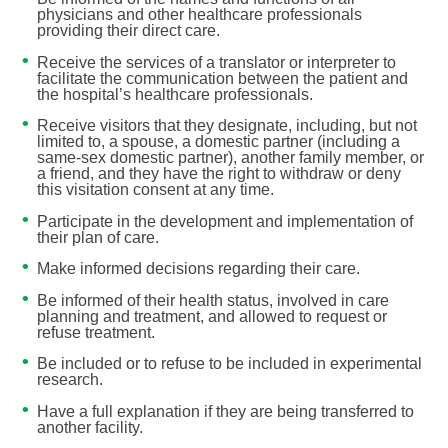
physicians and other healthcare professionals
providing their direct care.
Receive the services of a translator or interpreter to
facilitate the communication between the patient and
the hospital’s healthcare professionals.
Receive visitors that they designate, including, but not
limited to, a spouse, a domestic partner (including a
same-sex domestic partner), another family member, or
a friend, and they have the right to withdraw or deny
this visitation consent at any time.
Participate in the development and implementation of
their plan of care.
Make informed decisions regarding their care.
Be informed of their health status, involved in care
planning and treatment, and allowed to request or
refuse treatment.
Be included or to refuse to be included in experimental
research.
Have a full explanation if they are being transferred to
another facility.