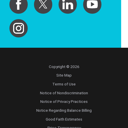
Copyright © 2026
Site Map
Terms of Use
Notice of Nondiscrimination
Notice of Privacy Practices
Notice Regarding Balance Billing
Good Faith Estimates
Price Transparency