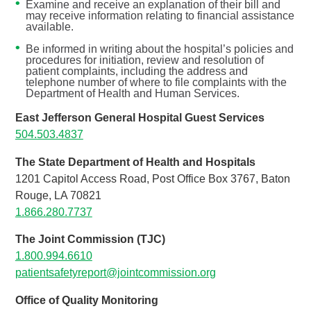
Examine and receive an explanation of their bill and
may receive information relating to financial assistance
available.
Be informed in writing about the hospital’s policies and
procedures for initiation, review and resolution of
patient complaints, including the address and
telephone number of where to file complaints with the
Department of Health and Human Services.
East Jefferson General Hospital Guest Services
504.503.4837
The State Department of Health and Hospitals
1201 Capitol Access Road, Post Office Box 3767, Baton
Rouge, LA 70821
1.866.280.7737
The Joint Commission (TJC)
1.800.994.6610
patientsafetyreport@jointcommission.org
Office of Quality Monitoring