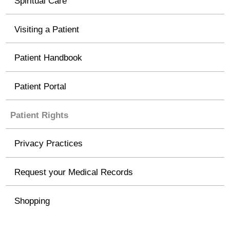
Spiritual Care
Visiting a Patient
Patient Handbook
Patient Portal
Patient Rights
Privacy Practices
Request your Medical Records
Shopping