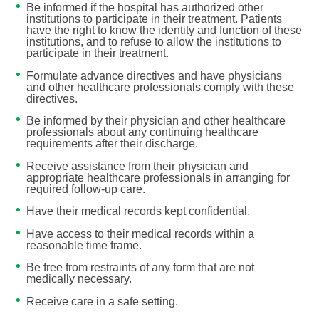
Be informed if the hospital has authorized other
institutions to participate in their treatment. Patients
have the right to know the identity and function of these
institutions, and to refuse to allow the institutions to
participate in their treatment.
Formulate advance directives and have physicians
and other healthcare professionals comply with these
directives.
Be informed by their physician and other healthcare
professionals about any continuing healthcare
requirements after their discharge.
Receive assistance from their physician and
appropriate healthcare professionals in arranging for
required follow-up care.
Have their medical records kept confidential.
Have access to their medical records within a
reasonable time frame.
Be free from restraints of any form that are not
medically necessary.
Receive care in a safe setting.