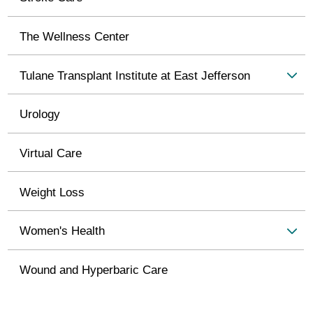
The Wellness Center
Tulane Transplant Institute at East Jefferson
Urology
Virtual Care
Weight Loss
Women's Health
Wound and Hyperbaric Care