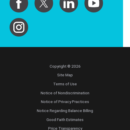
Copyright © 2026
Site Map
Terms of Use
Notice of Nondiscrimination
Notice of Privacy Practices
Notice Regarding Balance Billing
Good Faith Estimates
Price Transparency