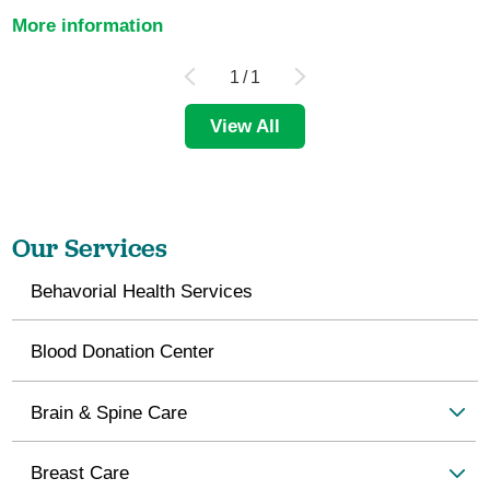
More information
1
/
1
View All
Our Services
Behavorial Health Services
Blood Donation Center
Brain & Spine Care
Breast Care