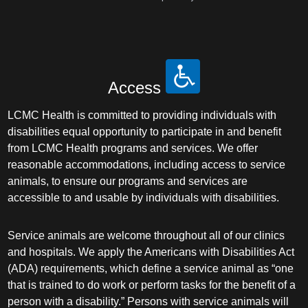
Access
LCMC Health is committed to providing individuals with
disabilities equal opportunity to participate in and benefit
from LCMC Health programs and services. We offer
reasonable accommodations, including access to service
animals, to ensure our programs and services are
accessible to and usable by individuals with disabilities.
Service animals are welcome throughout all of our clinics
and hospitals. We apply the Americans with Disabilities Act
(ADA) requirements, which define a service animal as “one
that is trained to do work or perform tasks for the benefit of a
person with a disability.” Persons with service animals will