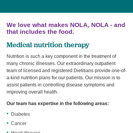
We love what makes NOLA, NOLA - and
that includes the food.
Medical nutrition therapy
Nutrition is such a key component in the treatment of
many chronic illnesses. Our extraordinary outpatient
team of licensed and registered Dietitians provide one-of-
a-kind nutrition plans for our patients. Our mission is to
assist patients in controlling disease symptoms and
improving overall health.
Our team has expertise in the following areas:
Diabetes
Cancer
Heart disease