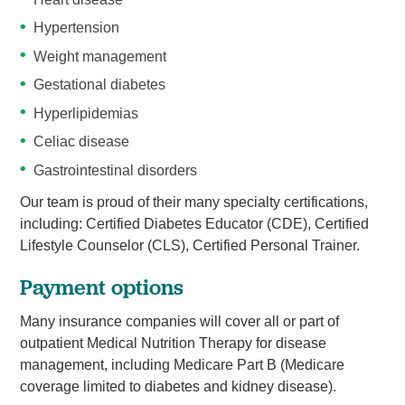
Hypertension
Weight management
Gestational diabetes
Hyperlipidemias
Celiac disease
Gastrointestinal disorders
Our team is proud of their many specialty certifications,
including: Certified Diabetes Educator (CDE), Certified
Lifestyle Counselor (CLS), Certified Personal Trainer.
Payment options
Many insurance companies will cover all or part of
outpatient Medical Nutrition Therapy for disease
management, including Medicare Part B (Medicare
coverage limited to diabetes and kidney disease).