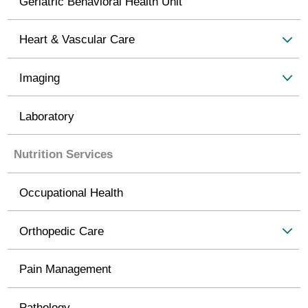
Geriatric Behavioral Health Unit
Heart & Vascular Care
Imaging
Laboratory
Nutrition Services
Occupational Health
Orthopedic Care
Pain Management
Pathology