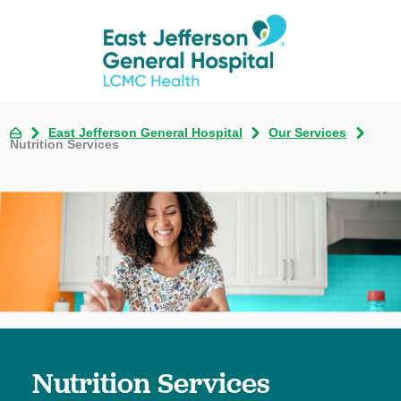
East Jefferson General Hospital
Our Services
Nutrition Services
Nutrition Services