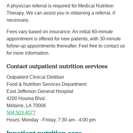
A physician referral is required for Medical Nutrition
Therapy. We can assist you in obtaining a referral, if
necessary.
Fees vary based on insurance. An initial 60-minute
appointment is offered for new patients, with 30-minute
follow-up appointments thereafter. Feel free to contact us
for more information.
Contact outpatient nutrition services
Outpatient Clinical Dietitian
Food & Nutrition Services Department
East Jefferson General Hospital
4200 Houma Blvd.
Metairie, LA 70006
504.503.4077
Hours: Monday - Friday, 7:30 am - 4:00 pm