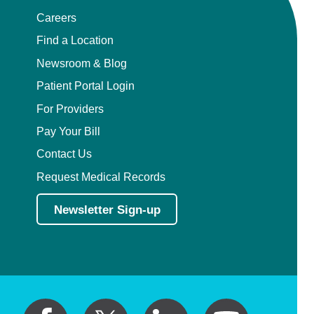
Careers
Find a Location
Newsroom & Blog
Patient Portal Login
For Providers
Pay Your Bill
Contact Us
Request Medical Records
Newsletter Sign-up