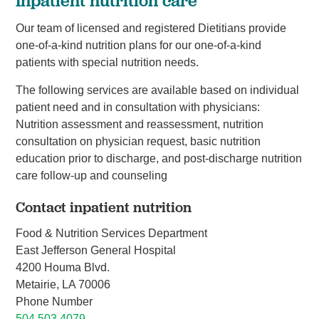
Inpatient nutrition care
Our team of licensed and registered Dietitians provide
one-of-a-kind nutrition plans for our one-of-a-kind
patients with special nutrition needs.
The following services are available based on individual
patient need and in consultation with physicians:
Nutrition assessment and reassessment, nutrition
consultation on physician request, basic nutrition
education prior to discharge, and post-discharge nutrition
care follow-up and counseling
Contact inpatient nutrition
Food & Nutrition Services Department
East Jefferson General Hospital
4200 Houma Blvd.
Metairie, LA 70006
Phone Number
504.503.4079