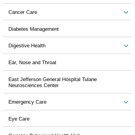
Cancer Care
Diabetes Management
Digestive Health
Ear, Nose and Throat
East Jefferson General Hospital Tulane
Neurosciences Center
Emergency Care
Eye Care