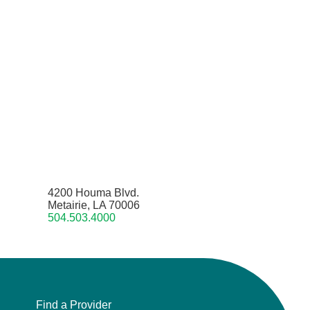
4200 Houma Blvd.
Metairie, LA 70006
504.503.4000
Find a Provider