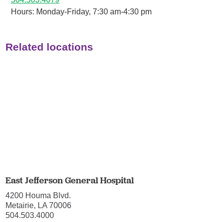
Hours: Monday-Friday, 7:30 am-4:30 pm
Related locations
East Jefferson General Hospital
4200 Houma Blvd.
Metairie, LA 70006
504.503.4000