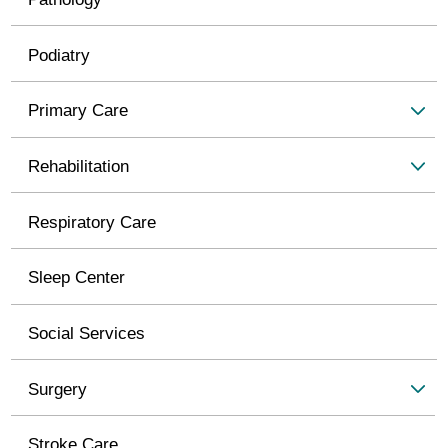
Podiatry
Primary Care
Rehabilitation
Respiratory Care
Sleep Center
Social Services
Surgery
Stroke Care