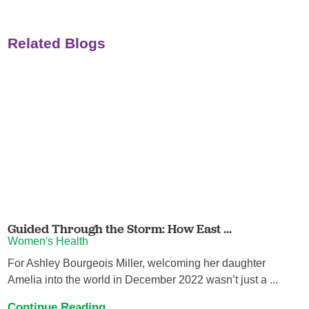
Related Blogs
Guided Through the Storm: How East ...
Women's Health
For Ashley Bourgeois Miller, welcoming her daughter
Amelia into the world in December 2022 wasn’t just a ...
Continue Reading