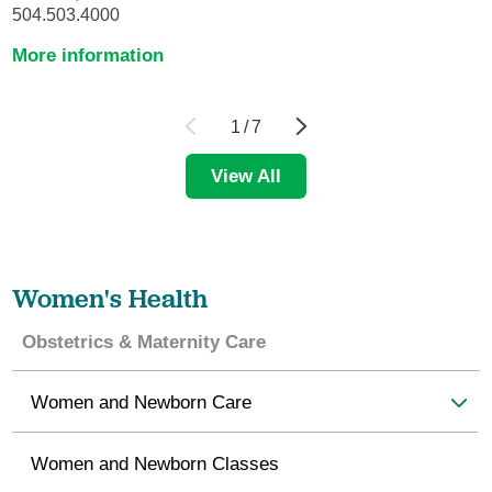
504.503.4000
More information
1
/
7
View All
Women's Health
Obstetrics & Maternity Care
Women and Newborn Care
Women and Newborn Classes