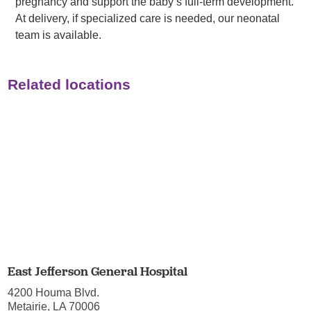
pregnancy and support the baby’s full-term development.
At delivery, if specialized care is needed, our neonatal
team is available.
Related locations
East Jefferson General Hospital
4200 Houma Blvd.
Metairie, LA 70006