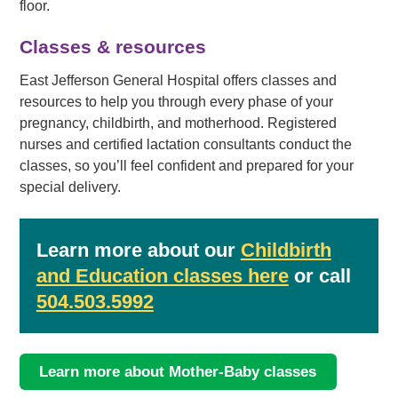
floor.
Classes & resources
East Jefferson General Hospital offers classes and
resources to help you through every phase of your
pregnancy, childbirth, and motherhood. Registered
nurses and certified lactation consultants conduct the
classes, so you’ll feel confident and prepared for your
special delivery.
Learn more about our
Childbirth
and Education classes here
or call
504.503.5992
Learn more about Mother-Baby classes