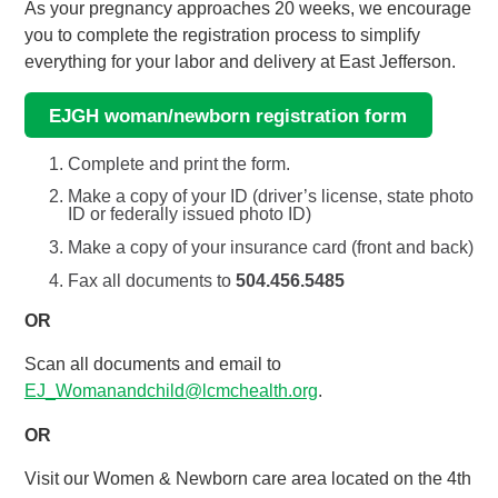
As your pregnancy approaches 20 weeks, we encourage
you to complete the registration process to simplify
everything for your labor and delivery at East Jefferson.
EJGH woman/newborn registration form
Complete and print the form.
Make a copy of your ID (driver’s license, state photo
ID or federally issued photo ID)
Make a copy of your insurance card (front and back)
Fax all documents to
504.456.5485
OR
Scan all documents and email to
EJ_Womanandchild@lcmchealth.org
.
OR
Visit our Women & Newborn care area located on the 4th