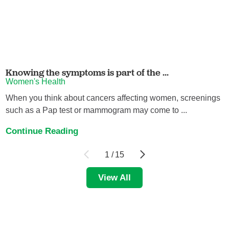
Knowing the symptoms is part of the ...
Women's Health
When you think about cancers affecting women, screenings
such as a Pap test or mammogram may come to ...
Continue Reading
1
/
15
View All