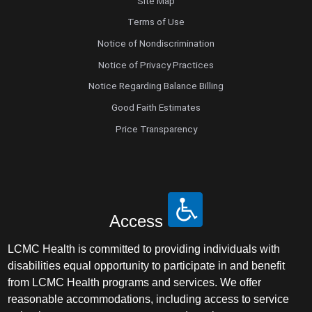
Site Map
Terms of Use
Notice of Nondiscrimination
Notice of Privacy Practices
Notice Regarding Balance Billing
Good Faith Estimates
Price Transparency
Access
LCMC Health is committed to providing individuals with
disabilities equal opportunity to participate in and benefit
from LCMC Health programs and services. We offer
reasonable accommodations, including access to service