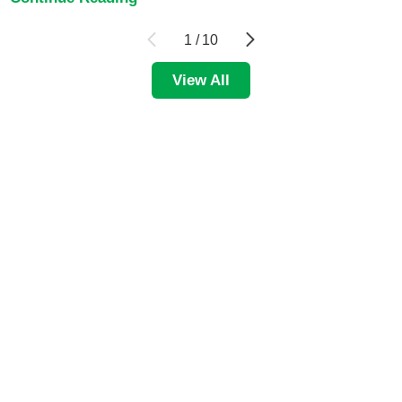
1
/
10
View All