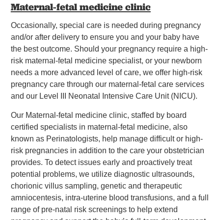
Maternal-fetal medicine clinic
Occasionally, special care is needed during pregnancy
and/or after delivery to ensure you and your baby have
the best outcome. Should your pregnancy require a high-
risk maternal-fetal medicine specialist, or your newborn
needs a more advanced level of care, we offer high-risk
pregnancy care through our maternal-fetal care services
and our Level III Neonatal Intensive Care Unit (NICU).
Our Maternal-fetal medicine clinic, staffed by board
certified specialists in maternal-fetal medicine, also
known as Perinatologists, help manage difficult or high-
risk pregnancies in addition to the care your obstetrician
provides. To detect issues early and proactively treat
potential problems, we utilize diagnostic ultrasounds,
chorionic villus sampling, genetic and therapeutic
amniocentesis, intra-uterine blood transfusions, and a full
range of pre-natal risk screenings to help extend