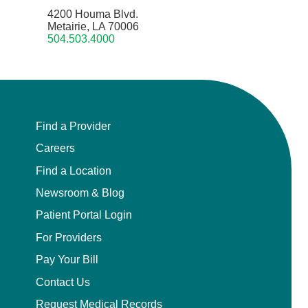
4200 Houma Blvd.
Metairie, LA 70006
504.503.4000
Find a Provider
Careers
Find a Location
Newsroom & Blog
Patient Portal Login
For Providers
Pay Your Bill
Contact Us
Request Medical Records