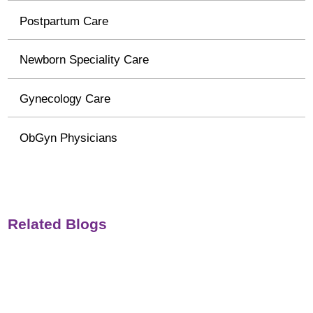
Postpartum Care
Newborn Speciality Care
Gynecology Care
ObGyn Physicians
Related Blogs