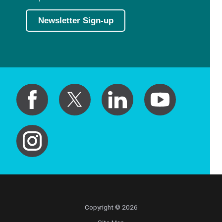
Newsletter Sign-up
Copyright © 2026