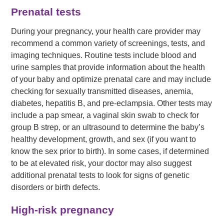
Prenatal tests
During your pregnancy, your health care provider may
recommend a common variety of screenings, tests, and
imaging techniques. Routine tests include blood and
urine samples that provide information about the health
of your baby and optimize prenatal care and may include
checking for sexually transmitted diseases, anemia,
diabetes, hepatitis B, and pre-eclampsia. Other tests may
include a pap smear, a vaginal skin swab to check for
group B strep, or an ultrasound to determine the baby’s
healthy development, growth, and sex (if you want to
know the sex prior to birth). In some cases, if determined
to be at elevated risk, your doctor may also suggest
additional prenatal tests to look for signs of genetic
disorders or birth defects.
High-risk pregnancy