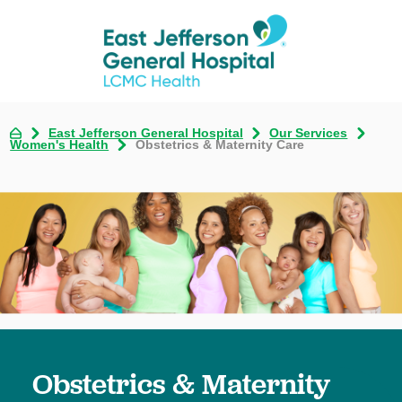
East Jefferson General Hospital
Our Services
Women's Health
Obstetrics & Maternity Care
Obstetrics & Maternity