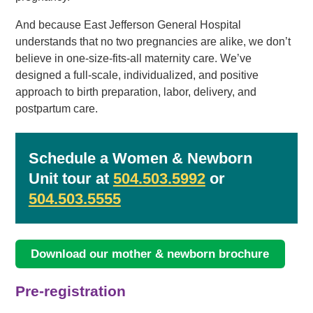
And because East Jefferson General Hospital
understands that no two pregnancies are alike, we don’t
believe in one-size-fits-all maternity care. We’ve
designed a full-scale, individualized, and positive
approach to birth preparation, labor, delivery, and
postpartum care.
Schedule a Women & Newborn
Unit tour at
504.503.5992
or
504.503.5555
Download our mother & newborn brochure
Pre-registration