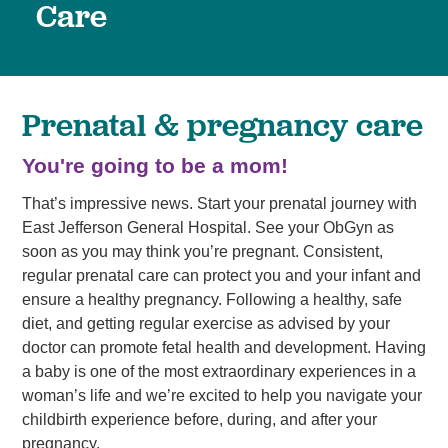
Care
Prenatal & pregnancy care
You're going to be a mom!
That’s impressive news. Start your prenatal journey with
East Jefferson General Hospital. See your ObGyn as
soon as you may think you’re pregnant. Consistent,
regular prenatal care can protect you and your infant and
ensure a healthy pregnancy. Following a healthy, safe
diet, and getting regular exercise as advised by your
doctor can promote fetal health and development. Having
a baby is one of the most extraordinary experiences in a
woman’s life and we’re excited to help you navigate your
childbirth experience before, during, and after your
pregnancy.