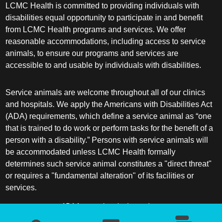
LCMC Health is committed to providing individuals with
disabilities equal opportunity to participate in and benefit
from LCMC Health programs and services. We offer
reasonable accommodations, including access to service
animals, to ensure our programs and services are
accessible to and usable by individuals with disabilities.
Service animals are welcome throughout all of our clinics
and hospitals. We apply the Americans with Disabilities Act
(ADA) requirements, which define a service animal as “one
that is trained to do work or perform tasks for the benefit of a
person with a disability.” Persons with service animals will
be accommodated unless LCMC Health formally
determines such service animal constitutes a "direct threat"
or requires a "fundamental alteration" of its facilities or
services.
ADA frequently asked questions
More information about service animals