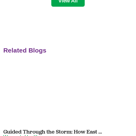
View All
Related Blogs
Guided Through the Storm: How East ...