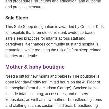
and procedures, structures and education, and outcome
and process measures.
Safe Sleep
This Safe Sleep designation is awarded by Cribs for Kids
to hospitals that promote consistent, evidence-based
safe sleep practices for infants across staff and
caregivers. It enhances community trust and hospital’s
reputation, while reducing the risk of infant sleep-related
injuries and deaths.
Mother & baby boutique
Need a gift for new moms and babies? The boutique is
open Monday-Friday for limited hours on the 4
Floor of
th
the hospital (near the Hudson Garage). Stocked items
include infant clothing, accessories, and nursery
keepsakes, as well as new mothers’ breastfeeding items
and clothing such as custom-fitted bras, breastfeeding