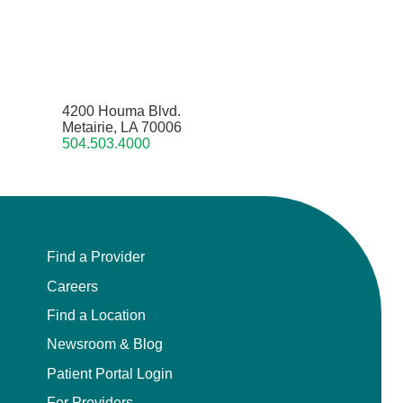
4200 Houma Blvd.
Metairie, LA 70006
504.503.4000
Find a Provider
Careers
Find a Location
Newsroom & Blog
Patient Portal Login
For Providers