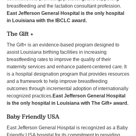
breastfeeding and the lactation consultant profession.
East Jefferson General Hospital is the only hospital
in Louisiana with the IBCLC award.
The Gift +
The Gift+ is an evidence-based program designed to
assist Louisiana birthing facilities in increasing
breastfeeding rates to improve the quality of their
maternity services and enhance patient-centered care. It
is a hospital designation program that provides resources
and a framework to help improve breastfeeding
outcomes through incremental adoption of internationally
recognized practices.
East Jefferson General Hospital
is the only hospital in Louisiana with The Gift+ award.
Baby Friendly USA
East Jefferson General Hospital is recognized as a Baby
Friendly USA hospital for its commitment to providing