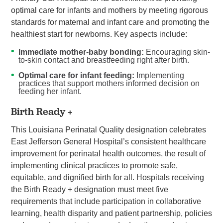
optimal care for infants and mothers by meeting rigorous
standards for maternal and infant care and promoting the
healthiest start for newborns. Key aspects include:
Immediate mother-baby bonding:
Encouraging skin-
to-skin contact and breastfeeding right after birth.
Optimal care for infant feeding:
Implementing
practices that support mothers informed decision on
feeding her infant.
Birth Ready +
This Louisiana Perinatal Quality designation celebrates
East Jefferson General Hospital’s consistent healthcare
improvement for perinatal health outcomes, the result of
implementing clinical practices to promote safe,
equitable, and dignified birth for all. Hospitals receiving
the Birth Ready + designation must meet five
requirements that include participation in collaborative
learning, health disparity and patient partnership, policies