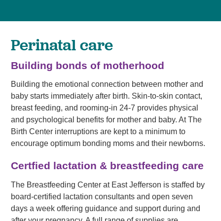
Perinatal care
Building bonds of motherhood
Building the emotional connection between mother and
baby starts immediately after birth. Skin-to-skin contact,
breast feeding, and rooming-in 24-7 provides physical
and psychological benefits for mother and baby. At The
Birth Center interruptions are kept to a minimum to
encourage optimum bonding moms and their newborns.
Certfied lactation & breastfeeding care
The Breastfeeding Center at East Jefferson is staffed by
board-certified lactation consultants and open seven
days a week offering guidance and support during and
after your pregnancy. A full range of supplies are