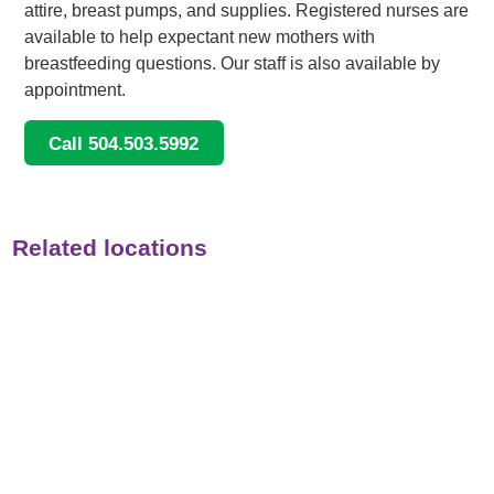
attire, breast pumps, and supplies. Registered nurses are
available to help expectant new mothers with
breastfeeding questions. Our staff is also available by
appointment.
Call 504.503.5992
Related locations