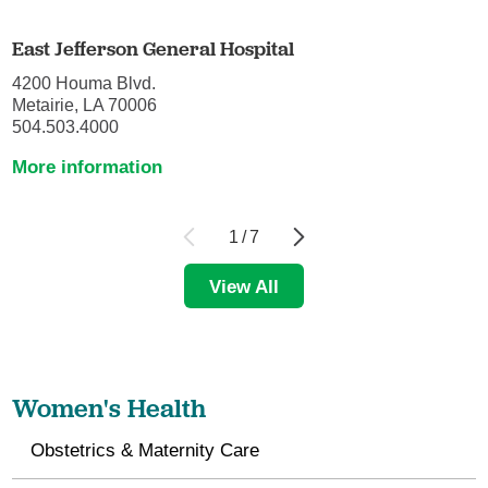
East Jefferson General Hospital
4200 Houma Blvd.
Metairie, LA 70006
504.503.4000
More information
1
/
7
View All
Women's Health
Obstetrics & Maternity Care