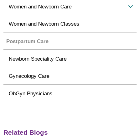
Women and Newborn Care
Women and Newborn Classes
Postpartum Care
Newborn Speciality Care
Gynecology Care
ObGyn Physicians
Related Blogs