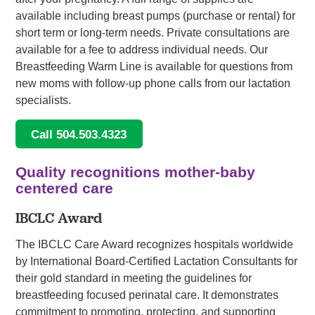
available including breast pumps (purchase or rental) for
short term or long-term needs. Private consultations are
available for a fee to address individual needs. Our
Breastfeeding Warm Line is available for questions from
new moms with follow-up phone calls from our lactation
specialists.
Call 504.503.4323
Quality recognitions mother-baby
centered care
IBCLC Award
The IBCLC Care Award recognizes hospitals worldwide
by International Board-Certified Lactation Consultants for
their gold standard in meeting the guidelines for
breastfeeding focused perinatal care. It demonstrates
commitment to promoting, protecting, and supporting