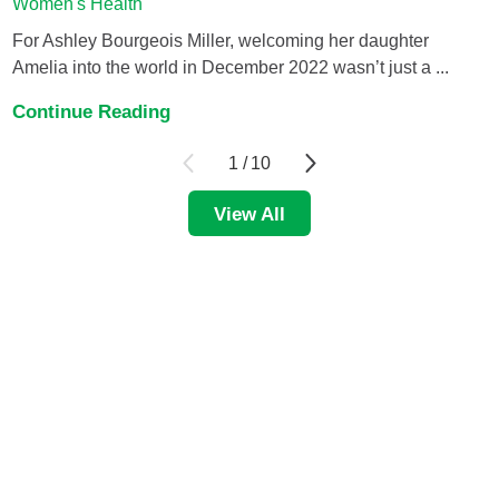
Women's Health
For Ashley Bourgeois Miller, welcoming her daughter
Amelia into the world in December 2022 wasn’t just a ...
Continue Reading
1
/
10
View All