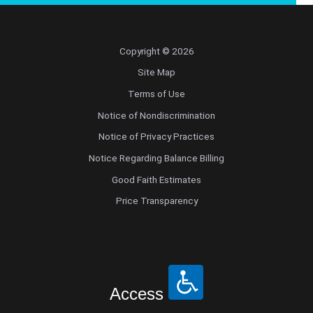
Copyright © 2026
Site Map
Terms of Use
Notice of Nondiscrimination
Notice of Privacy Practices
Notice Regarding Balance Billing
Good Faith Estimates
Price Transparency
Access