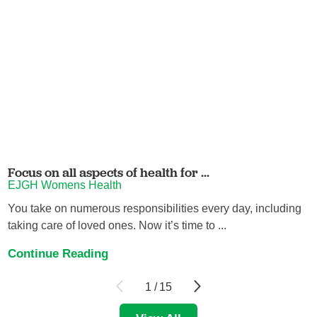
Focus on all aspects of health for ...
EJGH Womens Health
You take on numerous responsibilities every day, including
taking care of loved ones. Now it’s time to ...
Continue Reading
1
/
15