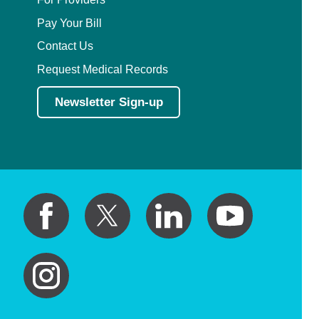
Pay Your Bill
Contact Us
Request Medical Records
Newsletter Sign-up