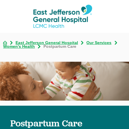
East Jefferson General Hospital
Our Services
Women's Health
Postpartum Care
Postpartum Care