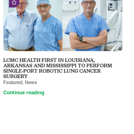
LCMC HEALTH FIRST IN LOUISIANA,
ARKANSAS AND MISSISSIPPI TO PERFORM
SINGLE-PORT ROBOTIC LUNG CANCER
SURGERY
Featured, News
Continue reading