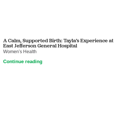
A Calm, Supported Birth: Tayla’s Experience at
East Jefferson General Hospital
Women's Health
Continue reading