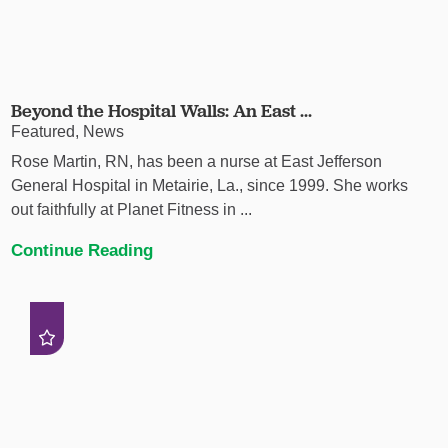
Beyond the Hospital Walls: An East ...
Featured, News
Rose Martin, RN, has been a nurse at East Jefferson
General Hospital in Metairie, La., since 1999. She works
out faithfully at Planet Fitness in ...
Continue Reading