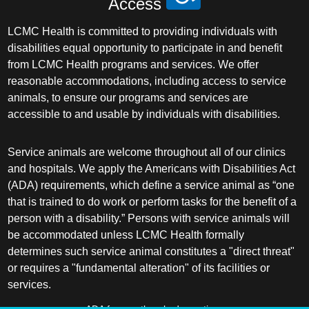
Access
LCMC Health is committed to providing individuals with
disabilities equal opportunity to participate in and benefit
from LCMC Health programs and services. We offer
reasonable accommodations, including access to service
animals, to ensure our programs and services are
accessible to and usable by individuals with disabilities.
Service animals are welcome throughout all of our clinics
and hospitals. We apply the Americans with Disabilities Act
(ADA) requirements, which define a service animal as “one
that is trained to do work or perform tasks for the benefit of a
person with a disability.” Persons with service animals will
be accommodated unless LCMC Health formally
determines such service animal constitutes a "direct threat"
or requires a "fundamental alteration" of its facilities or
services.