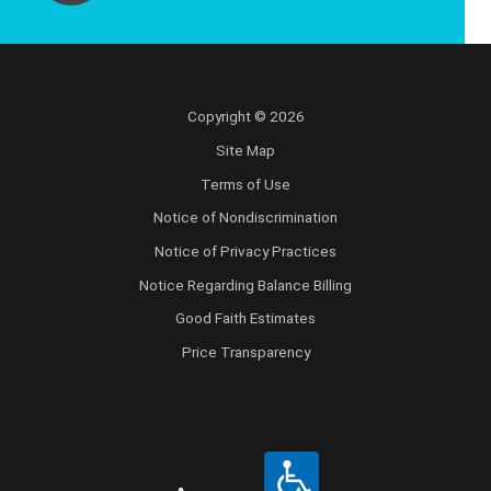
Copyright © 2026
Site Map
Terms of Use
Notice of Nondiscrimination
Notice of Privacy Practices
Notice Regarding Balance Billing
Good Faith Estimates
Price Transparency