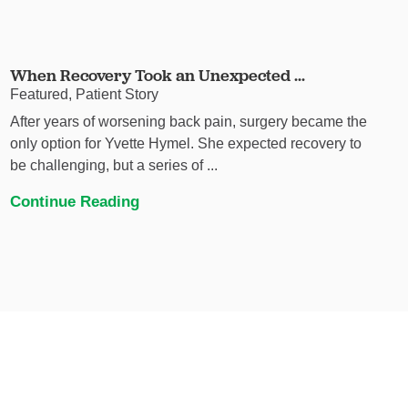
When Recovery Took an Unexpected ...
Featured, Patient Story
After years of worsening back pain, surgery became the
only option for Yvette Hymel. She expected recovery to
be challenging, but a series of ...
Continue Reading