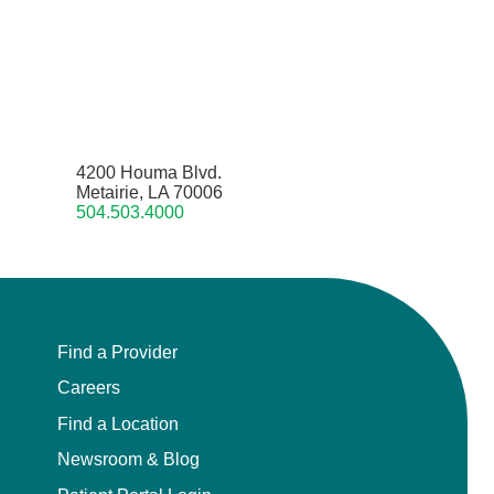
4200 Houma Blvd.
Metairie, LA 70006
504.503.4000
Find a Provider
Careers
Find a Location
Newsroom & Blog