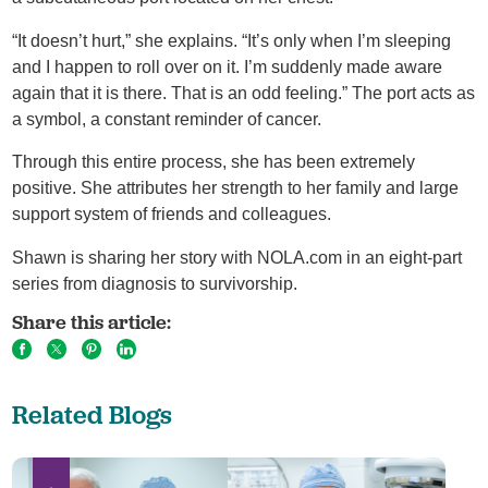
“It doesn’t hurt,” she explains. “It’s only when I’m sleeping
and I happen to roll over on it. I’m suddenly made aware
again that it is there. That is an odd feeling.” The port acts as
a symbol, a constant reminder of cancer.
Through this entire process, she has been extremely
positive. She attributes her strength to her family and large
support system of friends and colleagues.
Shawn is sharing her story with NOLA.com in an eight-part
series from diagnosis to survivorship.
Share this article:
Related Blogs