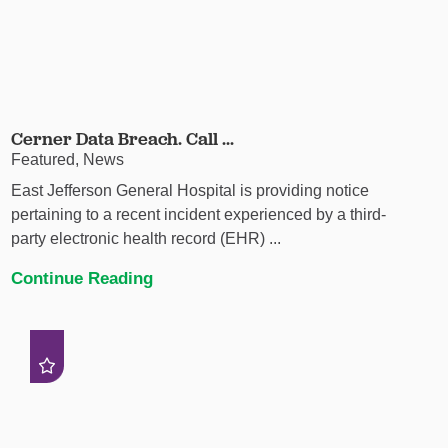
Cerner Data Breach. Call ...
Featured, News
East Jefferson General Hospital is providing notice
pertaining to a recent incident experienced by a third-
party electronic health record (EHR) ...
Continue Reading