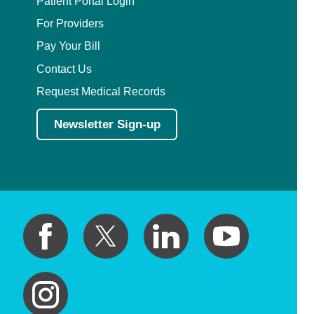
Patient Portal Login
For Providers
Pay Your Bill
Contact Us
Request Medical Records
Newsletter Sign-up