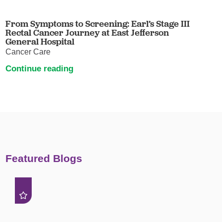
From Symptoms to Screening: Earl’s Stage III
Rectal Cancer Journey at East Jefferson
General Hospital
Cancer Care
Continue reading
Featured Blogs