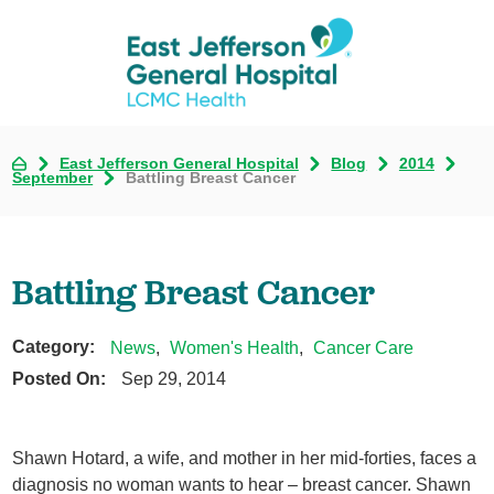
East Jefferson General Hospital
Blog
2014
September
Battling Breast Cancer
Battling Breast Cancer
Category:
News
,
Women's Health
,
Cancer Care
Posted On:
Sep 29, 2014
Shawn Hotard, a wife, and mother in her mid-forties, faces a
diagnosis no woman wants to hear – breast cancer. Shawn