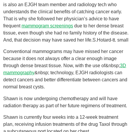
is also an EJGH team member and radiology tech who
understands the clinical benefits of catching cancer early.
That is why she followed her physician’s advice to have
frequent
mammogram screenings
due to her dense breast
tissue, even though she had no family history of the disease.
And, that decision may have saved her life.S.Hotard-tt. small
Conventional mammograms may have missed her cancer
because it does not always offer a clear enough image
through dense breast tissue. Now, with the use of&nbsp;
3D
mammography
&nbsp; technology, EJGH radiologists can
detect cancers and better differentiate between cancers and
normal breast cysts.
Shawn is now undergoing chemotherapy and will have
radiation therapy as part of her future regimens of treatment.
Shawn is currently four weeks into a 12-week treatment
plan, receiving infusion treatments of the drug Taxol through
a subcutaneous port located on her chest.