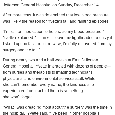
Jefferson General Hospital on Sunday, December 14.
After more tests, it was determined that low blood pressure
was likely the reason for Yvette’s fall and fainting episodes.
“I’m still on medication to help raise my blood pressure,”
Yvette explained. “It can still leave me lightheaded or dizzy if
I stand up too fast, but otherwise, I’m fully recovered from my
surgery and the fall.”
During nearly two and a half weeks at East Jefferson
General Hospital, Yvette interacted with dozens of people—
from nurses and therapists to imaging technicians,
physicians, and environmental services staff. While
she can’t remember every name, the kindness she
experienced from each of them is something
she won’t forget.
“What I was dreading most about the surgery was the time in
the hospital,” Yvette said. “I’ve been in other hospitals