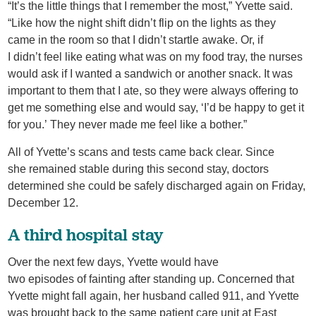
“It’s the little things that I remember the most,” Yvette said.
“Like how the night shift didn’t flip on the lights as they
came in the room so that I didn’t startle awake. Or, if
I didn’t feel like eating what was on my food tray, the nurses
would ask if I wanted a sandwich or another snack. It was
important to them that I ate, so they were always offering to
get me something else and would say, ‘I’d be happy to get it
for you.’ They never made me feel like a bother.”
All of Yvette’s scans and tests came back clear. Since
she remained stable during this second stay, doctors
determined she could be safely discharged again on Friday,
December 12.
A third hospital stay
Over the next few days, Yvette would have
two episodes of fainting after standing up. Concerned that
Yvette might fall again, her husband called 911, and Yvette
was brought back to the same patient care unit at East