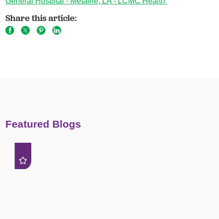
General Hospital - Metairie, LA - LCMC Health
Share this article:
Featured Blogs