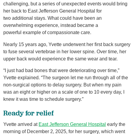
challenging, but a series of unexpected events would bring
her back to East Jefferson General Hospital for
two additional stays. What could have been an
overwhelming experience, instead became a
powerful example of compassionate care.
Nearly 15 years ago, Yvette underwent her first back surgery
to fuse several vertebrae in her lower spine. Over time, her
upper back would experience the same wear and tear.
“I just had bad bones that were deteriorating over time,”
Yvette explained. “The surgeon let me run through all of the
non-surgical options to delay surgery. But when my pain
was an eight or higher on a scale of one to 10 every day, I
knew it was time to schedule surgery.”
Ready for relief
Yvette arrived at
East Jefferson General Hospital
early the
morning of December 2, 2025, for her surgery, which went