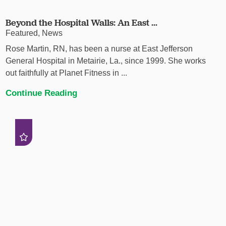
Beyond the Hospital Walls: An East ...
Featured, News
Rose Martin, RN, has been a nurse at East Jefferson
General Hospital in Metairie, La., since 1999. She works
out faithfully at Planet Fitness in ...
Continue Reading