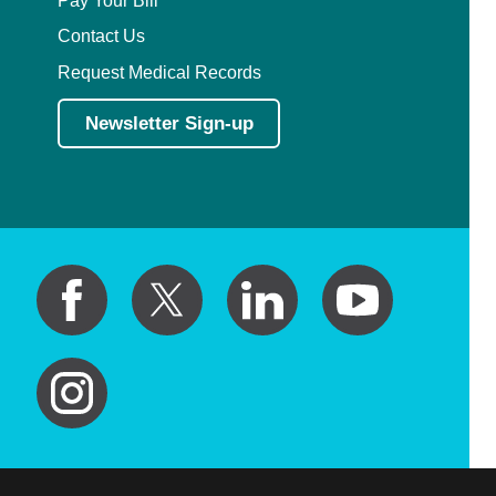
Contact Us
Request Medical Records
Newsletter Sign-up