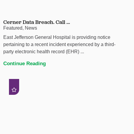
Cerner Data Breach. Call ...
Featured, News
East Jefferson General Hospital is providing notice
pertaining to a recent incident experienced by a third-
party electronic health record (EHR) ...
Continue Reading