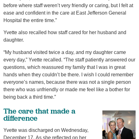
before where staff weren’t very friendly or caring, but I felt at
ease and confident in the care at East Jefferson General
Hospital the entire time.”
Yvette also recalled how staff cared for her husband and
daughter.
“My husband visited twice a day, and my daughter came
every day,” Yvette recalled. “The staff patiently answered our
questions, which reassured my family that I was in great
hands when they couldn’t be there. I wish I could remember
everyone’s names, because there was not a single person
there who was unfriendly or made me feel like a bother for
being back a third time.”
The care that made a
difference
Yvette was discharged on Wednesday,
December 17. As she reflected on her