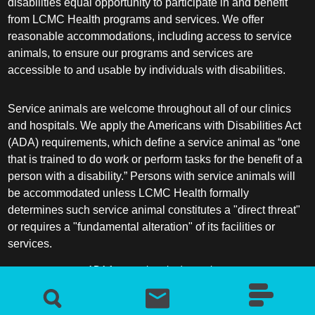
disabilities equal opportunity to participate in and benefit
from LCMC Health programs and services. We offer
reasonable accommodations, including access to service
animals, to ensure our programs and services are
accessible to and usable by individuals with disabilities.
Service animals are welcome throughout all of our clinics
and hospitals. We apply the Americans with Disabilities Act
(ADA) requirements, which define a service animal as “one
that is trained to do work or perform tasks for the benefit of a
person with a disability.” Persons with service animals will
be accommodated unless LCMC Health formally
determines such service animal constitutes a "direct threat"
or requires a "fundamental alteration" of its facilities or
services.
ADA frequently asked questions
More information about service animals