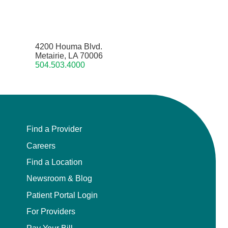
4200 Houma Blvd.
Metairie, LA 70006
504.503.4000
Find a Provider
Careers
Find a Location
Newsroom & Blog
Patient Portal Login
For Providers
Pay Your Bill