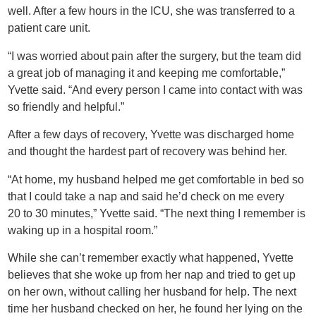
well. After a few hours in the ICU, she was transferred to a
patient care unit.
“I was worried about pain after the surgery, but the team did
a great job of managing it and keeping me comfortable,”
Yvette said. “And every person I came into contact with was
so friendly and helpful.”
After a few days of recovery, Yvette was discharged home
and thought the hardest part of recovery was behind her.
“At home, my husband helped me get comfortable in bed so
that I could take a nap and said he’d check on me every
20 to 30 minutes,” Yvette said. “The next thing I remember is
waking up in a hospital room.”
While she can’t remember exactly what happened, Yvette
believes that she woke up from her nap and tried to get up
on her own, without calling her husband for help. The next
time her husband checked on her, he found her lying on the