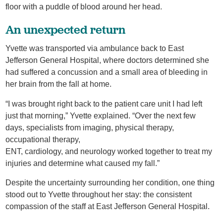
floor with a puddle of blood around her head.
An unexpected return
Yvette was transported via ambulance back to East
Jefferson General Hospital, where doctors determined she
had suffered a concussion and a small area of bleeding in
her brain from the fall at home.
“I was brought right back to the patient care unit I had left
just that morning,” Yvette explained. “Over the next few
days, specialists from imaging, physical therapy,
occupational therapy,
ENT, cardiology, and neurology worked together to treat my
injuries and determine what caused my fall.”
Despite the uncertainty surrounding her condition, one thing
stood out to Yvette throughout her stay: the consistent
compassion of the staff at East Jefferson General Hospital.