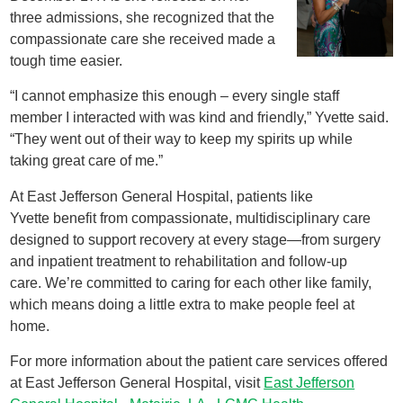
three admissions, she recognized that the
compassionate care she received made a
tough time easier.
“I cannot emphasize this enough – every single staff
member I interacted with was kind and friendly,” Yvette said.
“They went out of their way to keep my spirits up while
taking great care of me.”
At East Jefferson General Hospital, patients like
Yvette benefit from compassionate, multidisciplinary care
designed to support recovery at every stage—from surgery
and inpatient treatment to rehabilitation and follow-up
care. We’re committed to caring for each other like family,
which means doing a little extra to make people feel at
home.
For more information about the patient care services offered
at East Jefferson General Hospital, visit
East Jefferson