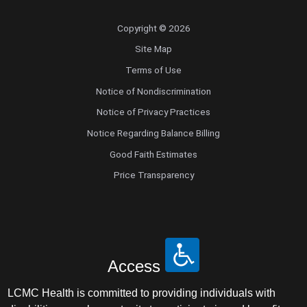
Copyright © 2026
Site Map
Terms of Use
Notice of Nondiscrimination
Notice of Privacy Practices
Notice Regarding Balance Billing
Good Faith Estimates
Price Transparency
Access
LCMC Health is committed to providing individuals with