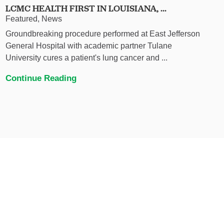
LCMC HEALTH FIRST IN LOUISIANA, ...
Featured, News
Groundbreaking procedure performed at East Jefferson
General Hospital with academic partner Tulane
University cures a patient's lung cancer and ...
Continue Reading