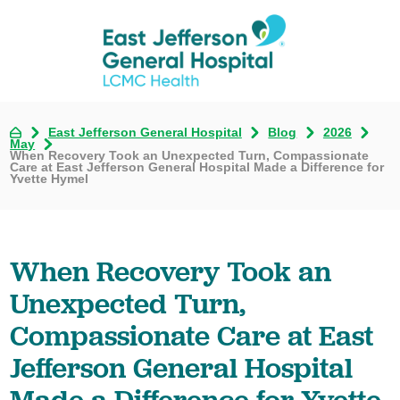
East Jefferson General Hospital
Blog
2026
May
When Recovery Took an Unexpected Turn, Compassionate
Care at East Jefferson General Hospital Made a Difference for
Yvette Hymel
When Recovery Took an
Unexpected Turn,
Compassionate Care at East
Jefferson General Hospital
Made a Difference for Yvette