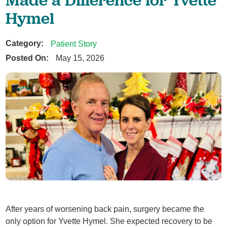
Hymel
Category:
Patient Story
Posted On:
May 15, 2026
After years of worsening back pain, surgery became the
only option for Yvette Hymel. She expected recovery to be