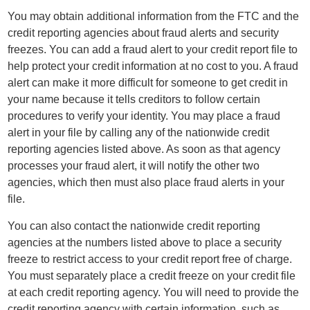
You may obtain additional information from the FTC and the
credit reporting agencies about fraud alerts and security
freezes. You can add a fraud alert to your credit report file to
help protect your credit information at no cost to you. A fraud
alert can make it more difficult for someone to get credit in
your name because it tells creditors to follow certain
procedures to verify your identity. You may place a fraud
alert in your file by calling any of the nationwide credit
reporting agencies listed above. As soon as that agency
processes your fraud alert, it will notify the other two
agencies, which then must also place fraud alerts in your
file.
You can also contact the nationwide credit reporting
agencies at the numbers listed above to place a security
freeze to restrict access to your credit report free of charge.
You must separately place a credit freeze on your credit file
at each credit reporting agency. You will need to provide the
credit reporting agency with certain information, such as