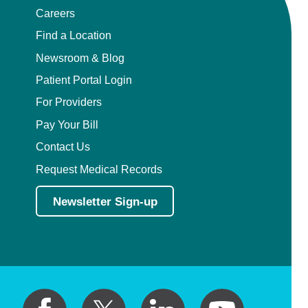
Careers
Find a Location
Newsroom & Blog
Patient Portal Login
For Providers
Pay Your Bill
Contact Us
Request Medical Records
Newsletter Sign-up