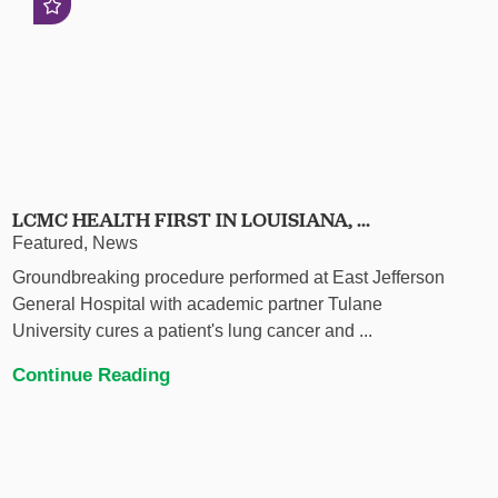
LCMC HEALTH FIRST IN LOUISIANA, ...
Featured, News
Groundbreaking procedure performed at East Jefferson
General Hospital with academic partner Tulane
University cures a patient's lung cancer and ...
Continue Reading