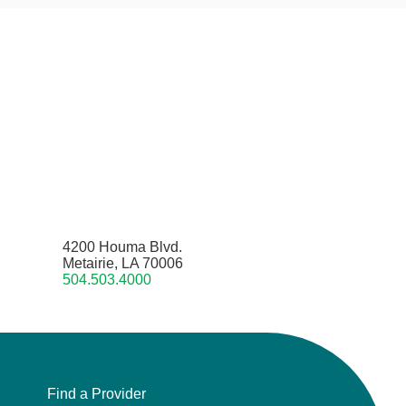
4200 Houma Blvd.
Metairie, LA 70006
504.503.4000
Find a Provider