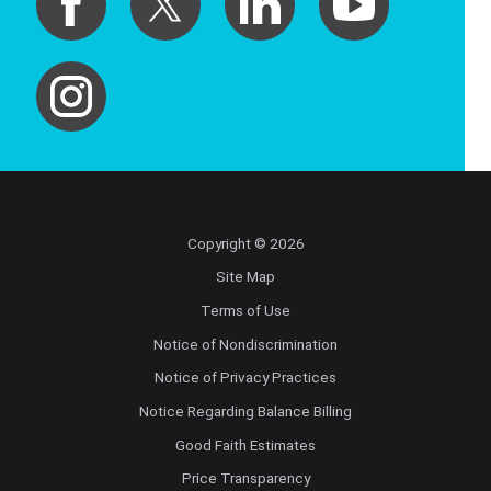
Copyright © 2026
Site Map
Terms of Use
Notice of Nondiscrimination
Notice of Privacy Practices
Notice Regarding Balance Billing
Good Faith Estimates
Price Transparency