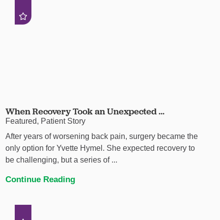
When Recovery Took an Unexpected ...
Featured, Patient Story
After years of worsening back pain, surgery became the
only option for Yvette Hymel. She expected recovery to
be challenging, but a series of ...
Continue Reading