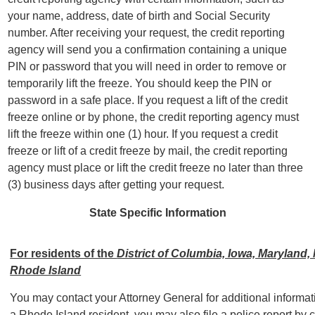
your name, address, date of birth and Social Security
number. After receiving your request, the credit reporting
agency will send you a confirmation containing a unique
PIN or password that you will need in order to remove or
temporarily lift the freeze. You should keep the PIN or
password in a safe place. If you request a lift of the credit
freeze online or by phone, the credit reporting agency must
lift the freeze within one (1) hour. If you request a credit
freeze or lift of a credit freeze by mail, the credit reporting
agency must place or lift the credit freeze no later than three
(3) business days after getting your request.
State Specific Information
For residents of the
District of Columbia, Iowa, Maryland
Rhode Island
You may contact your Attorney General for additional informatio
a Rhode Island resident, you may also file a police report by 