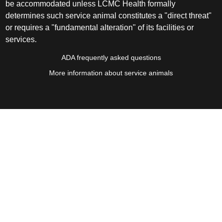
be accommodated unless LCMC Health formally
determines such service animal constitutes a "direct threat"
or requires a "fundamental alteration" of its facilities or
services.
ADA frequently asked questions
More information about service animals