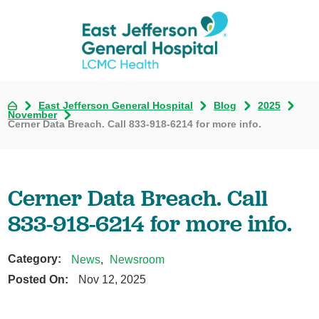
East Jefferson General Hospital
Blog
2025
November
Cerner Data Breach. Call 833-918-6214 for more info.
Cerner Data Breach. Call
833-918-6214 for more info.
Category:
News
,
Newsroom
Posted On:
Nov 12, 2025