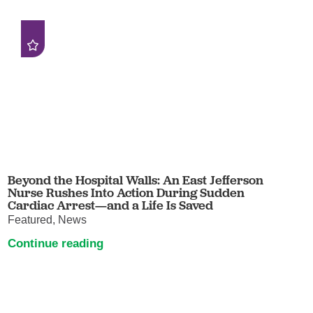
Beyond the Hospital Walls: An East Jefferson
Nurse Rushes Into Action During Sudden
Cardiac Arrest—and a Life Is Saved
Featured, News
Continue reading