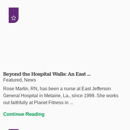
Beyond the Hospital Walls: An East ...
Featured, News
Rose Martin, RN, has been a nurse at East Jefferson
General Hospital in Metairie, La., since 1999. She works
out faithfully at Planet Fitness in ...
Continue Reading