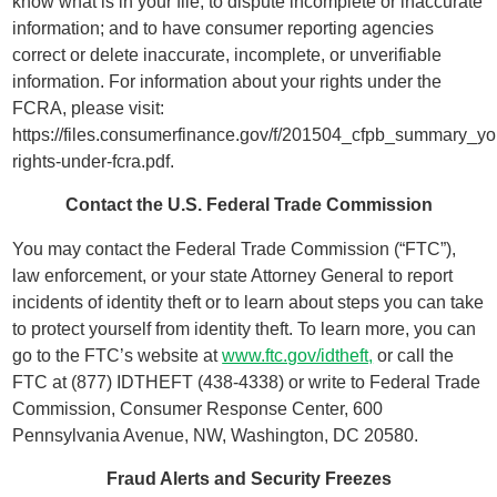
know what is in your file; to dispute incomplete or inaccurate
information; and to have consumer reporting agencies
correct or delete inaccurate, incomplete, or unverifiable
information. For information about your rights under the
FCRA, please visit:
https://files.consumerfinance.gov/f/201504_cfpb_summary_yo
rights-under-fcra.pdf.
Contact the U.S. Federal Trade Commission
You may contact the Federal Trade Commission (“FTC”),
law enforcement, or your state Attorney General to report
incidents of identity theft or to learn about steps you can take
to protect yourself from identity theft. To learn more, you can
go to the FTC’s website at
www.ftc.gov/idtheft,
or call the
FTC at (877) IDTHEFT (438-4338) or write to Federal Trade
Commission, Consumer Response Center, 600
Pennsylvania Avenue, NW, Washington, DC 20580.
Fraud Alerts and Security Freezes