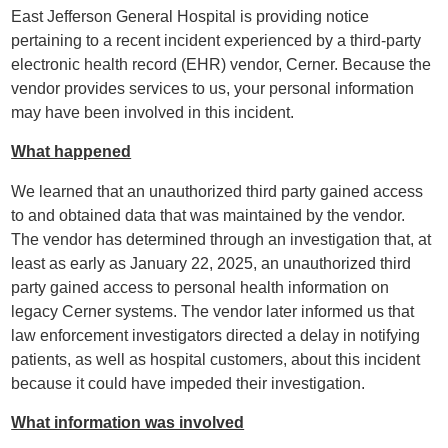
East Jefferson General Hospital is providing notice
pertaining to a recent incident experienced by a third-party
electronic health record (EHR) vendor, Cerner. Because the
vendor provides services to us, your personal information
may have been involved in this incident.
What happened
We learned that an unauthorized third party gained access
to and obtained data that was maintained by the vendor.
The vendor has determined through an investigation that, at
least as early as January 22, 2025, an unauthorized third
party gained access to personal health information on
legacy Cerner systems. The vendor later informed us that
law enforcement investigators directed a delay in notifying
patients, as well as hospital customers, about this incident
because it could have impeded their investigation.
What information was involved