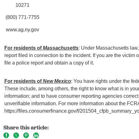
10271
(800) 771-7755
www.ag.ny.gov
For residents of
Massachusetts
: Under Massachusetts law, 
report filed in connection to the incident. If you are the victim o
file a police report and obtain a copy of it.
For residents of
New Mexico
: You have rights under the fed
These include, among others, the right to know what is in your 
information; and to have consumer reporting agencies correct 
unverifiable information. For more information about the FCRA
https://files.consumerfinance.gov/f/201504_cfpb_summary_your
Share this article: