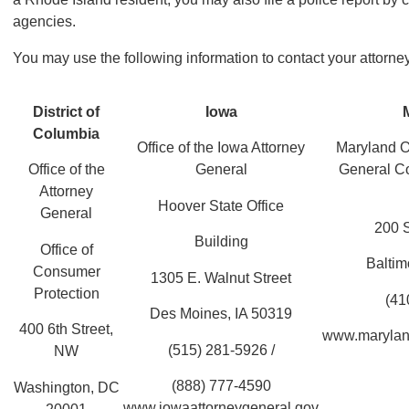
agencies.
You may use the following information to contact your attorne
District of
Iowa
Columbia
Office of the Iowa Attorney
Maryland Of
Office of the
General
General C
Attorney
Hoover State Office
General
200 S
Building
Office of
Balti
Consumer
1305 E. Walnut Street
Protection
(41
Des Moines, IA 50319
400 6th Street,
www.marylan
(515) 281-5926 /
NW
(888) 777-4590
Washington, DC
www.iowaattorneygeneral.gov