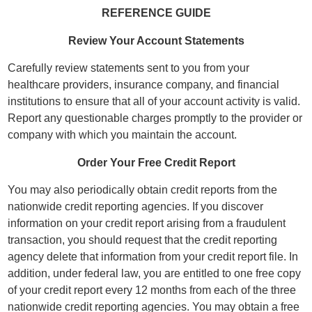
REFERENCE GUIDE
Review Your Account Statements
Carefully review statements sent to you from your
healthcare providers, insurance company, and financial
institutions to ensure that all of your account activity is valid.
Report any questionable charges promptly to the provider or
company with which you maintain the account.
Order Your Free Credit Report
You may also periodically obtain credit reports from the
nationwide credit reporting agencies. If you discover
information on your credit report arising from a fraudulent
transaction, you should request that the credit reporting
agency delete that information from your credit report file. In
addition, under federal law, you are entitled to one free copy
of your credit report every 12 months from each of the three
nationwide credit reporting agencies. You may obtain a free