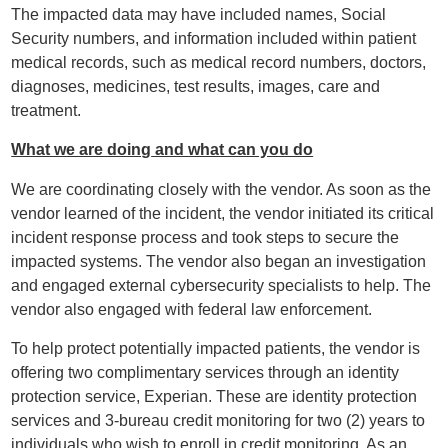
The impacted data may have included names, Social
Security numbers, and information included within patient
medical records, such as medical record numbers, doctors,
diagnoses, medicines, test results, images, care and
treatment.
What we are doing
and what can you do
We are coordinating closely with the vendor. As soon as the
vendor learned of the incident, the vendor initiated its critical
incident response process and took steps to secure the
impacted systems. The vendor also began an investigation
and engaged external cybersecurity specialists to help. The
vendor also engaged with federal law enforcement.
To help protect potentially impacted patients, the vendor is
offering two complimentary services through an identity
protection service, Experian. These are identity protection
services and 3-bureau credit monitoring for two (2) years to
individuals who wish to enroll in credit monitoring. As an