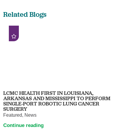
Related Blogs
LCMC HEALTH FIRST IN LOUISIANA,
ARKANSAS AND MISSISSIPPI TO PERFORM
SINGLE-PORT ROBOTIC LUNG CANCER
SURGERY
Featured, News
Continue reading