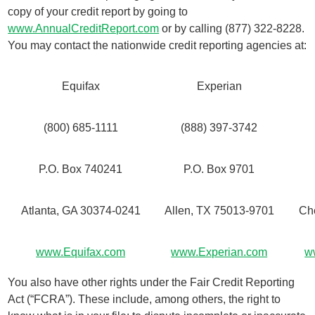
copy of your credit report by going to
www.AnnualCreditReport.com
or by calling (877) 322-8228.
You may contact the nationwide credit reporting agencies at:
Equifax
Experian
(800) 685-1111
(888) 397-3742
P.O. Box 740241
P.O. Box 9701
Atlanta, GA 30374-0241
Allen, TX 75013-9701
Ch
www.Equifax.com
www.Experian.com
w
You also have other rights under the Fair Credit Reporting
Act (“FCRA”). These include, among others, the right to