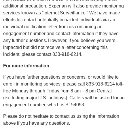
additional precaution, Experian will also provide monitoring
services known as “Internet Surveillance.” We have made
efforts to contact potentially impacted individuals via an
individual notification letter from us containing an
engagement number and contact information if they have
any further questions. However, if you believe you were
impacted but did not receive a letter concerning this
incident, please contact 833-918-6214.
For more information
If you have further questions or concerns, or would like to
enroll in monitoring services, please call 833-918-6214 toll-
free Monday through Friday from 8 am – 8 pm Central
(excluding major U.S. holidays). Callers will be asked for an
engagement number, which is B154093.
Please do not hesitate to contact us using the information
above if you have any questions.