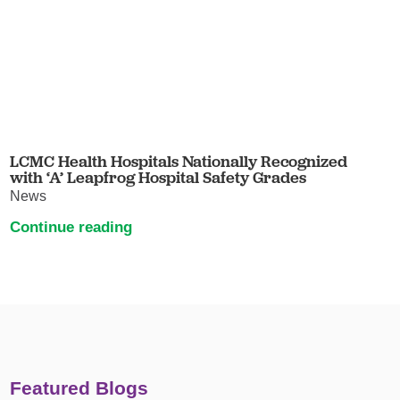
LCMC Health Hospitals Nationally Recognized
with ‘A’ Leapfrog Hospital Safety Grades
News
Continue reading
Featured Blogs