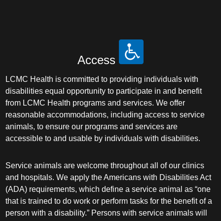
Access
LCMC Health is committed to providing individuals with
disabilities equal opportunity to participate in and benefit
from LCMC Health programs and services. We offer
reasonable accommodations, including access to service
animals, to ensure our programs and services are
accessible to and usable by individuals with disabilities.
Service animals are welcome throughout all of our clinics
and hospitals. We apply the Americans with Disabilities Act
(ADA) requirements, which define a service animal as “one
that is trained to do work or perform tasks for the benefit of a
person with a disability.” Persons with service animals will