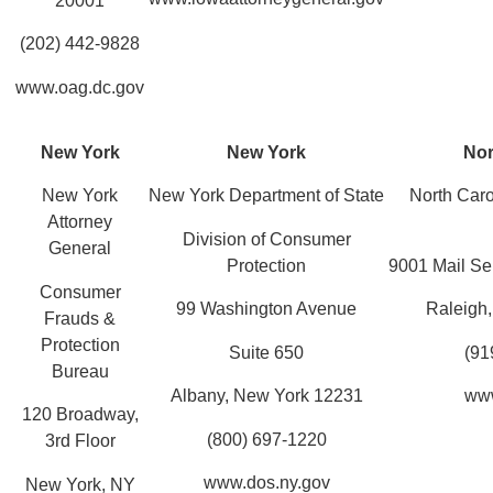
20001
(202) 442-9828
www.oag.dc.gov
New York
New York
Nor
New York
New York Department of State
North Caro
Attorney
Division of Consumer
General
Protection
9001 Mail Se
Consumer
99 Washington Avenue
Raleigh
Frauds &
Protection
Suite 650
(91
Bureau
Albany, New York 12231
www
120 Broadway,
(800) 697-1220
3rd Floor
www.dos.ny.gov
New York, NY