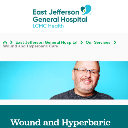
East Jefferson General Hospital
Our Services
Wound and Hyperbaric Care
Wound and Hyperbaric