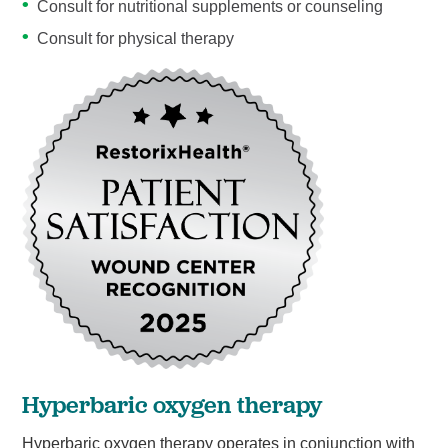
Consult for nutritional supplements or counseling
Consult for physical therapy
Hyperbaric oxygen therapy
Hyperbaric oxygen therapy operates in conjunction with