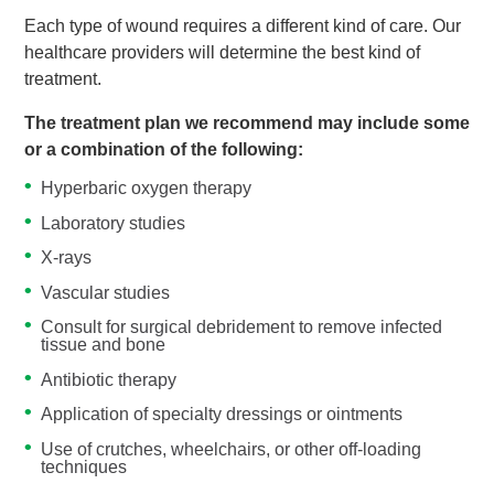
Each type of wound requires a different kind of care. Our
healthcare providers will determine the best kind of
treatment.
The treatment plan we recommend may include some
or a combination of the following:
Hyperbaric oxygen therapy
Laboratory studies
X-rays
Vascular studies
Consult for surgical debridement to remove infected
tissue and bone
Antibiotic therapy
Application of specialty dressings or ointments
Use of crutches, wheelchairs, or other off-loading
techniques