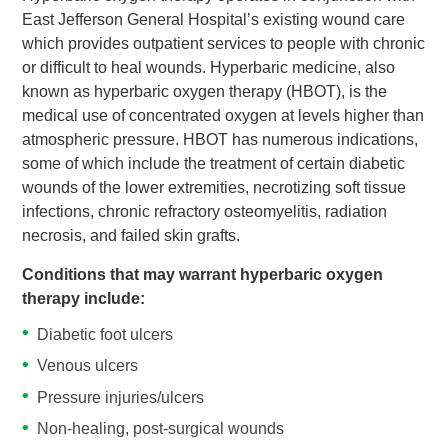
East Jefferson General Hospital’s existing wound care
which provides outpatient services to people with chronic
or difficult to heal wounds. Hyperbaric medicine, also
known as hyperbaric oxygen therapy (HBOT), is the
medical use of concentrated oxygen at levels higher than
atmospheric pressure. HBOT has numerous indications,
some of which include the treatment of certain diabetic
wounds of the lower extremities, necrotizing soft tissue
infections, chronic refractory osteomyelitis, radiation
necrosis, and failed skin grafts.
Conditions that may warrant hyperbaric oxygen
therapy include:
Diabetic foot ulcers
Venous ulcers
Pressure injuries/ulcers
Non-healing, post-surgical wounds