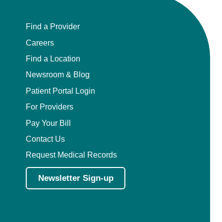
Find a Provider
Careers
Find a Location
Newsroom & Blog
Patient Portal Login
For Providers
Pay Your Bill
Contact Us
Request Medical Records
Newsletter Sign-up