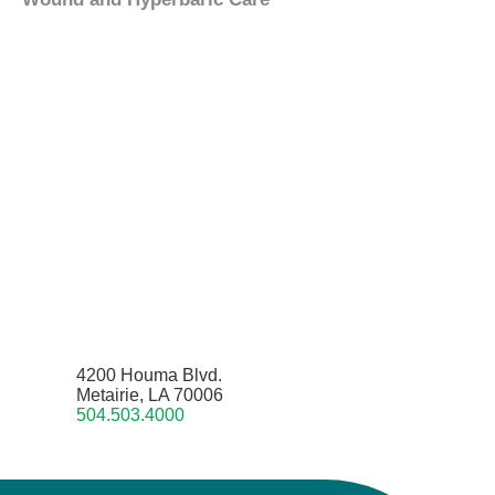
4200 Houma Blvd.
Metairie, LA 70006
504.503.4000