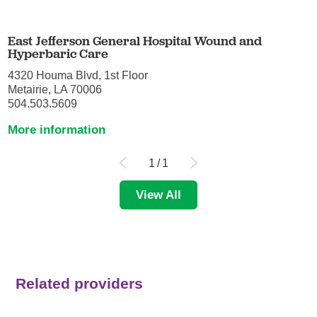
East Jefferson General Hospital Wound and
Hyperbaric Care
4320 Houma Blvd, 1st Floor
Metairie, LA 70006
504.503.5609
More information
1
/
1
View All
Related providers