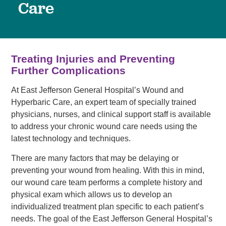
Care
Treating Injuries and Preventing
Further Complications
At East Jefferson General Hospital’s Wound and
Hyperbaric Care, an expert team of specially trained
physicians, nurses, and clinical support staff is available
to address your chronic wound care needs using the
latest technology and techniques.
There are many factors that may be delaying or
preventing your wound from healing. With this in mind,
our wound care team performs a complete history and
physical exam which allows us to develop an
individualized treatment plan specific to each patient’s
needs. The goal of the East Jefferson General Hospital’s