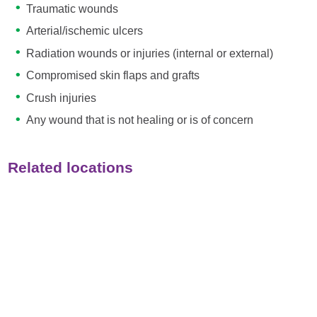
Traumatic wounds
Arterial/ischemic ulcers
Radiation wounds or injuries (internal or external)
Compromised skin flaps and grafts
Crush injuries
Any wound that is not healing or is of concern
Related locations