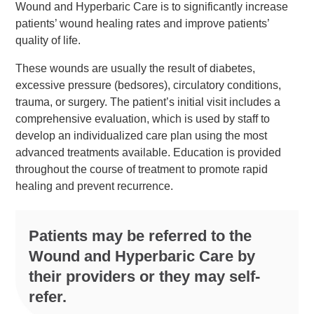
Wound and Hyperbaric Care is to significantly increase
patients’ wound healing rates and improve patients’
quality of life.
These wounds are usually the result of diabetes,
excessive pressure (bedsores), circulatory conditions,
trauma, or surgery. The patient’s initial visit includes a
comprehensive evaluation, which is used by staff to
develop an individualized care plan using the most
advanced treatments available. Education is provided
throughout the course of treatment to promote rapid
healing and prevent recurrence.
Patients may be referred to the
Wound and Hyperbaric Care by
their providers or they may self-
refer.