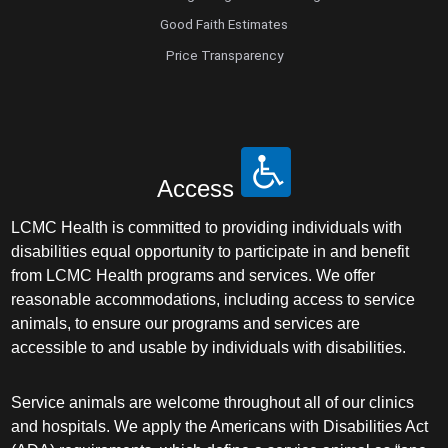
Good Faith Estimates
Price Transparency
Access
LCMC Health is committed to providing individuals with
disabilities equal opportunity to participate in and benefit
from LCMC Health programs and services. We offer
reasonable accommodations, including access to service
animals, to ensure our programs and services are
accessible to and usable by individuals with disabilities.
Service animals are welcome throughout all of our clinics
and hospitals. We apply the Americans with Disabilities Act