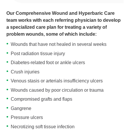
Our Comprehensive Wound and Hyperbaric Care
team works with each referring physician to develop
a specialized care plan for treating a variety of
problem wounds, some of which include:
Wounds that have not healed in several weeks
Post radiation tissue injury
Diabetes-related foot or ankle ulcers
Crush injuries
Venous stasis or arterials insufficiency ulcers
Wounds caused by poor circulation or trauma
Compromised grafts and flaps
Gangrene
Pressure ulcers
Necrotizing soft tissue infection