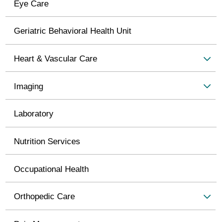
Eye Care
Geriatric Behavioral Health Unit
Heart & Vascular Care
Imaging
Laboratory
Nutrition Services
Occupational Health
Orthopedic Care