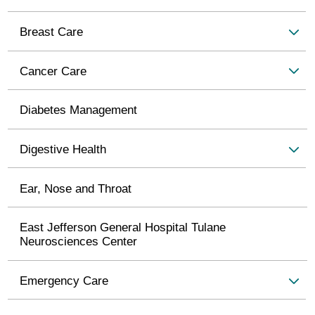
Breast Care
Cancer Care
Diabetes Management
Digestive Health
Ear, Nose and Throat
East Jefferson General Hospital Tulane
Neurosciences Center
Emergency Care