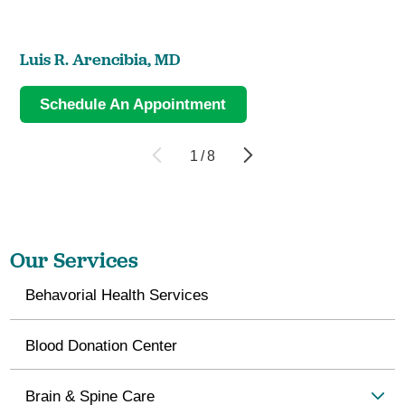
Luis R. Arencibia,
MD
Schedule An Appointment
1
/
8
Our Services
Behavorial Health Services
Blood Donation Center
Brain & Spine Care