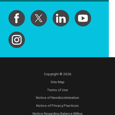
Copyright © 2026
Site Map
Terms of Use
Notice of Nondiscrimination
Notice of Privacy Practices
Notice Regarding Balance Billing