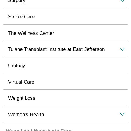
Surgery
Stroke Care
The Wellness Center
Tulane Transplant Institute at East Jefferson
Urology
Virtual Care
Weight Loss
Women's Health
Wound and Hyperbaric Care