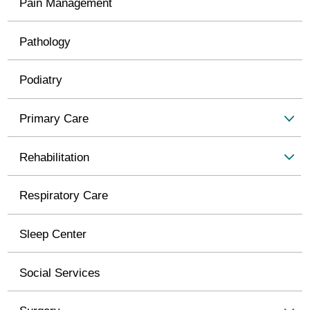
Pain Management
Pathology
Podiatry
Primary Care
Rehabilitation
Respiratory Care
Sleep Center
Social Services