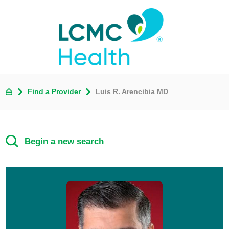
Find a Provider
Luis R. Arencibia MD
Begin a new search