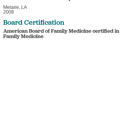
Metaire, LA
2008
Board Certification
American Board of Family Medicine certified in
Family Medicine