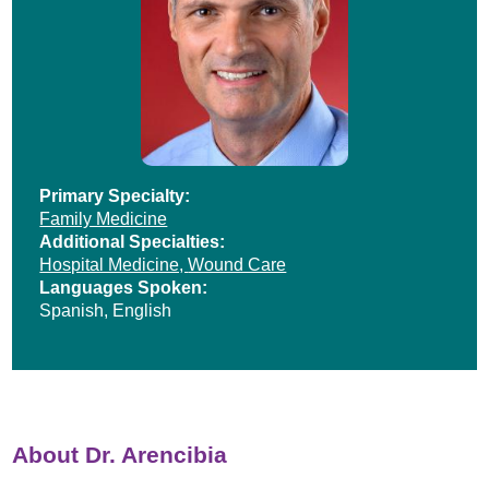
Primary Specialty:
Family Medicine
Additional Specialties:
Hospital Medicine,
Wound Care
Languages Spoken:
Spanish,
English
About Dr. Arencibia