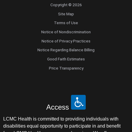
Copyright © 2026
Site Map
Terms of Use
Notice of Nondiscrimination
Notice of Privacy Practices
Notice Regarding Balance Billing
Good Faith Estimates
Price Transparency
Access
LCMC Health is committed to providing individuals with
disabilities equal opportunity to participate in and benefit