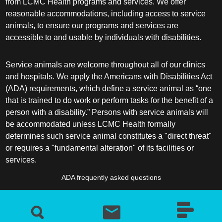
from LCMC Health programs and services. We offer
reasonable accommodations, including access to service
animals, to ensure our programs and services are
accessible to and usable by individuals with disabilities.
Service animals are welcome throughout all of our clinics
and hospitals. We apply the Americans with Disabilities Act
(ADA) requirements, which define a service animal as “one
that is trained to do work or perform tasks for the benefit of a
person with a disability.” Persons with service animals will
be accommodated unless LCMC Health formally
determines such service animal constitutes a "direct threat"
or requires a "fundamental alteration" of its facilities or
services.
ADA frequently asked questions
More information about service animals