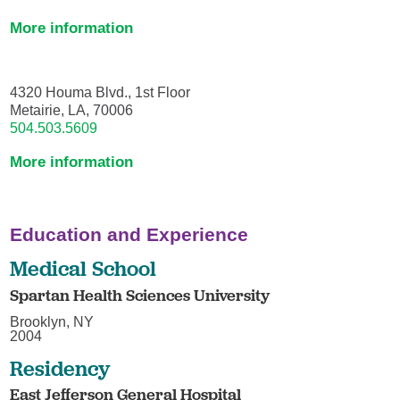
More information
4320 Houma Blvd., 1st Floor
Metairie, LA, 70006
504.503.5609
More information
Education and Experience
Medical School
Spartan Health Sciences University
Brooklyn, NY
2004
Residency
East Jefferson General Hospital