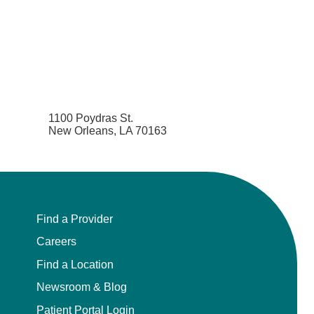
1100 Poydras St.
New Orleans, LA 70163
Find a Provider
Careers
Find a Location
Newsroom & Blog
Patient Portal Login