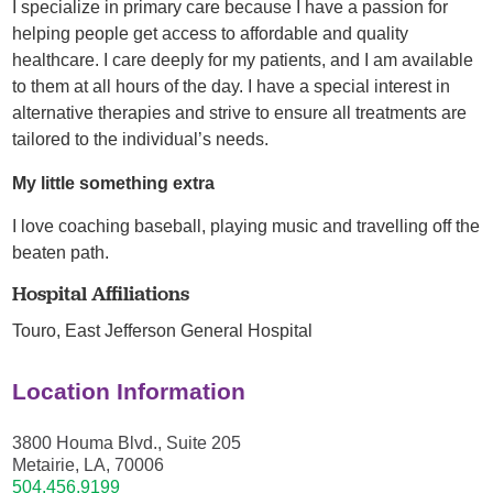
I specialize in primary care because I have a passion for
helping people get access to affordable and quality
healthcare. I care deeply for my patients, and I am available
to them at all hours of the day. I have a special interest in
alternative therapies and strive to ensure all treatments are
tailored to the individual’s needs.
My little something extra
I love coaching baseball, playing music and travelling off the
beaten path.
Hospital Affiliations
Touro,
East Jefferson General Hospital
Location Information
3800 Houma Blvd., Suite 205
Metairie, LA, 70006
504.456.9199