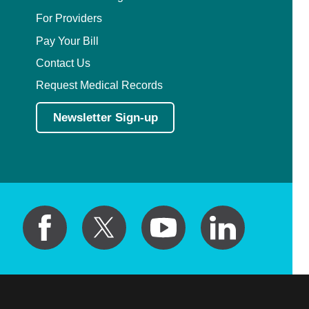
For Providers
Pay Your Bill
Contact Us
Request Medical Records
Newsletter Sign-up