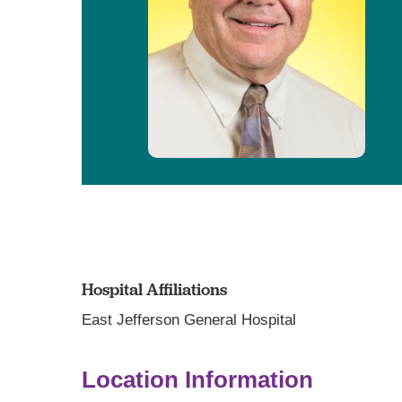
Hospital Affiliations
East Jefferson General Hospital
Location Information