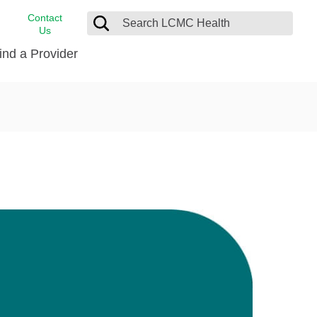
Contact
Us
ind a Provider
cast
stance
Cancer Care
FindHelp
Dermatology
Medical Records
Digestive Care
rvices
Emergency Care
Hispanic Health Center
Laboratory Services
LCMC Health Home Care
s
Men’s Health
Orthopedic Care