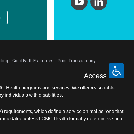
p
lling
Good Faith Estimates
Price Transparency
Access
LCMC Health programs and services. We offer reasonable
individuals with disabilities.
A) requirements, which define a service animal as “one that
e accommodated unless LCMC Health formally determines such