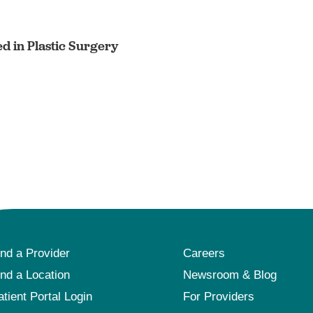
ed in Plastic Surgery
ind a Provider
Careers
ind a Location
Newsroom & Blog
atient Portal Login
For Providers