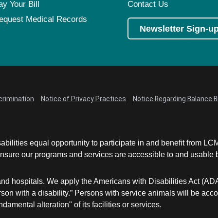
ay Your Bill
Contact Us
equest Medical Records
Newsletter Sign-u
crimination
Notice of Privacy Practices
Notice Regarding Balance Bi
abilities equal opportunity to participate in and benefit from 
sure our programs and services are accessible to and usable by 
and hospitals. We apply the Americans with Disabilities Act (AD
a person with a disability.” Persons with service animals will b
damental alteration" of its facilities or services.