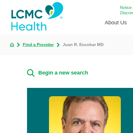
Notice
Discri
About Us
Find a Provider
Juan R. Escobar MD
Academi
Celebrat
Around 
Begin a new search
Communi
Emergen
Extraord
For Prov
Keeping
Opportun
Satisfac