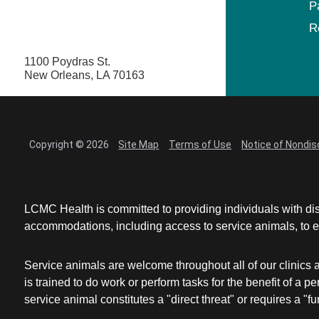
P
R
1100 Poydras St.
New Orleans, LA 70163
Copyright © 2026
Site Map
Terms of Use
Notice of Nondis
LCMC Health is committed to providing individuals with dis
accommodations, including access to service animals, to en
Service animals are welcome throughout all of our clinics 
is trained to do work or perform tasks for the benefit of 
service animal constitutes a "direct threat" or requires a "fun