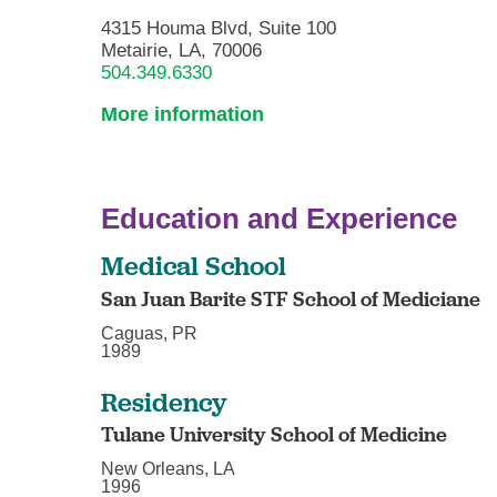
4315 Houma Blvd, Suite 100
Metairie, LA, 70006
504.349.6330
More information
Education and Experience
Medical School
San Juan Barite STF School of Mediciane
Caguas, PR
1989
Residency
Tulane University School of Medicine
New Orleans, LA
1996