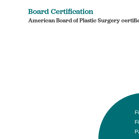
Board Certification
American Board of Plastic Surgery certifi
F
F
P