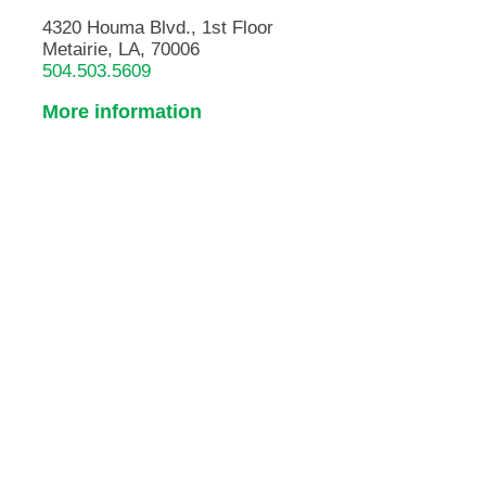
4320 Houma Blvd., 1st Floor
Metairie, LA, 70006
504.503.5609
More information