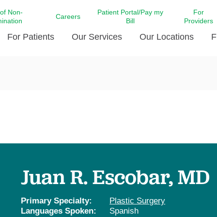
 of Non-
Patient Portal/Pay my
For
Careers
mination
Bill
Providers
For Patients
Our Services
Our Locations
F
c Affairs at LCMC Health
Donate blood
Behavioral Health
Beyond Extraordinary Pod
Financial Assi
ing the Little Extras All
Free Ask a Nurse Hotline
Centro Hispano de Salud
Community Health Needs
LCMC Health 
Us
Pay My Bill
Diabetes Care
Request Your 
ty Involvement
Direct Contracting
Patient Portal
Ears, Nose, and Throat Care
Laboratory Se
cy Preparedness
Executive Leadership
SMS Terms and Conditions
Heart and Vascular Care
inary Together
Family ties
Imaging
iders
Heart Beat Dance Krewe
Juan R. Escobar, MD
LCMC Health Pharmacy Services
 You Well
LCMC Health therapy dog
Maternal Fetal Medicine
ity & Social Responsibility
Patient Stories
Primary Specialty:
Plastic Surgery
Neuroscience Institute at LCMC
Languages Spoken:
Spanish
tion Surveys & Ratings
Health
Volunteer