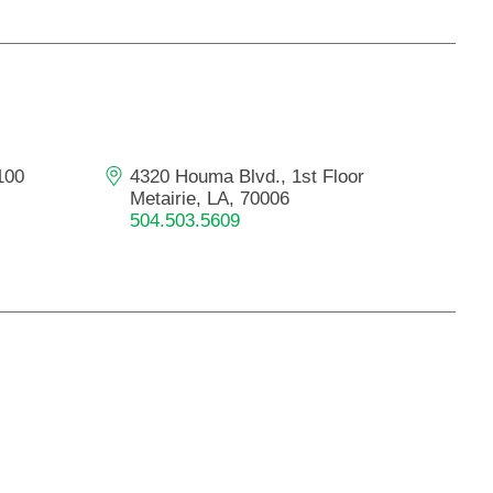
100
4320 Houma Blvd., 1st Floor
Metairie, LA, 70006
504.503.5609