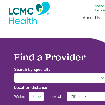
Notice
Discri
About Us
Academi
Celebrat
Around 
Find a Provider
Communi
Emergen
Search by specialty
Extraord
For Prov
Location distance
Keeping
Addiction Medicine
Opportun
Within
miles of
Satisfac