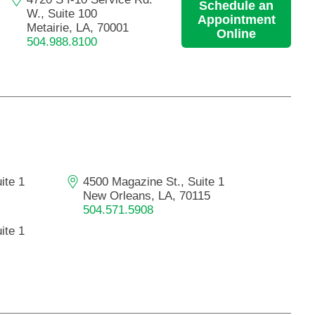
Schedule an
W., Suite 100
Appointment
Metairie, LA, 70001
Online
504.988.8100
ite 1
4500 Magazine St., Suite 1
New Orleans, LA, 70115
504.571.5908
ite 1