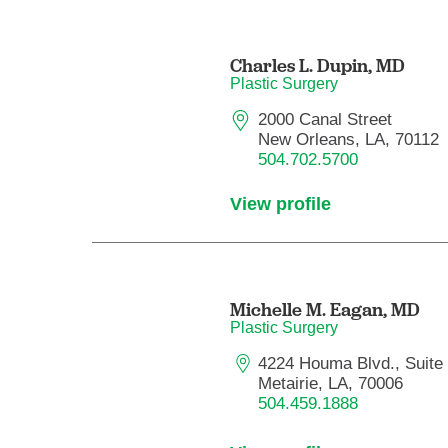
Charles L. Dupin,
MD
Plastic Surgery
2000 Canal Street
New Orleans, LA, 70112
504.702.5700
View profile
Michelle M. Eagan,
MD
Plastic Surgery
4224 Houma Blvd., Suite
Metairie, LA, 70006
504.459.1888