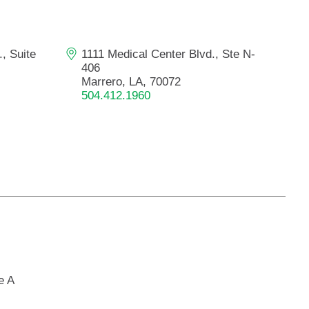
Primary Care
Respiratory Care
, Suite
1111 Medical Center Blvd., Ste N-
Stroke Care
406
Urgent Care
Marrero, LA, 70072
504.412.1960
Virtual Care
Women's Health
e A