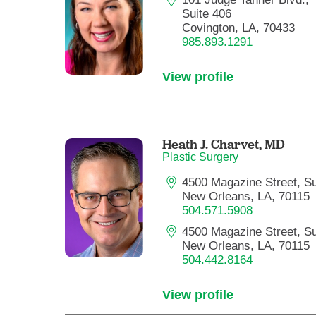
Suite 406
Covington, LA, 70433
985.893.1291
View profile
Heath J. Charvet,
MD
Plastic Surgery
4500 Magazine Street, Su
New Orleans, LA, 70115
504.571.5908
4500 Magazine Street, Su
New Orleans, LA, 70115
504.442.8164
View profile