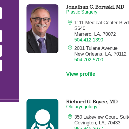
Pediatrics
Jonathan C. Boraski,
MD
Plastic Surgery
Rehabilitation
1111 Medical Center Blvd.
Sleep Care
S640
Transplant Services
Marrero, LA, 70072
504.412.1390
Urology
2001 Tulane Avenue
Weight Loss
New Orleans, LA, 70112
504.702.5700
Wound Care
View profile
Richard G. Boyce,
MD
Otolaryngology
350 Lakeview Court, Suit
Covington, LA, 70433
985.845.2677