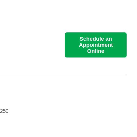
Schedule an
Appointment
Online
 250