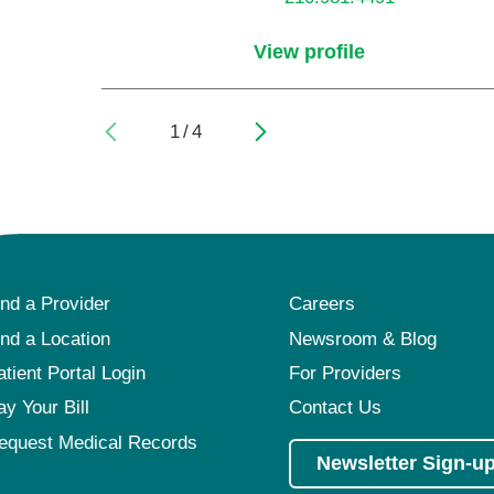
View profile
1
/
4
ind a Provider
Careers
ind a Location
Newsroom & Blog
atient Portal Login
For Providers
ay Your Bill
Contact Us
equest Medical Records
Newsletter Sign-u