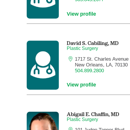
View profile
David S. Cabiling,
MD
Plastic Surgery
1717 St. Charles Avenue
New Orleans, LA, 70130
504.899.2800
View profile
Abigail E. Chaffin,
MD
Plastic Surgery
101 Judge Tanner Blvd.,