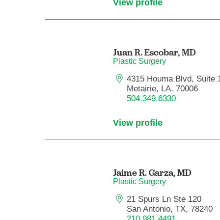
View profile
Juan R. Escobar,
MD
Plastic Surgery
4315 Houma Blvd, Suite 
Metairie, LA, 70006
504.349.6330
View profile
Jaime R. Garza,
MD
Plastic Surgery
21 Spurs Ln Ste 120
San Antonio, TX, 78240
210.981.4491