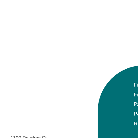
Gynecologic Oncology
Hematology/Oncology
Hematopathology
Hospice and Palliative Medicine
Hospital Medicine
F
Infectious Disease
F
Internal Medicine
P
P
Interventional Cardiology
R
Interventional Pulmonology