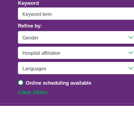
Addiction Psychiatry
Keyword
Adolescent Medicine
Refine by:
Advanced Heart Failure and Transplant
Cardiology
Advanced Lung Disease and Pulmonary
Transplant
Allergy and Immunology
Online scheduling available
Anesthesiology
Clear filters
Anesthesiology - Adult Cardiothoracic
Anesthesiology - Critical Care Medicine
Anesthesiology - Pain Medicine