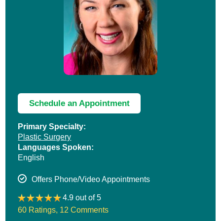
Schedule an Appointment
Primary Specialty:
Plastic Surgery
Languages Spoken:
English
Offers Phone/Video Appointments
4.9 out of 5
60 Ratings
,
12 Comments