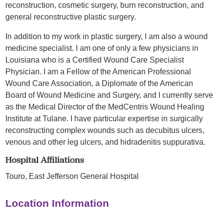
reconstruction, cosmetic surgery, burn reconstruction, and
general reconstructive plastic surgery.
In addition to my work in plastic surgery, I am also a wound
medicine specialist. I am one of only a few physicians in
Louisiana who is a Certified Wound Care Specialist
Physician. I am a Fellow of the American Professional
Wound Care Association, a Diplomate of the American
Board of Wound Medicine and Surgery, and I currently serve
as the Medical Director of the MedCentris Wound Healing
Institute at Tulane. I have particular expertise in surgically
reconstructing complex wounds such as decubitus ulcers,
venous and other leg ulcers, and hidradenitis suppurativa.
Hospital Affiliations
Touro,
East Jefferson General Hospital
Location Information