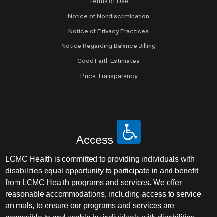
Terms of Use
Notice of Nondiscrimination
Notice of Privacy Practices
Notice Regarding Balance Billing
Good Faith Estimates
Price Transparency
Access
LCMC Health is committed to providing individuals with
disabilities equal opportunity to participate in and benefit
from LCMC Health programs and services. We offer
reasonable accommodations, including access to service
animals, to ensure our programs and services are