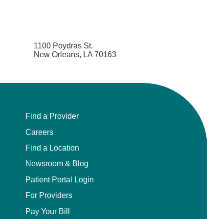
1100 Poydras St.
New Orleans, LA 70163
Find a Provider
Careers
Find a Location
Newsroom & Blog
Patient Portal Login
For Providers
Pay Your Bill