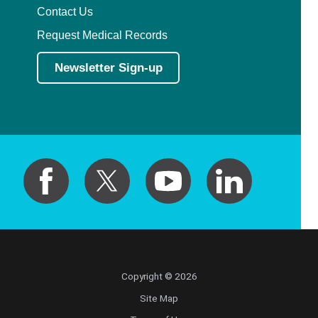
Contact Us
Request Medical Records
Newsletter Sign-up
Copyright © 2026
Site Map