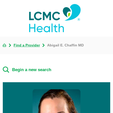
Find a Provider
Abigail E. Chaffin MD
Begin a new search