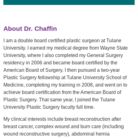
About Dr. Chaffin
I am a double board certified plastic surgeon at Tulane
University. I earned my medical degree from Wayne State
University, where I also completed my General Surgery
residency in 2006 and became board certified by the
American Board of Surgery. I then pursued a two-year
Plastic Surgery fellowship at Tulane University School of
Medicine, completing my training in 2008, and went on to
achieve board certification from the American Board of
Plastic Surgery. That same year, I joined the Tulane
University Plastic Surgery faculty full time.
My clinical interests include breast reconstruction after
breast cancer, complex wound and burn care (including
wound reconstructive surgery), abdominal hernia