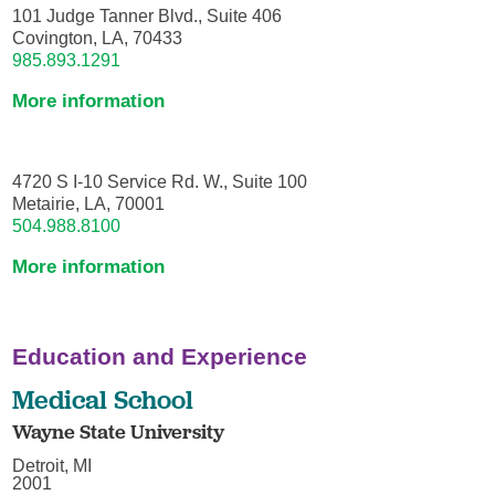
101 Judge Tanner Blvd., Suite 406
Covington, LA, 70433
985.893.1291
More information
4720 S I-10 Service Rd. W., Suite 100
Metairie, LA, 70001
504.988.8100
More information
Education and Experience
Medical School
Wayne State University
Detroit, MI
2001