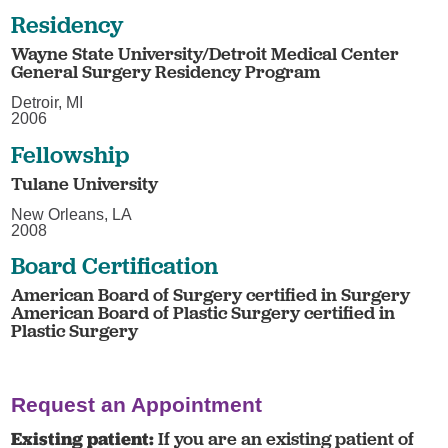
Residency
Wayne State University/Detroit Medical Center
General Surgery Residency Program
Detroir, MI
2006
Fellowship
Tulane University
New Orleans, LA
2008
Board Certification
American Board of Surgery certified in Surgery
American Board of Plastic Surgery certified in
Plastic Surgery
Request an Appointment
Existing patient:
If you are an existing patient of