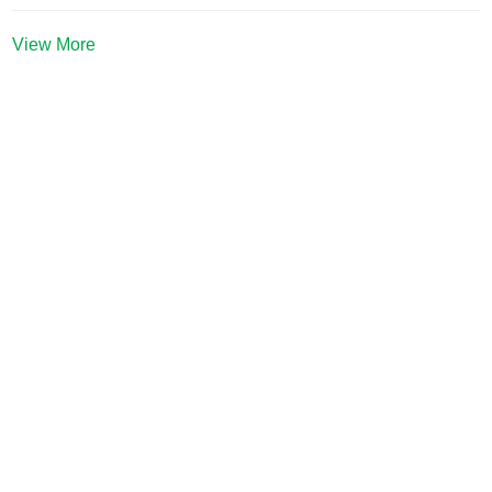
View More