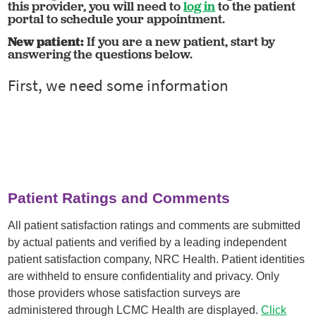
this provider, you will need to
log in
to the patient
portal to schedule your appointment.
New patient:
If you are a new patient, start by
answering the questions below.
Patient Ratings and Comments
All patient satisfaction ratings and comments are submitted
by actual patients and verified by a leading independent
patient satisfaction company, NRC Health. Patient identities
are withheld to ensure confidentiality and privacy. Only
those providers whose satisfaction surveys are
administered through LCMC Health are displayed.
Click