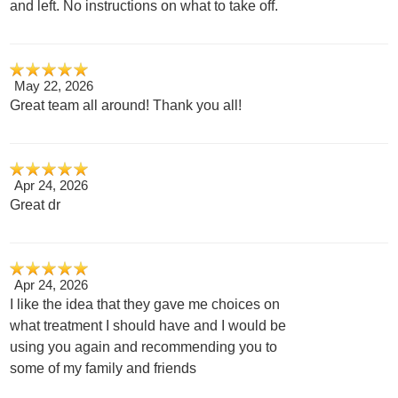
and left. No instructions on what to take off.
May 22, 2026
Great team all around! Thank you all!
Apr 24, 2026
Great dr
Apr 24, 2026
I like the idea that they gave me choices on
what treatment I should have and I would be
using you again and recommending you to
some of my family and friends