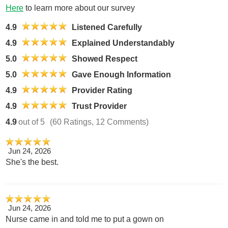
Here
to learn more about our survey
4.9
Listened Carefully
4.9
Explained Understandably
5.0
Showed Respect
5.0
Gave Enough Information
4.9
Provider Rating
4.9
Trust Provider
4.9
out of 5
(60 Ratings, 12 Comments)
Jun 24, 2026
She's the best.
Jun 24, 2026
Nurse came in and told me to put a gown on