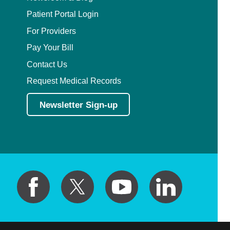
Patient Portal Login
For Providers
Pay Your Bill
Contact Us
Request Medical Records
Newsletter Sign-up