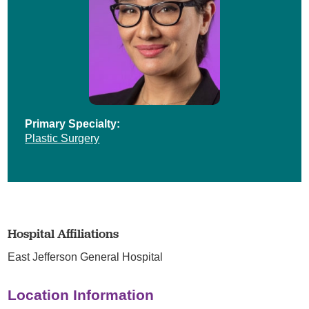
Primary Specialty:
Plastic Surgery
Hospital Affiliations
East Jefferson General Hospital
Location Information