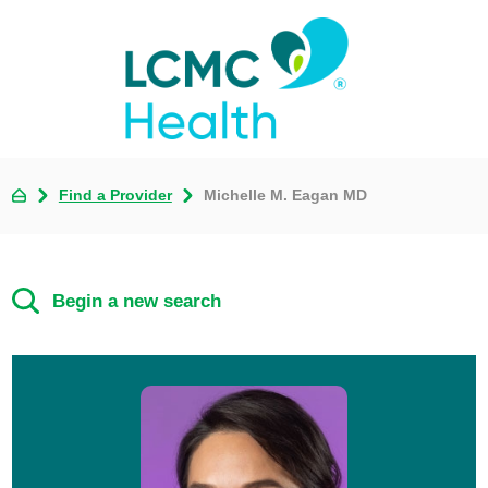
Find a Provider
Michelle M. Eagan MD
Begin a new search