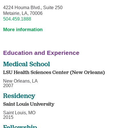
4224 Houma Blvd., Suite 250
Metairie, LA, 70006
504.459.1888
More information
Education and Experience
Medical School
LSU Health Sciences Center (New Orleans)
New Orleans, LA
2007
Residency
Saint Louis University
Saint Louis, MO
2015
Fellowship