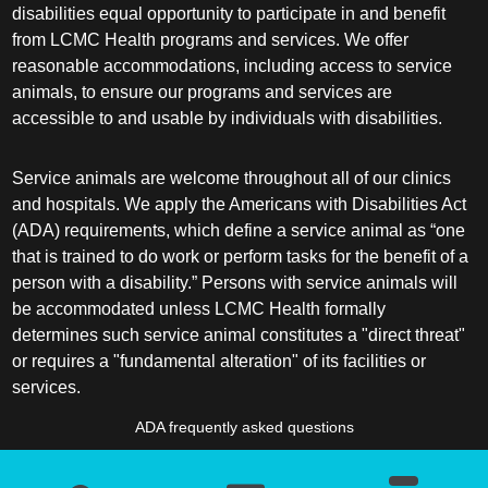
disabilities equal opportunity to participate in and benefit
from LCMC Health programs and services. We offer
reasonable accommodations, including access to service
animals, to ensure our programs and services are
accessible to and usable by individuals with disabilities.
Service animals are welcome throughout all of our clinics
and hospitals. We apply the Americans with Disabilities Act
(ADA) requirements, which define a service animal as “one
that is trained to do work or perform tasks for the benefit of a
person with a disability.” Persons with service animals will
be accommodated unless LCMC Health formally
determines such service animal constitutes a "direct threat"
or requires a "fundamental alteration" of its facilities or
services.
ADA frequently asked questions
More information about service animals