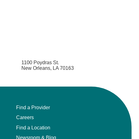
1100 Poydras St.
New Orleans, LA 70163
Find a Provider
Careers
Find a Location
Newsroom & Blog