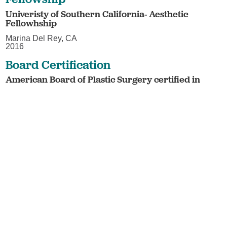
Univeristy of Southern California- Aesthetic
Fellowhship
Marina Del Rey, CA
2016
Board Certification
American Board of Plastic Surgery certified in