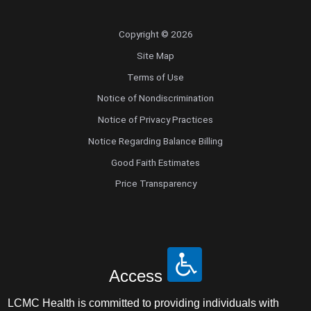
Copyright © 2026
Site Map
Terms of Use
Notice of Nondiscrimination
Notice of Privacy Practices
Notice Regarding Balance Billing
Good Faith Estimates
Price Transparency
Access
LCMC Health is committed to providing individuals with