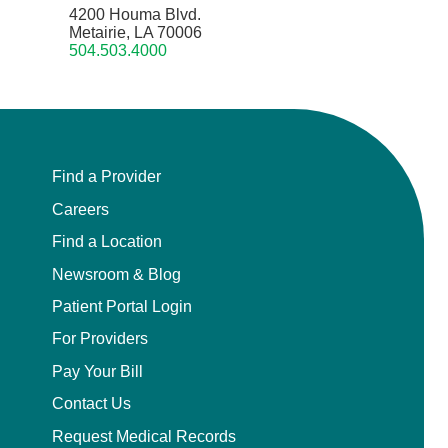
4200 Houma Blvd.
Metairie, LA 70006
504.503.4000
Find a Provider
Careers
Find a Location
Newsroom & Blog
Patient Portal Login
For Providers
Pay Your Bill
Contact Us
Request Medical Records