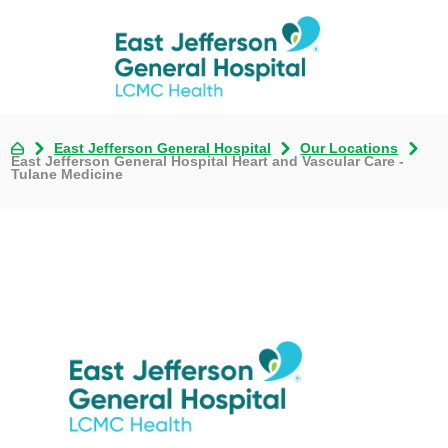
East Jefferson General Hospital
Our Locations
East Jefferson General Hospital Heart and Vascular Care -
Tulane Medicine