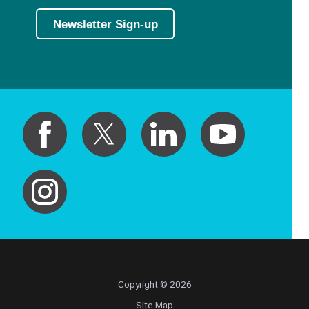
Newsletter Sign-up
Copyright © 2026
Site Map