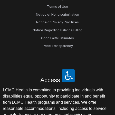
Terms of Use
Notice of Nondiscrimination
Notice of Privacy Practices
Notice Regarding Balance Billing
Good Faith Estimates
Price Transparency
Access
LCMC Health is committed to providing individuals with
disabilities equal opportunity to participate in and benefit
from LCMC Health programs and services. We offer
reasonable accommodations, including access to service
animals, to ensure our programs and services are