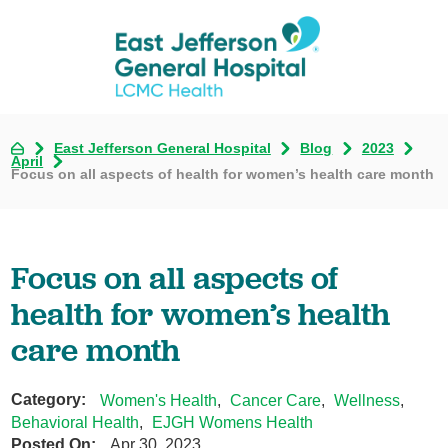
East Jefferson General Hospital
Blog
2023
April
Focus on all aspects of health for women’s health care month
Focus on all aspects of
health for women’s health
care month
Category:
Women's Health
,
Cancer Care
,
Wellness
,
Behavioral Health
,
EJGH Womens Health
Posted On:
Apr 30, 2023