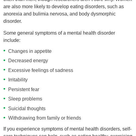
are also more likely to develop eating disorders, such as
anorexia and bulimia nervosa, and body dysmorphic
disorder.
Some general symptoms of a mental health disorder
include:
Changes in appetite
Decreased energy
Excessive feelings of sadness
Irritability
Persistent fear
Sleep problems
Suicidal thoughts
Withdrawing from family or friends
If you experience symptoms of mental health disorders, self-