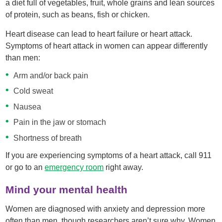
a diet full of vegetables, fruit, whole grains and lean sources
of protein, such as beans, fish or chicken.
Heart disease can lead to heart failure or heart attack.
Symptoms of heart attack in women can appear differently
than men:
Arm and/or back pain
Cold sweat
Nausea
Pain in the jaw or stomach
Shortness of breath
If you are experiencing symptoms of a heart attack, call 911
or go to an
emergency room
right away.
Mind your mental health
Women are diagnosed with anxiety and depression more
often than men, though researchers aren’t sure why. Women