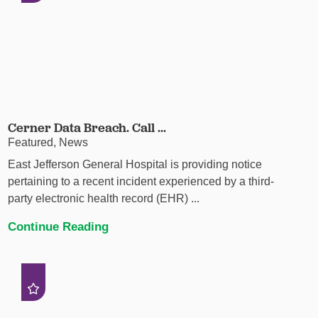
Cerner Data Breach. Call ...
Featured, News
East Jefferson General Hospital is providing notice
pertaining to a recent incident experienced by a third-
party electronic health record (EHR) ...
Continue Reading