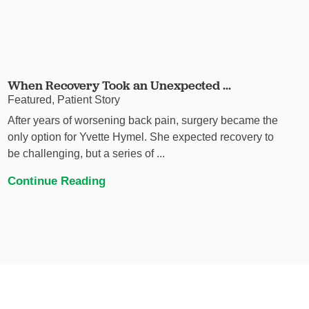
When Recovery Took an Unexpected ...
Featured, Patient Story
After years of worsening back pain, surgery became the
only option for Yvette Hymel. She expected recovery to
be challenging, but a series of ...
Continue Reading