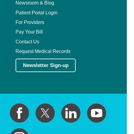
Newsroom & Blog
Patient Portal Login
For Providers
Pay Your Bill
Contact Us
Request Medical Records
Newsletter Sign-up