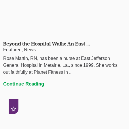
Beyond the Hospital Walls: An East ...
Featured, News
Rose Martin, RN, has been a nurse at East Jefferson
General Hospital in Metairie, La., since 1999. She works
out faithfully at Planet Fitness in ...
Continue Reading