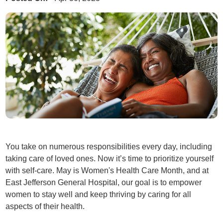
You take on numerous responsibilities every day, including
taking care of loved ones. Now it’s time to prioritize yourself
with self-care. May is Women's Health Care Month, and at
East Jefferson General Hospital, our goal is to empower
women to stay well and keep thriving by caring for all
aspects of their health.