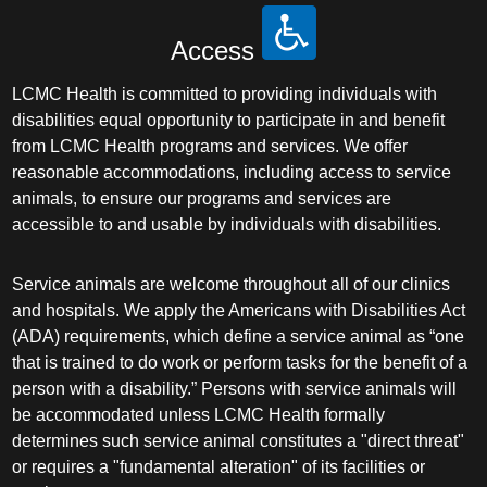
Access
LCMC Health is committed to providing individuals with
disabilities equal opportunity to participate in and benefit
from LCMC Health programs and services. We offer
reasonable accommodations, including access to service
animals, to ensure our programs and services are
accessible to and usable by individuals with disabilities.
Service animals are welcome throughout all of our clinics
and hospitals. We apply the Americans with Disabilities Act
(ADA) requirements, which define a service animal as “one
that is trained to do work or perform tasks for the benefit of a
person with a disability.” Persons with service animals will
be accommodated unless LCMC Health formally
determines such service animal constitutes a "direct threat"
or requires a "fundamental alteration" of its facilities or