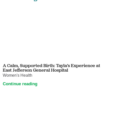
A Calm, Supported Birth: Tayla’s Experience at
East Jefferson General Hospital
Women's Health
Continue reading