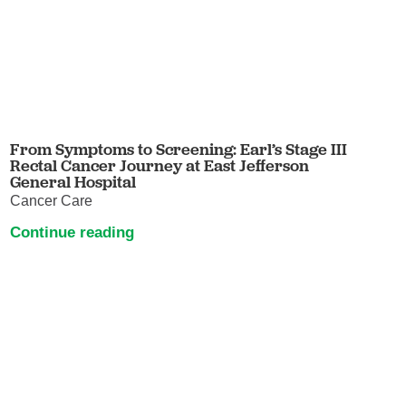
From Symptoms to Screening: Earl’s Stage III
Rectal Cancer Journey at East Jefferson
General Hospital
Cancer Care
Continue reading