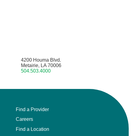
4200 Houma Blvd.
Metairie, LA 70006
504.503.4000
Find a Provider
Careers
Find a Location