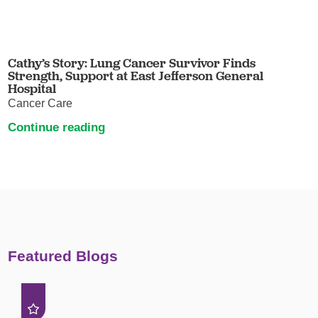
Cathy’s Story: Lung Cancer Survivor Finds
Strength, Support at East Jefferson General
Hospital
Cancer Care
Continue reading
Featured Blogs