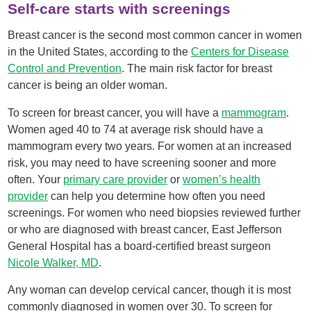
Self-care starts with screenings
Breast cancer is the second most common cancer in women
in the United States, according to the
Centers for Disease
Control and Prevention
. The main risk factor for breast
cancer is being an older woman.
To screen for breast cancer, you will have a
mammogram
.
Women aged 40 to 74 at average risk should have a
mammogram every two years. For women at an increased
risk, you may need to have screening sooner and more
often. Your
primary care provider
or
women’s health
provider
can help you determine how often you need
screenings. For women who need biopsies reviewed further
or who are diagnosed with breast cancer, East Jefferson
General Hospital has a board-certified breast surgeon
Nicole Walker, MD
.
Any woman can develop cervical cancer, though it is most
commonly diagnosed in women over 30. To screen for