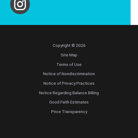
Copyright © 2026
Site Map
Terms of Use
Notice of Nondiscrimination
Notice of Privacy Practices
Notice Regarding Balance Billing
Good Faith Estimates
Price Transparency