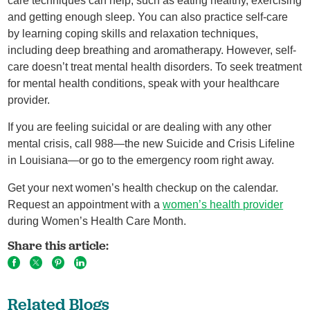
care techniques can help, such as eating healthy, exercising
and getting enough sleep. You can also practice self-care
by learning coping skills and relaxation techniques,
including deep breathing and aromatherapy. However, self-
care doesn’t treat mental health disorders. To seek treatment
for mental health conditions, speak with your healthcare
provider.
If you are feeling suicidal or are dealing with any other
mental crisis, call 988—the new Suicide and Crisis Lifeline
in Louisiana—or go to the emergency room right away.
Get your next women’s health checkup on the calendar.
Request an appointment with a
women’s health provider
during Women’s Health Care Month.
Share this article:
Related Blogs