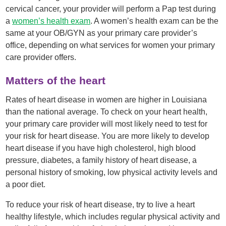
cervical cancer, your provider will perform a Pap test during
a
women’s health exam
. A women’s health exam can be the
same at your OB/GYN as your primary care provider’s
office, depending on what services for women your primary
care provider offers.
Matters of the heart
Rates of heart disease in women are higher in Louisiana
than the national average. To check on your heart health,
your primary care provider will most likely need to test for
your risk for heart disease. You are more likely to develop
heart disease if you have high cholesterol, high blood
pressure, diabetes, a family history of heart disease, a
personal history of smoking, low physical activity levels and
a poor diet.
To reduce your risk of heart disease, try to live a heart
healthy lifestyle, which includes regular physical activity and