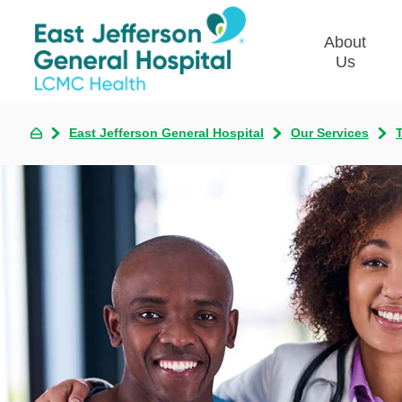
About
Us
East Jefferson General Hospital
Our Services
T
Commun
Plan
Our Le
Give t
Qualit
Emplo
Commu
Asses