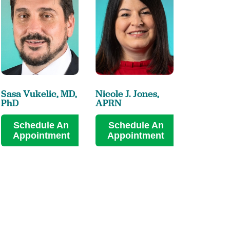
Sasa Vukelic,
MD,
Nicole J. Jones,
PhD
APRN
Schedule An
Schedule An
Appointment
Appointment