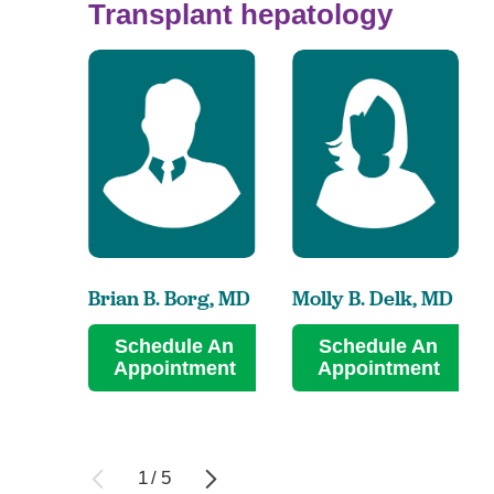
Transplant hepatology
Brian B. Borg,
MD
Molly B. Delk,
MD
Schedule An
Schedule An
Appointment
Appointment
1
/
5