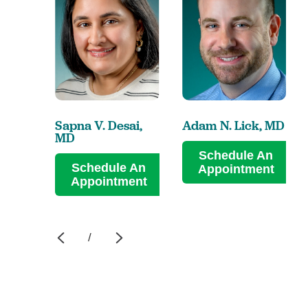
Sapna V. Desai,
Adam N. Lick,
MD
MD
Schedule An
Schedule An
Appointment
Appointment
/