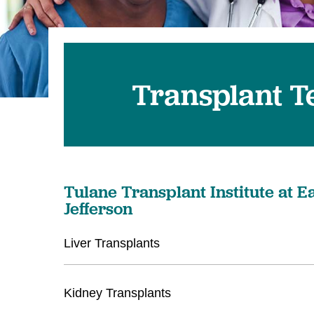
Transplant 
Tulane Transplant Institute at E
Jefferson
Liver Transplants
Kidney Transplants