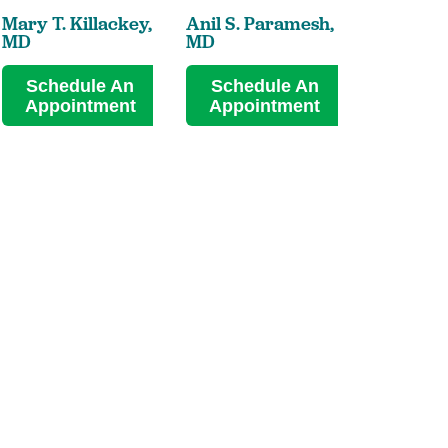
Mary T. Killackey,
Anil S. Paramesh,
Kiara A. 
MD
MD
MD
Schedule An
Schedule An
Sched
Appointment
Appointment
Appoi