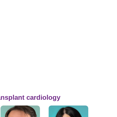
ansplant cardiology