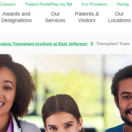
Careers
Patient Portal/Pay my Bill
For Providers
Giving
Awards and
Our
Patients &
Our
Designations
Services
Visitors
Locations
ulane Transplant Institute at East Jefferson
Transplant Team
ity Health Implementation
Behavorial Health Services
Admissions & Discharge
Education
Brain & Spine Care
Classes & Support Groups
adership
Awards and Designation
Cancer Care
Dining
o EJGH
News
Digestive Health
Emergency Preparedness
y & Patient Safety
The DAISY Award
East Jefferson General Hospital
Guest Services
yee Award Nominations
Tulane Neurosciences Center
Healthcare on a higher le
Visiting a Patient
nity Health Needs
Eye Care
Patient Portal
sment
Heart & Vascular Care
Privacy Practices
Laboratory
Shopping
Occupational Health