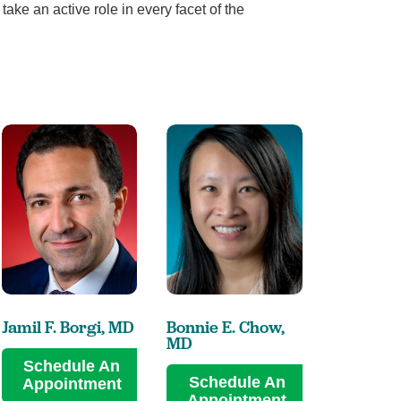
take an active role in every facet of the
Jamil F. Borgi,
MD
Bonnie E. Chow,
Lee S. C
MD
MD
Schedule An
Schedule An
Sched
Appointment
Appointment
Appoi