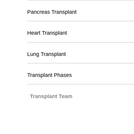
Pancreas Transplant
Heart Transplant
Lung Transplant
Transplant Phases
Transplant Team