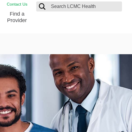
Contact Us
Find a
Provider
Blood Donation Center
Pay my Bill
Breast Care
Contact & Feedback
s
Diabetes Management
Directions & Parking
Ear, Nose and Throat
LCMC Health FindHelp
Emergency Care
Spiritual Care
vel
Patient Handbook
Geriatric Behavioral Health Unit
Patient Rights
Imaging
Request your Medical Records
Nutrition Services
Orthopedic Care