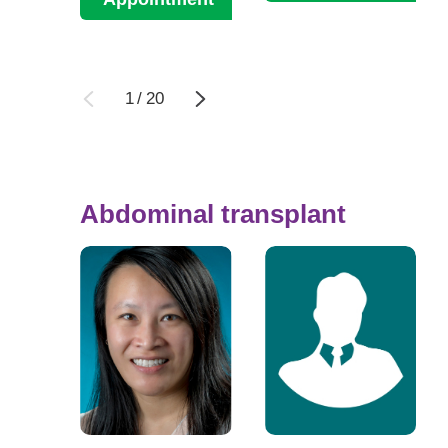
1
/
20
Abdominal transplant