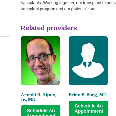
transplants. Working together, our transplant experts 
transplant program and our patients’ care.
Related providers
Arnold B. Alper,
Brian B. Borg,
MD
Jr.,
MD
Schedule An
Schedule An
Appointment
Appointment