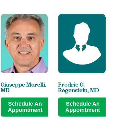
Giuseppe Morelli,
Fredric G.
Peng-She
MD
Regenstein,
MD
MD
Schedule An
Schedule An
Sched
Appointment
Appointment
Appoi