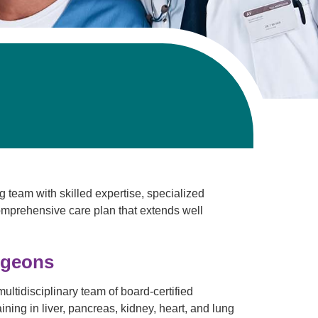
Pathology
Primary Care
Respiratory Care
Social Services
Stroke Care
Tulane Transplant Institute at East
Jefferson
Virtual Care
Women's Health
g team with skilled expertise, specialized
comprehensive care plan that extends well
rgeons
ultidisciplinary team of board-certified
ning in liver, pancreas, kidney, heart, and lung