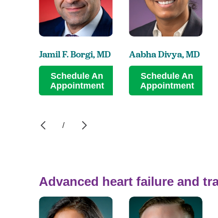
Jamil F. Borgi,
MD
Aabha Divya,
MD
Schedule An
Schedule An
Appointment
Appointment
/
Advanced heart failure and tr