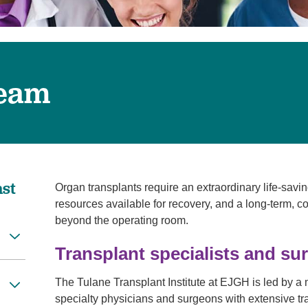
Pain Management
Podiatry
Rehabilitation
Sleep Center
Team
Surgery
The Wellness Center
Urology
Weight Loss
ast
Organ transplants require an extraordinary life-savin
Wound and Hyperbaric Care
resources available for recovery, and a long-term, 
beyond the operating room.
Transplant specialists and su
The Tulane Transplant Institute at EJGH is led by a m
specialty physicians and surgeons with extensive trai