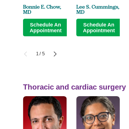
Bonnie E. Chow,
Lee S. Cummings,
MD
MD
Schedule An
Schedule An
Appointment
Appointment
1
/
5
Thoracic and cardiac surgery