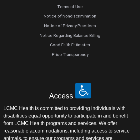
Terms of Use
Notice of Nondiscrimination
Notice of Privacy Practices
Notice Regarding Balance Billing
Good Faith Estimates
Price Transparency
Access
LCMC Health is committed to providing individuals with
disabilities equal opportunity to participate in and benefit
from LCMC Health programs and services. We offer
reasonable accommodations, including access to service
animals, to ensure our programs and services are