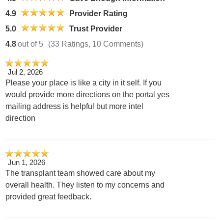
4.9
Provider Rating
5.0
Trust Provider
4.8
out of 5
(33 Ratings, 10 Comments)
Jul 2, 2026
Please your place is like a city in it self. If you
would provide more directions on the portal yes
mailing address is helpful but more intel
direction
Jun 1, 2026
The transplant team showed care about my
overall health. They listen to my concerns and
provided great feedback.