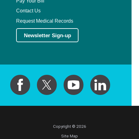
Pay Your Bill
Contact Us
Request Medical Records
Newsletter Sign-up
Copyright © 2026
Site Map