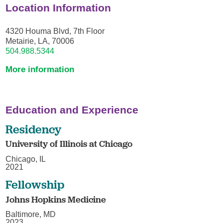
Location Information
4320 Houma Blvd, 7th Floor
Metairie, LA, 70006
504.988.5344
More information
Education and Experience
Residency
University of Illinois at Chicago
Chicago, IL
2021
Fellowship
Johns Hopkins Medicine
Baltimore, MD
2023