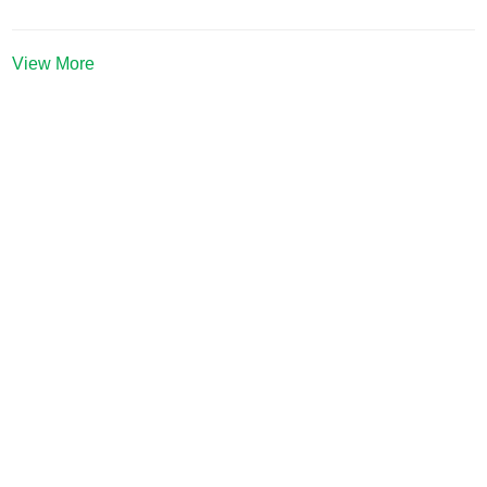
View More