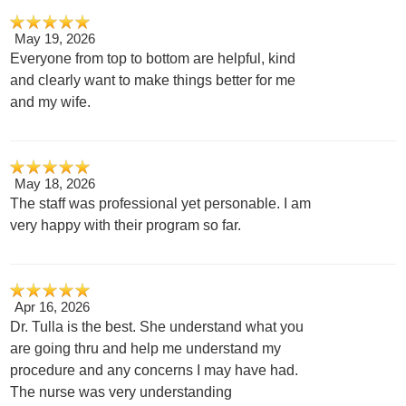
May 19, 2026
Everyone from top to bottom are helpful, kind
and clearly want to make things better for me
and my wife.
May 18, 2026
The staff was professional yet personable. I am
very happy with their program so far.
Apr 16, 2026
Dr. Tulla is the best. She understand what you
are going thru and help me understand my
procedure and any concerns I may have had.
The nurse was very understanding