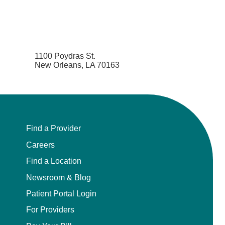
1100 Poydras St.
New Orleans, LA 70163
Find a Provider
Careers
Find a Location
Newsroom & Blog
Patient Portal Login
For Providers