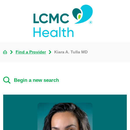
Find a Provider
Kiara A. Tulla MD
Begin a new search