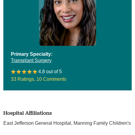
Primary Specialty:
Transplant Surgery
4.8 out of 5
33 Ratings
,
10 Comments
Hospital Affiliations
East Jefferson General Hospital,
Manning Family Children's