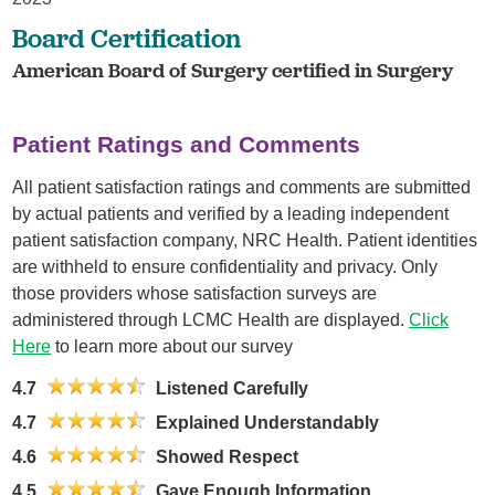
Board Certification
American Board of Surgery certified in Surgery
Patient Ratings and Comments
All patient satisfaction ratings and comments are submitted
by actual patients and verified by a leading independent
patient satisfaction company, NRC Health. Patient identities
are withheld to ensure confidentiality and privacy. Only
those providers whose satisfaction surveys are
administered through LCMC Health are displayed.
Click
Here
to learn more about our survey
4.7
Listened Carefully
4.7
Explained Understandably
4.6
Showed Respect
4.5
Gave Enough Information