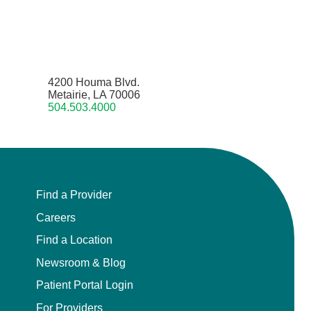
4200 Houma Blvd.
Metairie, LA 70006
504.503.4000
Find a Provider
Careers
Find a Location
Newsroom & Blog
Patient Portal Login
For Providers