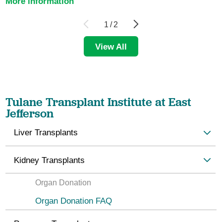
More information
1
/
2
View All
Tulane Transplant Institute at East
Jefferson
Liver Transplants
Kidney Transplants
Organ Donation
Organ Donation FAQ