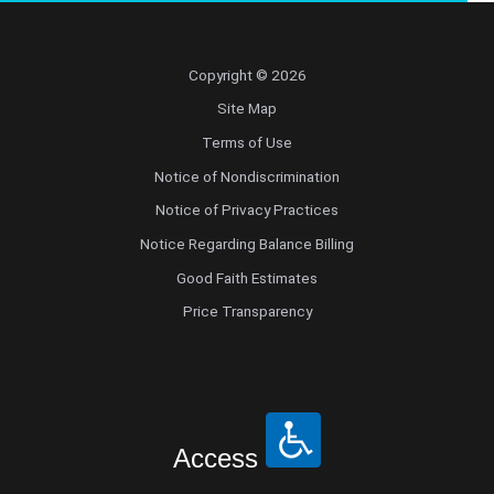
Copyright © 2026
Site Map
Terms of Use
Notice of Nondiscrimination
Notice of Privacy Practices
Notice Regarding Balance Billing
Good Faith Estimates
Price Transparency
Access