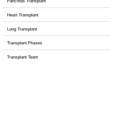
Pancreas Transplant
Heart Transplant
Lung Transplant
Transplant Phases
Transplant Team