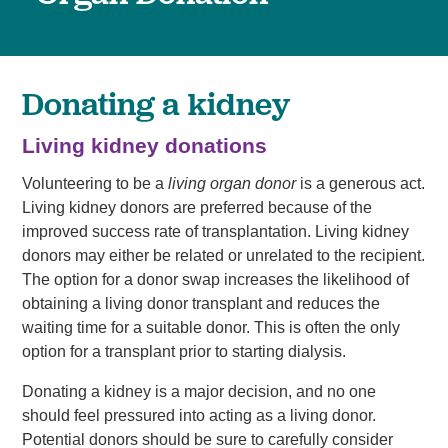
Donating a kidney
Living kidney donations
Volunteering to be a
living organ donor
is a generous act.
Living kidney donors are preferred because of the
improved success rate of transplantation. Living kidney
donors may either be related or unrelated to the recipient.
The option for a donor swap increases the likelihood of
obtaining a living donor transplant and reduces the
waiting time for a suitable donor. This is often the only
option for a transplant prior to starting dialysis.
Donating a kidney is a major decision, and no one
should feel pressured into acting as a living donor.
Potential donors should be sure to carefully consider