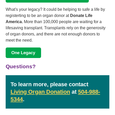
What's your legacy? It could be helping to safe a life by
registerting to be an organ donor at
Donate Life
America.
More than 100,000 people are waiting for a
lifesaving transplant. Transplants rely on the generosity
of organ donors, and there are not enough donors to
meet the need.
One Legacy
Questions?
To learn more, please contact
Living Organ Donation
at
504-988-
5344
.