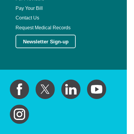
Pay Your Bill
Contact Us
Request Medical Records
Newsletter Sign-up