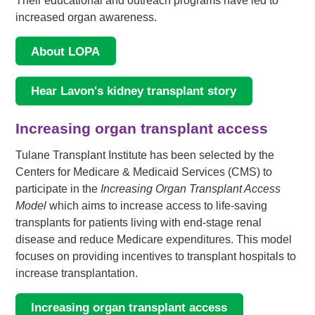
Their educational and outreach programs have led to
increased organ awareness.
About LOPA
Hear Lavon's kidney transplant story
Increasing organ transplant access
Tulane Transplant Institute has been selected by the
Centers for Medicare & Medicaid Services (CMS) to
participate in the
Increasing Organ Transplant Access
Model
which aims to increase access to life-saving
transplants for patients living with end-stage renal
disease and reduce Medicare expenditures. This model
focuses on providing incentives to transplant hospitals to
increase transplantation.
Increasing organ transplant access