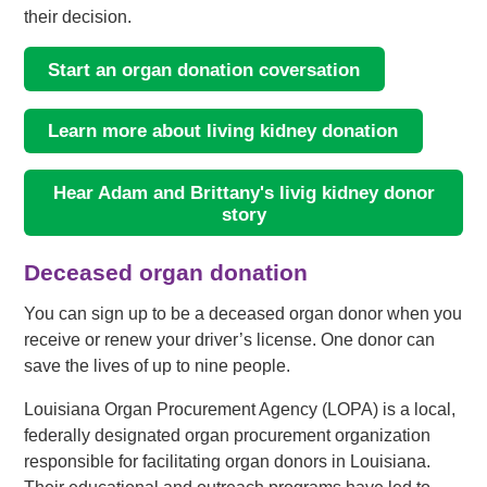
their decision.
Start an organ donation coversation
Learn more about living kidney donation
Hear Adam and Brittany's livig kidney donor
story
Deceased organ donation
You can sign up to be a deceased organ donor when you
receive or renew your driver’s license. One donor can
save the lives of up to nine people.
Louisiana Organ Procurement Agency (LOPA) is a local,
federally designated organ procurement organization
responsible for facilitating organ donors in Louisiana.