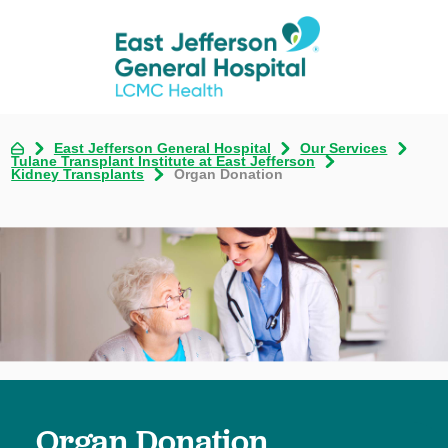
East Jefferson General Hospital
Our Services
Tulane Transplant Institute at East Jefferson
Kidney Transplants
Organ Donation
Organ Donation