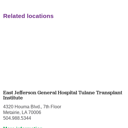
Related locations
East Jefferson General Hospital Tulane Transplant
Institute
4320 Houma Blvd., 7th Floor
Metairie, LA 70006
504.988.5344