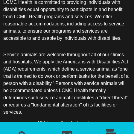
LCMC Health is committed to providing individuals with
disabilities equal opportunity to participate in and benefit
from LCMC Health programs and services. We offer
reasonable accommodations, including access to service
animals, to ensure our programs and services are
accessible to and usable by individuals with disabilities.
Service animals are welcome throughout all of our clinics
and hospitals. We apply the Americans with Disabilities Act
(ADA) requirements, which define a service animal as “one
that is trained to do work or perform tasks for the benefit of a
person with a disability.” Persons with service animals will
be accommodated unless LCMC Health formally
determines such service animal constitutes a "direct threat"
or requires a "fundamental alteration" of its facilities or
services.
ADA frequently asked questions
More information about service animals