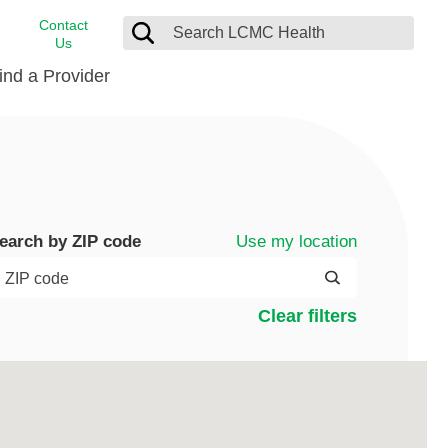
Contact
Us
ind a Provider
cast
stance
Cancer Care
FindHelp
Dermatology
Medical Records
Digestive Care
Use my location
earch by ZIP code
rvices
Emergency Care
Hispanic Health Center
Clear filters
Laboratory Services
LCMC Health Home Care
s
Men’s Health
Orthopedic Care