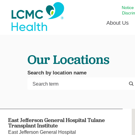
Notice
Discri
About Us
Academi
Our Locations
Celebrat
Around 
Search by location name
Communi
Emergen
Extraord
For Prov
Keeping
East Jefferson General Hospital Tulane
Opportun
Transplant Institute
Satisfac
East Jefferson General Hospital