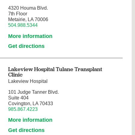
4320 Houma Blvd.
7th Floor
Metairie, LA 70006
504.988.5344
More information
Get directions
Lakeview Hospital Tulane Transplant
Clinic
Lakeview Hospital
101 Judge Tanner Blvd.
Suite 404
Covington, LA 70433
985.867.4223
More information
Get directions