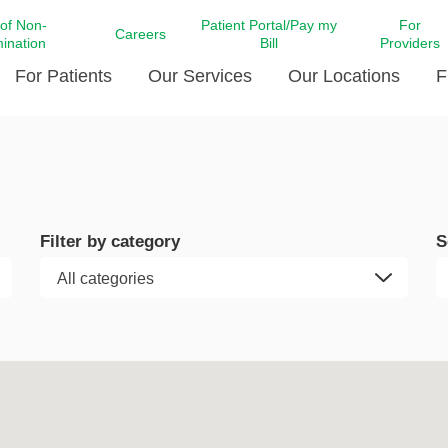
 of Non-
Patient Portal/Pay my
For
Careers
mination
Bill
Providers
For Patients
Our Services
Our Locations
F
c Affairs at LCMC Health
Donate blood
Behavioral Health
Beyond Extraordinary Pod
Financial Assi
ing the Little Extras All
Free Ask a Nurse Hotline
Centro Hispano de Salud
Community Health Needs
LCMC Health 
Us
Pay My Bill
Diabetes Care
Request Your 
Filter by category
S
ty Involvement
Direct Contracting
Patient Portal
Ears, Nose, and Throat Care
Laboratory Se
cy Preparedness
Executive Leadership
SMS Terms and Conditions
Heart and Vascular Care
inary Together
Family ties
Imaging
iders
Heart Beat Dance Krewe
LCMC Health Pharmacy Services
 You Well
LCMC Health therapy dog
Maternal Fetal Medicine
ity & Social Responsibility
Patient Stories
Neuroscience Institute at LCMC
tion Surveys & Ratings
Health
Volunteer