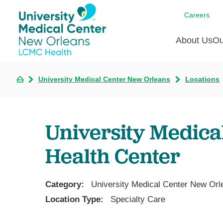
Careers
About Us
Ou
University Medical Center New Orleans
Locations
Communi
A
C
Assess
R
B
Recogni
O
D
University Medica
Confere
P
He
Board of
Health Center
Ho
3 in 1
I
Communi
Category:
University Medical Center New Orl
Pl
Location Type:
Specialty Care
Re
S