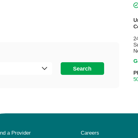
Visitor Guidelines
rology
Virtual Care
Walgreens Outpatient Pha
eight Loss
Services
Women's Health
U
C
ound Care
2
S
N
G
Search
P
5
ind a Provider
Careers