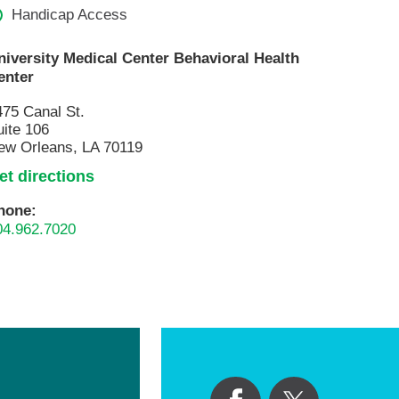
Volunteer with UMC
Handicap Access
rmacy
niversity Medical Center Behavioral Health
enter
475 Canal St.
uite 106
ew Orleans, LA 70119
et directions
hone:
04.962.7020