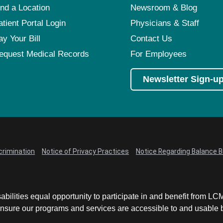
ind a Location
Newsroom & Blog
atient Portal Login
Physicians & Staff
ay Your Bill
Contact Us
equest Medical Records
For Employees
Newsletter Sign-u
crimination
Notice of Privacy Practices
Notice Regarding Balance Bi
abilities equal opportunity to participate in and benefit from 
sure our programs and services are accessible to and usable by 