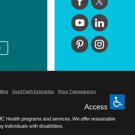
p
lling
Good Faith Estimates
Price Transparency
Access
LCMC Health programs and services. We offer reasonable
individuals with disabilities.