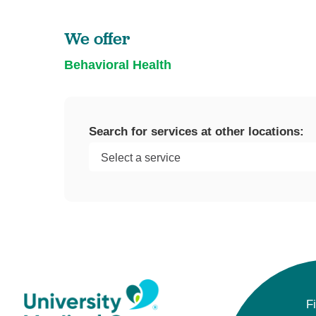
U
We offer
W
W
Behavioral Health
Search for services at other locations:
F