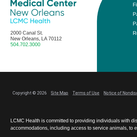
F
P
P
2000 Canal St.
R
New Orleans, LA 70112
504.702.3000
Copyright © 2026
Site Map
Terms of Use
Notice of Nondis
LCMC Health is committed to providing individuals with dis
accommodations, including access to service animals, to en