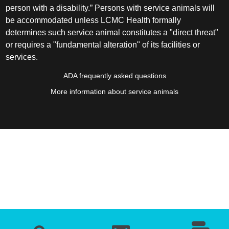
person with a disability.” Persons with service animals will
be accommodated unless LCMC Health formally
determines such service animal constitutes a "direct threat"
or requires a "fundamental alteration" of its facilities or
services.
ADA frequently asked questions
More information about service animals