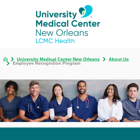
University Medical Center New Orleans
About Us
Employee Recognition Program