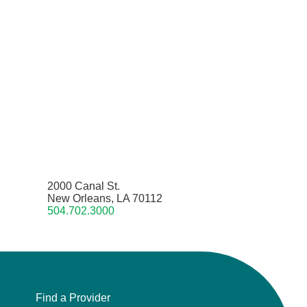
2000 Canal St.
New Orleans, LA 70112
504.702.3000
Find a Provider