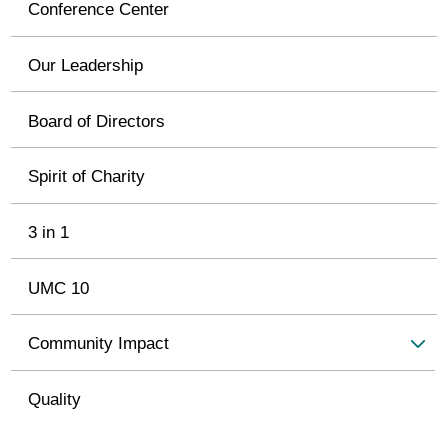
Conference Center
Our Leadership
Board of Directors
Spirit of Charity
3 in 1
UMC 10
Community Impact
Quality