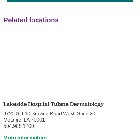
Related locations
Lakeside Hospital Tulane Dermatology
4720 S. I-10 Service Road West, Suite 201
Metairie, LA 70001
504.988.1700
More information