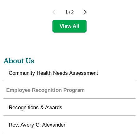
1
/
2
View All
About Us
Community Health Needs Assessment
Employee Recognition Program
Recognitions & Awards
Rev. Avery C. Alexander