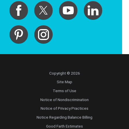
Copyright © 2026
Site Map
Terms of Use
Notice of Nondiscrimination
Notice of Privacy Practices
Notice Regarding Balance Billing
Good Faith Estimates