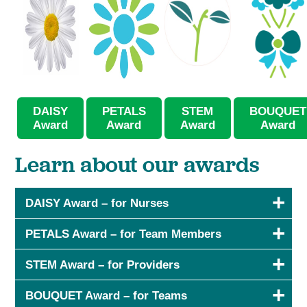
DAISY
PETALS
STEM
BOUQUET
Award
Award
Award
Award
Learn about our awards
DAISY Award – for Nurses
PETALS Award – for Team Members
STEM Award – for Providers
BOUQUET Award – for Teams