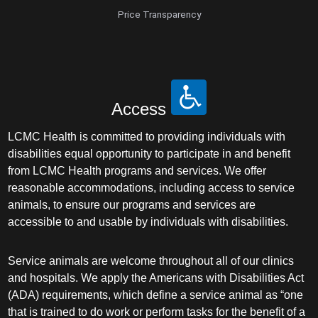
Price Transparency
Access
LCMC Health is committed to providing individuals with
disabilities equal opportunity to participate in and benefit
from LCMC Health programs and services. We offer
reasonable accommodations, including access to service
animals, to ensure our programs and services are
accessible to and usable by individuals with disabilities.
Service animals are welcome throughout all of our clinics
and hospitals. We apply the Americans with Disabilities Act
(ADA) requirements, which define a service animal as “one
that is trained to do work or perform tasks for the benefit of a