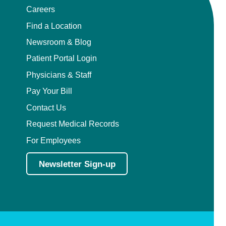
Careers
Find a Location
Newsroom & Blog
Patient Portal Login
Physicians & Staff
Pay Your Bill
Contact Us
Request Medical Records
For Employees
Newsletter Sign-up