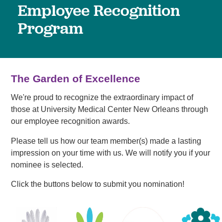
Employee Recognition
Program
The Garden of Excellence
We're proud to recognize the extraordinary impact of
those at University Medical Center New Orleans through
our employee recognition awards.
Please tell us how our team member(s) made a lasting
impression on your time with us. We will notify you if your
nominee is selected.
Click the buttons below to submit you nomination!