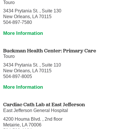
Touro
3434 Prytania St. , Suite 130
New Orleans, LA 70115
504-897-7580
More Information
Buckman Health Center: Primary Care
Touro
3434 Prytania St. , Suite 110
New Orleans, LA 70115
504-897-8005
More Information
Cardiac Cath Lab at East Jefferson
East Jefferson General Hospital
4200 Houma Blvd. , 2nd floor
Metairie, LA 70006