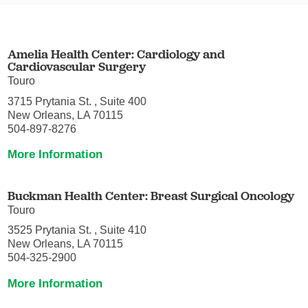
Amelia Health Center: Cardiology and
Cardiovascular Surgery
Touro
3715 Prytania St. , Suite 400
New Orleans, LA 70115
504-897-8276
More Information
Buckman Health Center: Breast Surgical Oncology
Touro
3525 Prytania St. , Suite 410
New Orleans, LA 70115
504-325-2900
More Information