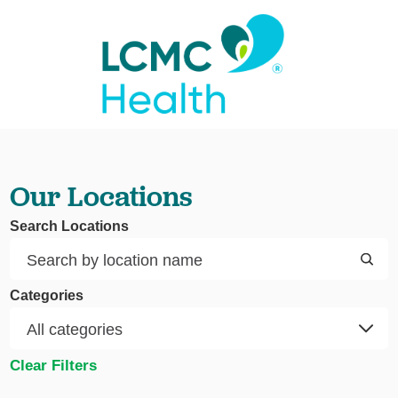
Our Locations
Search Locations
Categories
Clear Filters