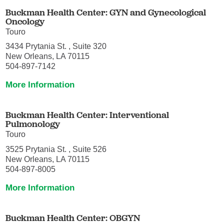
Buckman Health Center: GYN and Gynecological
Oncology
Touro
3434 Prytania St. , Suite 320
New Orleans, LA 70115
504-897-7142
More Information
Buckman Health Center: Interventional
Pulmonology
Touro
3525 Prytania St. , Suite 526
New Orleans, LA 70115
504-897-8005
More Information
Buckman Health Center: OBGYN