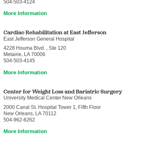
504-503-4124
More Information
Cardiac Rehabilitation at East Jefferson
East Jefferson General Hospital
4228 Houma Blvd. , Ste 120
Metairie, LA 70006
504-503-4145
More Information
Center for Weight Loss and Bariatric Surgery
University Medical Center New Orleans
2000 Canal St. Hospital Tower 1, Fifth Floor
New Orleans, LA 70112
504-962-6262
More Information