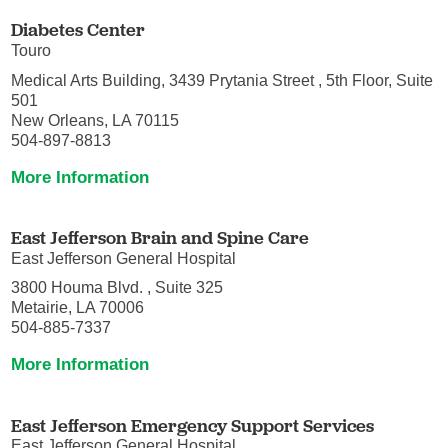
Diabetes Center
Touro
Medical Arts Building, 3439 Prytania Street , 5th Floor, Suite
501
New Orleans, LA 70115
504-897-8813
More Information
East Jefferson Brain and Spine Care
East Jefferson General Hospital
3800 Houma Blvd. , Suite 325
Metairie, LA 70006
504-885-7337
More Information
East Jefferson Emergency Support Services
East Jefferson General Hospital