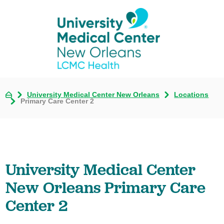
University Medical Center New Orleans
Locations
Primary Care Center 2
University Medical Center
New Orleans Primary Care
Center 2