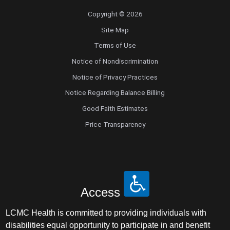
Copyright © 2026
Site Map
Terms of Use
Notice of Nondiscrimination
Notice of Privacy Practices
Notice Regarding Balance Billing
Good Faith Estimates
Price Transparency
Access
LCMC Health is committed to providing individuals with
disabilities equal opportunity to participate in and benefit