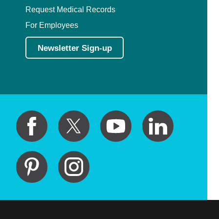
Request Medical Records
For Employees
Newsletter Sign-up