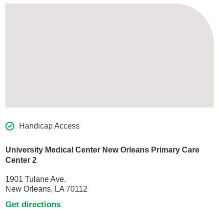
Handicap Access
University Medical Center New Orleans Primary Care
Center 2
1901 Tulane Ave.
New Orleans, LA 70112
Get directions