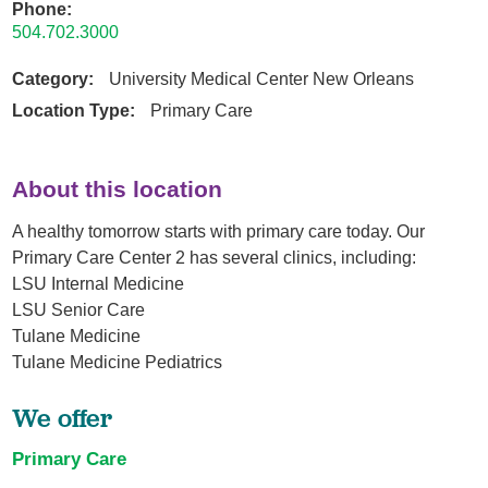
Phone:
504.702.3000
Category:
University Medical Center New Orleans
Location Type:
Primary Care
About this location
A healthy tomorrow starts with primary care today. Our
Primary Care Center 2 has several clinics, including:
LSU Internal Medicine
LSU Senior Care
Tulane Medicine
Tulane Medicine Pediatrics
We offer
Primary Care