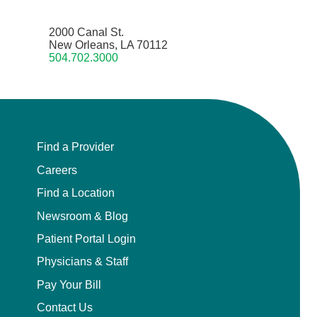
2000 Canal St.
New Orleans, LA 70112
504.702.3000
Find a Provider
Careers
Find a Location
Newsroom & Blog
Patient Portal Login
Physicians & Staff
Pay Your Bill
Contact Us