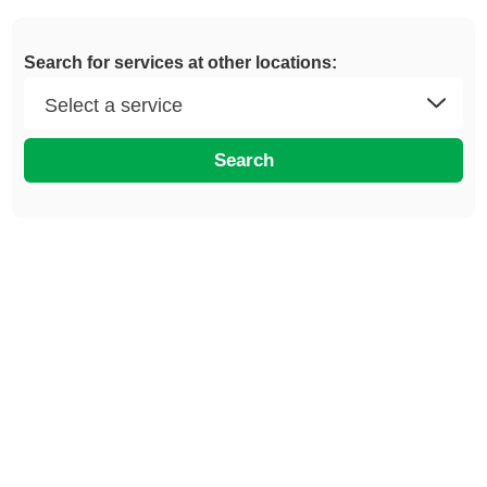
Search for services at other locations:
Search