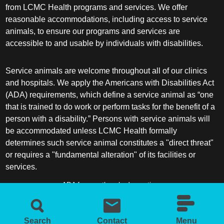
from LCMC Health programs and services. We offer
reasonable accommodations, including access to service
animals, to ensure our programs and services are
accessible to and usable by individuals with disabilities.
Service animals are welcome throughout all of our clinics
and hospitals. We apply the Americans with Disabilities Act
(ADA) requirements, which define a service animal as “one
that is trained to do work or perform tasks for the benefit of a
person with a disability.” Persons with service animals will
be accommodated unless LCMC Health formally
determines such service animal constitutes a "direct threat"
or requires a "fundamental alteration" of its facilities or
services.
ADA frequently asked questions
More information about service animals
Search
Contact
Menu