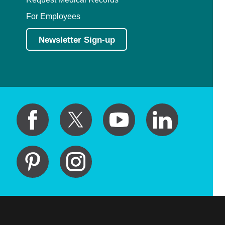
For Employees
Newsletter Sign-up