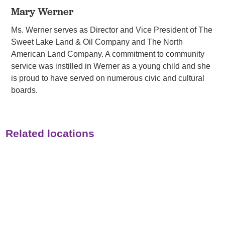
Mary Werner
Ms. Werner serves as Director and Vice President of The
Sweet Lake Land & Oil Company and The North
American Land Company. A commitment to community
service was instilled in Werner as a young child and she
is proud to have served on numerous civic and cultural
boards.
Related locations