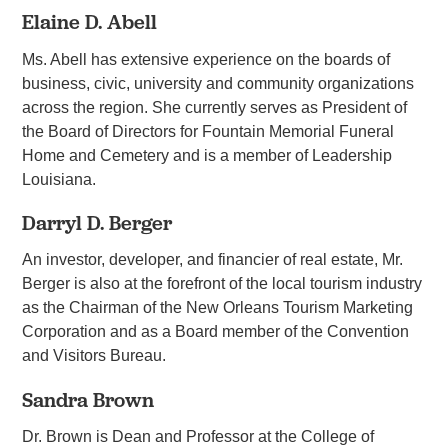
Elaine D. Abell
Ms. Abell has extensive experience on the boards of
business, civic, university and community organizations
across the region. She currently serves as President of
the Board of Directors for Fountain Memorial Funeral
Home and Cemetery and is a member of Leadership
Louisiana.
Darryl D. Berger
An investor, developer, and financier of real estate, Mr.
Berger is also at the forefront of the local tourism industry
as the Chairman of the New Orleans Tourism Marketing
Corporation and as a Board member of the Convention
and Visitors Bureau.
Sandra Brown
Dr. Brown is Dean and Professor at the College of