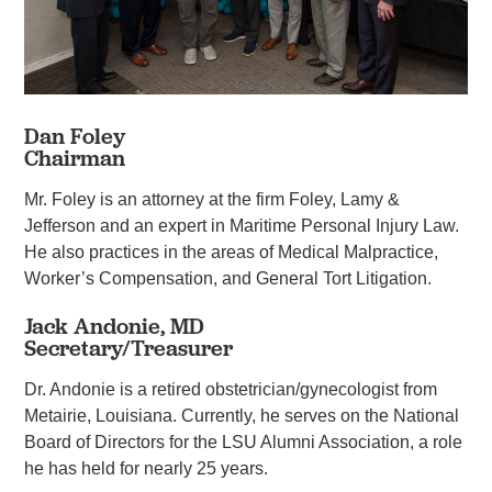
Dan Foley
Chairman
Mr. Foley is an attorney at the firm Foley, Lamy &
Jefferson and an expert in Maritime Personal Injury Law.
He also practices in the areas of Medical Malpractice,
Worker’s Compensation, and General Tort Litigation.
Jack Andonie, MD
Secretary/Treasurer
Dr. Andonie is a retired obstetrician/gynecologist from
Metairie, Louisiana. Currently, he serves on the National
Board of Directors for the LSU Alumni Association, a role
he has held for nearly 25 years.