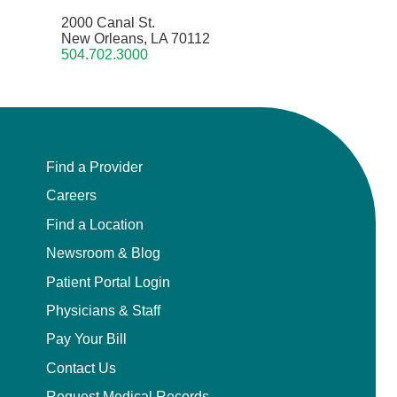
2000 Canal St.
New Orleans, LA 70112
504.702.3000
Find a Provider
Careers
Find a Location
Newsroom & Blog
Patient Portal Login
Physicians & Staff
Pay Your Bill
Contact Us
Request Medical Records