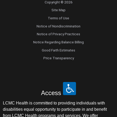
Copyright © 2026
Site Map
Terms of Use
Notice of Nondiscrimination
Notice of Privacy Practices
Notice Regarding Balance Billing
Good Faith Estimates
Price Transparency
Access
LCMC Health is committed to providing individuals with
disabilities equal opportunity to participate in and benefit
from LCMC Health programs and services. We offer