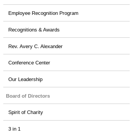
Employee Recognition Program
Recognitions & Awards
Rev. Avery C. Alexander
Conference Center
Our Leadership
Board of Directors
Spirit of Charity
3 in 1