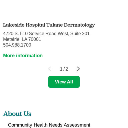
Lakeside Hospital Tulane Dermatology
4720 S. I-10 Service Road West, Suite 201
Metairie, LA 70001
504.988.1700
More information
1
/
2
View All
About Us
Community Health Needs Assessment