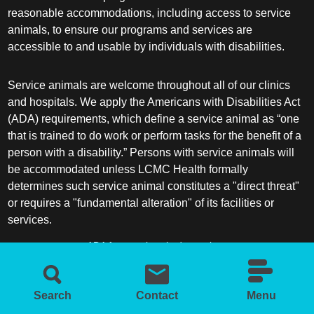
reasonable accommodations, including access to service
animals, to ensure our programs and services are
accessible to and usable by individuals with disabilities.
Service animals are welcome throughout all of our clinics
and hospitals. We apply the Americans with Disabilities Act
(ADA) requirements, which define a service animal as “one
that is trained to do work or perform tasks for the benefit of a
person with a disability.” Persons with service animals will
be accommodated unless LCMC Health formally
determines such service animal constitutes a "direct threat"
or requires a "fundamental alteration" of its facilities or
services.
ADA frequently asked questions
More information about service animals
Search
Contact
Menu