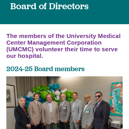
Board of Directors
The members of the University Medical
Center Management Corporation
(UMCMC) volunteer their time to serve
our hospital.
2024-25 Board members