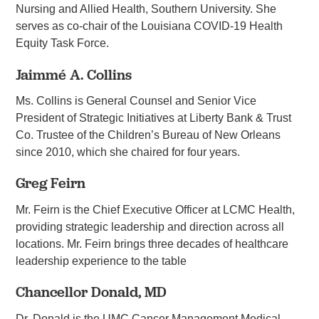
Nursing and Allied Health, Southern University. She
serves as co-chair of the Louisiana COVID-19 Health
Equity Task Force.
Jaimmé A. Collins
Ms. Collins is General Counsel and Senior Vice
President of Strategic Initiatives at Liberty Bank & Trust
Co. Trustee of the Children’s Bureau of New Orleans
since 2010, which she chaired for four years.
Greg Feirn
Mr. Feirn is the Chief Executive Officer at LCMC Health,
providing strategic leadership and direction across all
locations. Mr. Feirn brings three decades of healthcare
leadership experience to the table
Chancellor Donald, MD
Dr. Donald is the UMC Cancer Management Medical