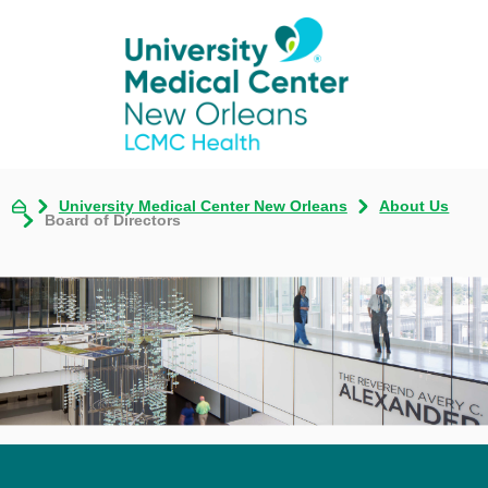
University Medical Center New Orleans
About Us
Board of Directors