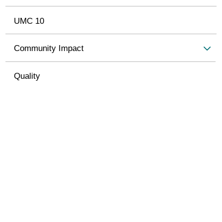
UMC 10
Community Impact
Quality