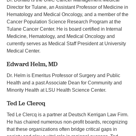
Director for Tulane, an Assistant Professor of Medicine in
Hematology and Medical Oncology, and a member of the
Cancer Population Science Research Program at the
Tulane Cancer Center. He is board certified in Internal
Medicine, Hematology, and Medical Oncology and
currently serves as Medical Staff President at University
Medical Center.
Edward Helm, MD
Dr. Helm is Emeritus Professor of Surgery and Public
Health and a past Associate Dean for Community and
Minority Health at LSU Health Science Center.
Ted Le Clercq
Ted Le Clercq is a partner at Deutsch Kerrigan Law Firm.
He has chaired numerous non-profit boards, recognizing
that these organizations often bridge critical gaps in