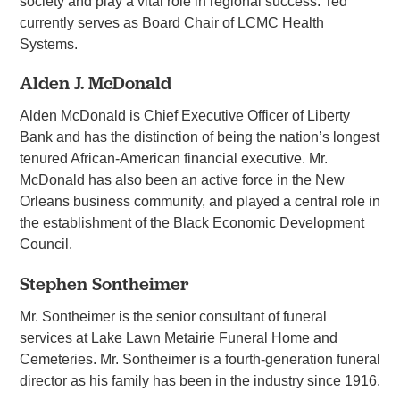
society and play a vital role in regional success. Ted
currently serves as Board Chair of LCMC Health
Systems.
Alden J. McDonald
Alden McDonald is Chief Executive Officer of Liberty
Bank and has the distinction of being the nation’s longest
tenured African-American financial executive. Mr.
McDonald has also been an active force in the New
Orleans business community, and played a central role in
the establishment of the Black Economic Development
Council.
Stephen Sontheimer
Mr. Sontheimer is the senior consultant of funeral
services at Lake Lawn Metairie Funeral Home and
Cemeteries. Mr. Sontheimer is a fourth-generation funeral
director as his family has been in the industry since 1916.