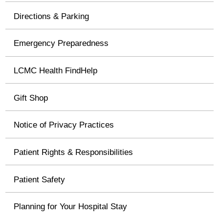
Directions & Parking
Emergency Preparedness
LCMC Health FindHelp
Gift Shop
Notice of Privacy Practices
Patient Rights & Responsibilities
Patient Safety
Planning for Your Hospital Stay