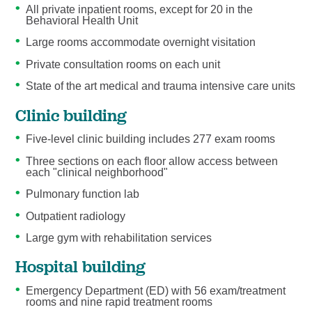
All private inpatient rooms, except for 20 in the
Behavioral Health Unit
Large rooms accommodate overnight visitation
Private consultation rooms on each unit
State of the art medical and trauma intensive care units
Clinic building
Five-level clinic building includes 277 exam rooms
Three sections on each floor allow access between
each "clinical neighborhood"
Pulmonary function lab
Outpatient radiology
Large gym with rehabilitation services
Hospital building
Emergency Department (ED) with 56 exam/treatment
rooms and nine rapid treatment rooms