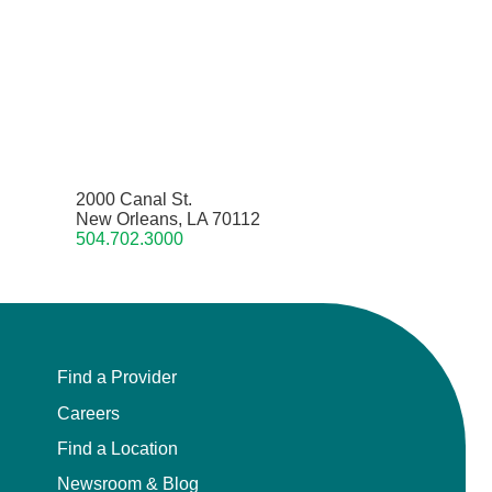
2000 Canal St.
New Orleans, LA 70112
504.702.3000
Find a Provider
Careers
Find a Location
Newsroom & Blog