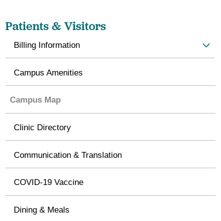
Patients & Visitors
Billing Information
Campus Amenities
Campus Map
Clinic Directory
Communication & Translation
COVID-19 Vaccine
Dining & Meals