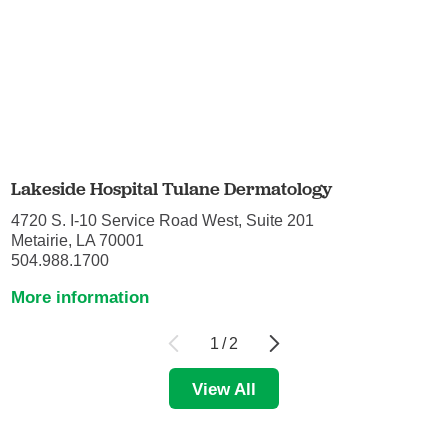
Lakeside Hospital Tulane Dermatology
4720 S. I-10 Service Road West, Suite 201
Metairie, LA 70001
504.988.1700
More information
1
/
2
View All