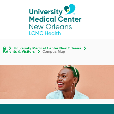
University Medical Center New Orleans
Patients & Visitors
Campus Map