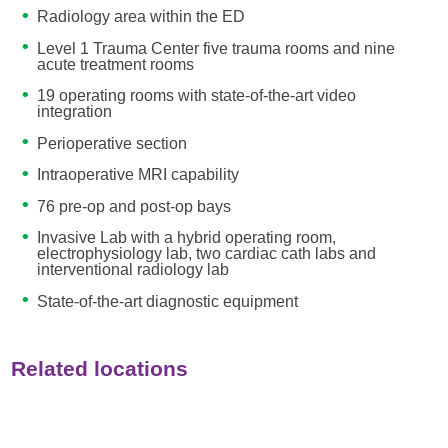
Radiology area within the ED
Level 1 Trauma Center five trauma rooms and nine
acute treatment rooms
19 operating rooms with state-of-the-art video
integration
Perioperative section
Intraoperative MRI capability
76 pre-op and post-op bays
Invasive Lab with a hybrid operating room,
electrophysiology lab, two cardiac cath labs and
interventional radiology lab
State-of-the-art diagnostic equipment
Related locations