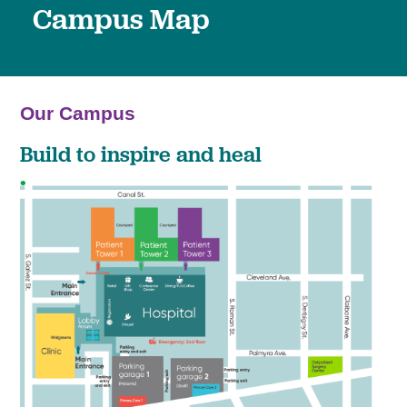
Campus Map
Our Campus
Build to inspire and heal