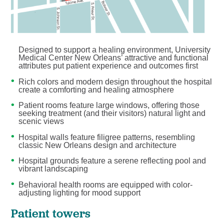
Designed to support a healing environment, University
Medical Center New Orleans’ attractive and functional
attributes put patient experience and outcomes first
Rich colors and modern design throughout the hospital
create a comforting and healing atmosphere
Patient rooms feature large windows, offering those
seeking treatment (and their visitors) natural light and
scenic views
Hospital walls feature filigree patterns, resembling
classic New Orleans design and architecture
Hospital grounds feature a serene reflecting pool and
vibrant landscaping
Behavioral health rooms are equipped with color-
adjusting lighting for mood support
Patient towers