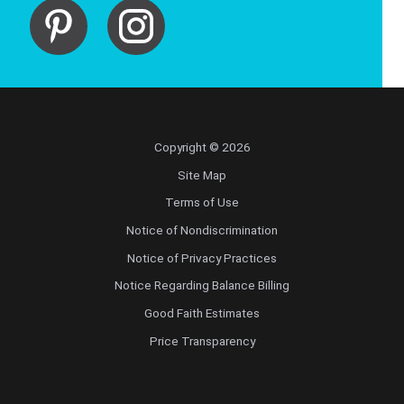
Copyright © 2026
Site Map
Terms of Use
Notice of Nondiscrimination
Notice of Privacy Practices
Notice Regarding Balance Billing
Good Faith Estimates
Price Transparency