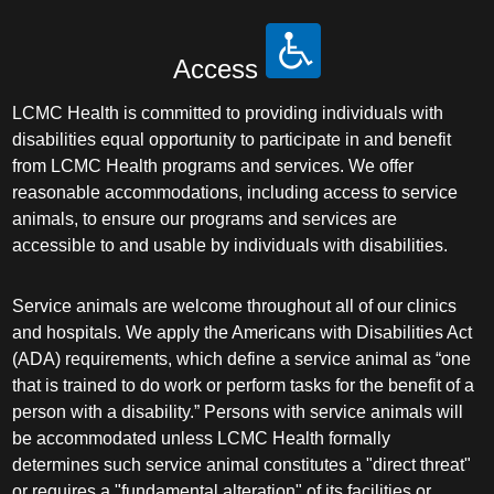
Access
LCMC Health is committed to providing individuals with
disabilities equal opportunity to participate in and benefit
from LCMC Health programs and services. We offer
reasonable accommodations, including access to service
animals, to ensure our programs and services are
accessible to and usable by individuals with disabilities.
Service animals are welcome throughout all of our clinics
and hospitals. We apply the Americans with Disabilities Act
(ADA) requirements, which define a service animal as “one
that is trained to do work or perform tasks for the benefit of a
person with a disability.” Persons with service animals will
be accommodated unless LCMC Health formally
determines such service animal constitutes a "direct threat"
or requires a "fundamental alteration" of its facilities or