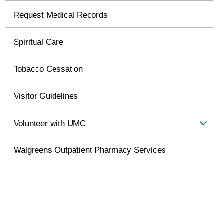
Request Medical Records
Spiritual Care
Tobacco Cessation
Visitor Guidelines
Volunteer with UMC
Walgreens Outpatient Pharmacy Services