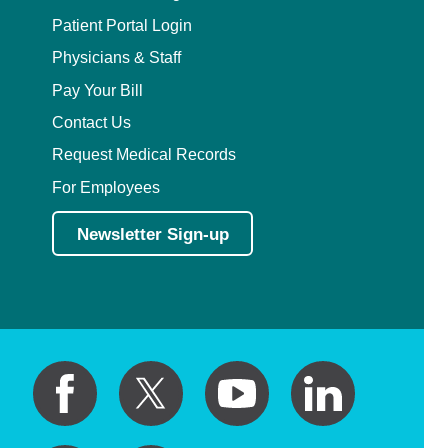
Patient Portal Login
Physicians & Staff
Pay Your Bill
Contact Us
Request Medical Records
For Employees
Newsletter Sign-up