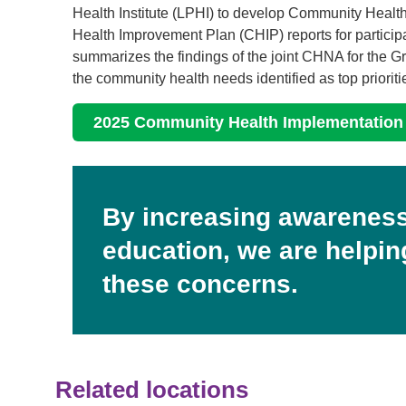
Health Institute (LPHI) to develop Community He
Health Improvement Plan (CHIP) reports for participa
summarizes the findings of the joint CHNA for the 
the community health needs identified as top prioriti
2025 Community Health Implementation
By increasing awareness
education, we are helpi
these concerns.
Related locations