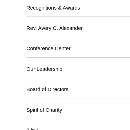
Recognitions & Awards
Rev. Avery C. Alexander
Conference Center
Our Leadership
Board of Directors
Spirit of Charity