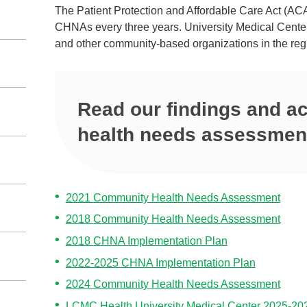
The Patient Protection and Affordable Care Act (ACA)
CHNAs every three years. University Medical Center
and other community‐based organizations in the re
Read our findings and 
health needs assessmen
2021 Community Health Needs Assessment
2018 Community Health Needs Assessment
2018 CHNA Implementation Plan
2022-2025 CHNA Implementation Plan
2024 Community Health Needs Assessment
LCMC Health University Medical Center 2025-20