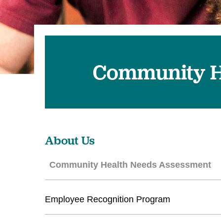
U
W
W
Community H
About Us
Community Health Needs Assessment
Employee Recognition Program