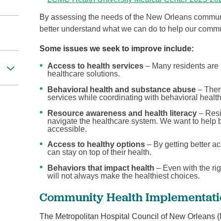
By a
ssessing the needs of the New Orleans communi
better understand what we can do to help our commu
Some issues we seek to improve include:
Access to health services
– Many residents are 
healthcare solutions.
Behavioral health and substance abuse
– There
services while coordinating with behavioral healt
Resource awareness and health literacy
– Resi
navigate the healthcare system. We want to help 
accessible.
Access to healthy options
– By getting better ac
can stay on top of their health.
Behaviors that impact health
– Even with the rig
will not always make the healthiest choices.
Community Health Implementatio
The Metropolitan Hospital Council of New Orleans 