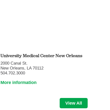
University Medical Center New Orleans
2000 Canal St.
New Orleans, LA 70112
504.702.3000
More information
View All