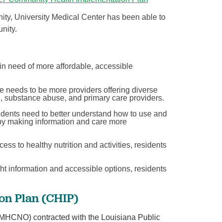
ty, University Medical Center has been able to
nity.
in need of more affordable, accessible
 needs to be more providers offering diverse
h, substance abuse, and primary care providers.
dents need to better understand how to use and
by making information and care more
cess to healthy nutrition and activities, residents
ht information and accessible options, residents
n Plan (CHIP)
(MHCNO) contracted with the Louisiana Public