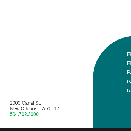
F
F
P
P
R
2000 Canal St.
New Orleans, LA 70112
504.702.3000