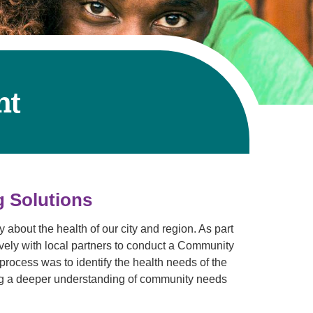
Volunteer with UMC
rmacy
nt
g Solutions
about the health of our city and region. As part
vely with local partners to conduct a Community
ocess was to identify the health needs of the
ng a deeper understanding of community needs