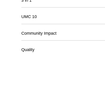
3 in 1
UMC 10
Community Impact
Quality