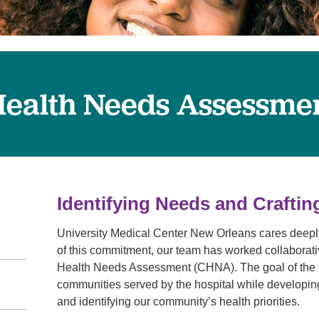
Visitor Guidelines
rology
Virtual Care
Walgreens Outpatient Pha
eight Loss
Services
Women's Health
ound Care
ealth Needs Assessme
Identifying Needs and Craftin
University Medical Center New Orleans cares deeply 
of this commitment, our team has worked collaborati
Health Needs Assessment (CHNA). The goal of the pr
communities served by the hospital while developi
and identifying our community’s health priorities.