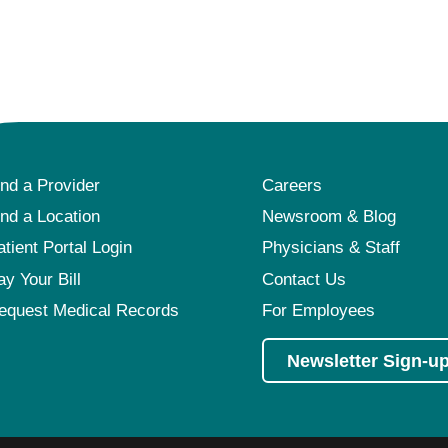
ind a Provider
Careers
ind a Location
Newsroom & Blog
atient Portal Login
Physicians & Staff
ay Your Bill
Contact Us
equest Medical Records
For Employees
Newsletter Sign-u