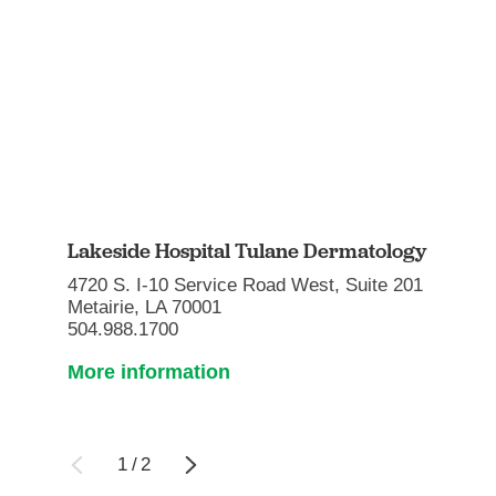
Lakeside Hospital Tulane Dermatology
4720 S. I-10 Service Road West, Suite 201
Metairie, LA 70001
504.988.1700
More information
1
/
2