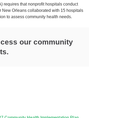
 requires that nonprofit hospitals conduct
 New Orleans collaborated with 15 hospitals
gion to assess community health needs.
access our community
ts.
27 Community Health Implementation Plan