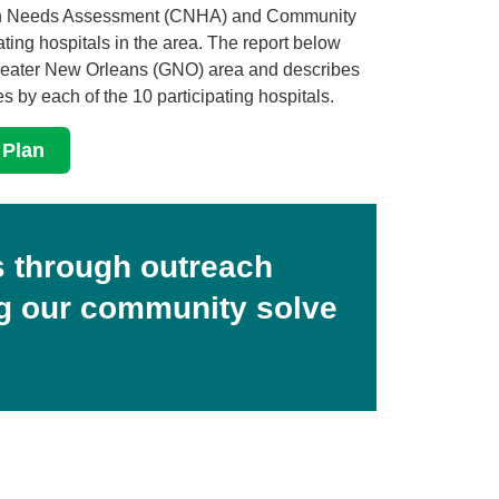
alth Needs Assessment (CNHA) and Community
ting hospitals in the area. The report below
Greater New Orleans (GNO) area and describes
es by each of the 10 participating hospitals.
 Plan
 through outreach
ng our community solve