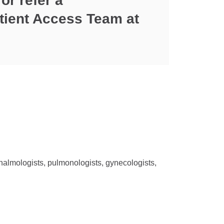
or refer a
Patient Access Team at
thalmologists, pulmonologists, gynecologists,