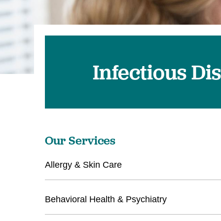
U
W
W
Infectious Di
Our Services
Allergy & Skin Care
Behavioral Health & Psychiatry