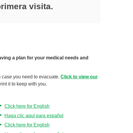
rimera visita.
aving a plan for your medical needs and
n case you need to evacuate.
Click to view our
int it to keep with you.
Click here for English
Haga clic aquí para español
Click here for English