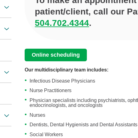
To make an appointment 
patient/client, call our 
504.702.4344
.
Online scheduling
Our multidisciplinary team includes:
Infectious Disease Physicians
Nurse Practitioners
Physician specialists including psychiatrists, oph
endocrinologists, and oncologists
Nurses
Dentists, Dental Hygienists and Dental Assistants
Social Workers