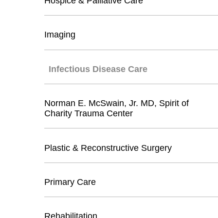
Hospice & Palliative Care
Imaging
Infectious Disease Care
Norman E. McSwain, Jr. MD, Spirit of
Charity Trauma Center
Plastic & Reconstructive Surgery
Primary Care
Rehabilitation