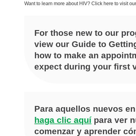
Want to learn more about HIV? Click here to visit ou
For those new to our pr
view our Guide to Gettin
how to make an appointm
expect during your first v
Para aquellos nuevos en
haga clic aquí
para ver n
comenzar y aprender cóm