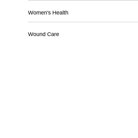
Women's Health
Wound Care