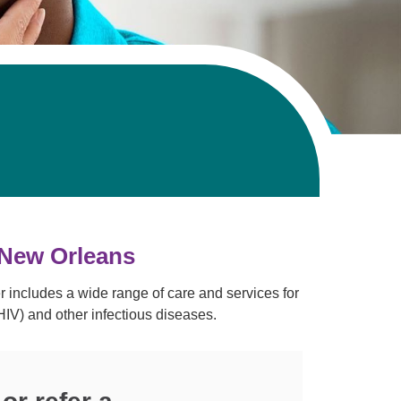
Volunteer with UMC
rmacy
 New Orleans
r includes a wide range of care and services for
IV) and other infectious diseases.