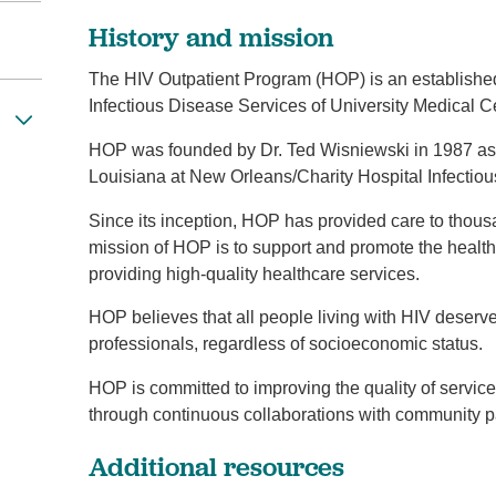
History and mission
The HIV Outpatient Program (HOP) is an establishe
Infectious Disease Services of University Medical 
HOP was founded by Dr. Ted Wisniewski in 1987 as 
Louisiana at New Orleans/Charity Hospital Infectiou
Since its inception, HOP has provided care to thous
mission of HOP is to support and promote the health
providing high-quality healthcare services.
HOP believes that all people living with HIV deserv
professionals, regardless of socioeconomic status.
HOP is committed to improving the quality of services
through continuous collaborations with community p
Additional resources