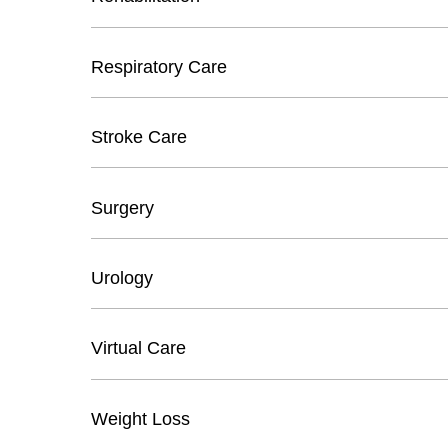
Respiratory Care
Stroke Care
Surgery
Urology
Virtual Care
Weight Loss