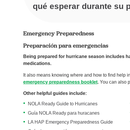
qué esperar durante su p
Emergency Preparedness
Preparación para emergencias
Being prepared for hurricane season includes h
medications.
It also means knowing where and how to find help i
emergency preparedness booklet
.
You can also pr
Other helpful guides include:
NOLA Ready Guide to Hurricanes
Guía NOLA Ready para huracanes
LA HAP Emergency Preparedness Guide