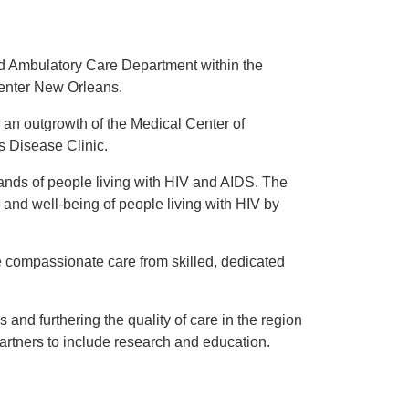
d Ambulatory Care Department within the
Center New Orleans.
an outgrowth of the Medical Center of
s Disease Clinic.
ands of people living with HIV and AIDS. The
 and well-being of people living with HIV by
e compassionate care from skilled, dedicated
 and furthering the quality of care in the region
artners to include research and education.