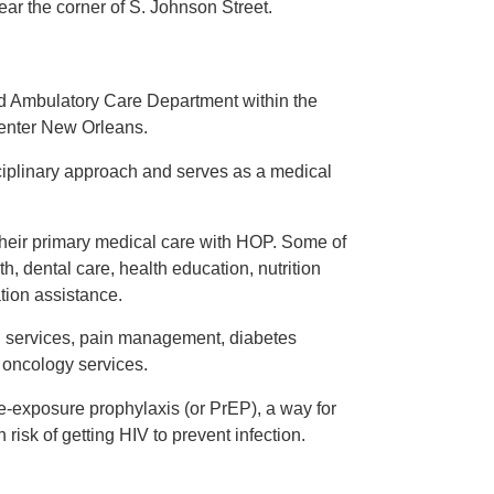
ar the corner of S. Johnson Street.
d Ambulatory Care Department within the
Center New Orleans.
ciplinary approach and serves as a medical
their primary medical care with HOP. Some of
h, dental care, health education, nutrition
tion assistance.
h services, pain management, diabetes
oncology services.
exposure prophylaxis (or PrEP), a way for
isk of getting HIV to prevent infection.