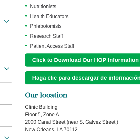
Nutritionists
Health Educators
Phlebotomists
Research Staff
Patient Access Staff
Click to Download Our HOP Information
Haga clic para descargar de informaci
Our location
Clinic Building
Floor 5, Zone A
2000 Canal Street (near S. Galvez Street.)
New Orleans, LA 70112