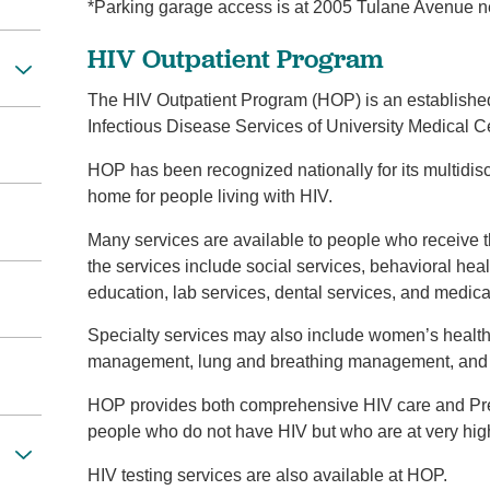
*Parking garage access is at 2005 Tulane Avenue ne
HIV Outpatient Program
The HIV Outpatient Program (HOP) is an establishe
Infectious Disease Services of University Medical 
HOP has been recognized nationally for its multidis
home for people living with HIV.
Many services are available to people who receive 
the services include social services, behavioral healt
education, lab services, dental services, and medica
Specialty services may also include women’s healt
management, lung and breathing management, and 
HOP provides both comprehensive HIV care and Pre-
people who do not have HIV but who are at very high r
HIV testing services are also available at HOP.