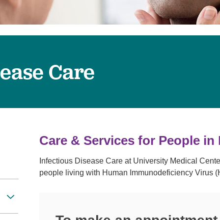
Visitor Guidelines
rology
Virtual Care
Walgreens Outpatient Pha
eight Loss
Services
Women's Health
ound Care
sease Care
Care & Services for People in
Infectious Disease Care at University Medical Cente
people living with Human Immunodeficiency Virus (H