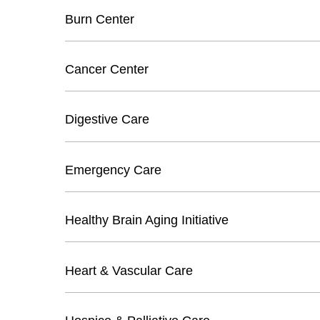
Burn Center
Cancer Center
Digestive Care
Emergency Care
Healthy Brain Aging Initiative
Heart & Vascular Care