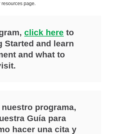
r resources page.
ogram,
click here
to
g Started and learn
ent and what to
isit.
 nuestro programa,
uestra Guía para
o hacer una cita y