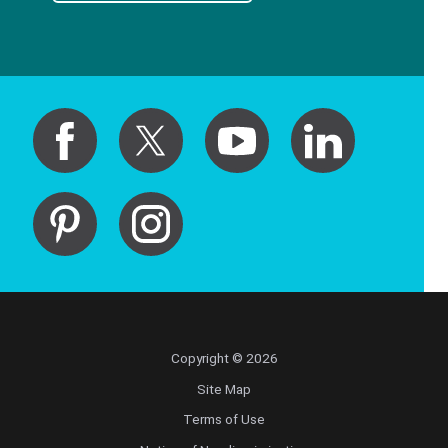
Copyright © 2026
Site Map
Terms of Use