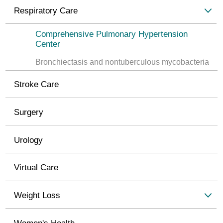
Respiratory Care
Comprehensive Pulmonary Hypertension
Center
Bronchiectasis and nontuberculous mycobacteria
Stroke Care
Surgery
Urology
Virtual Care
Weight Loss
Women's Health