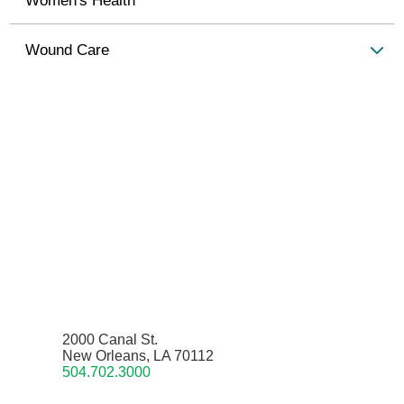
Wound Care
2000 Canal St.
New Orleans, LA 70112
504.702.3000