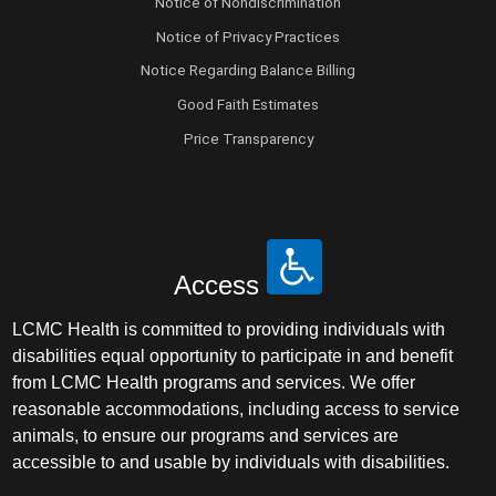
Notice of Nondiscrimination
Notice of Privacy Practices
Notice Regarding Balance Billing
Good Faith Estimates
Price Transparency
Access
LCMC Health is committed to providing individuals with
disabilities equal opportunity to participate in and benefit
from LCMC Health programs and services. We offer
reasonable accommodations, including access to service
animals, to ensure our programs and services are
accessible to and usable by individuals with disabilities.