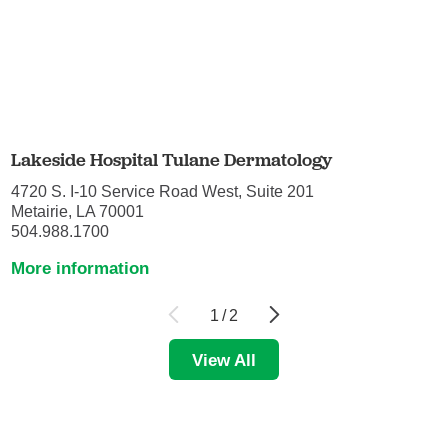
Lakeside Hospital Tulane Dermatology
4720 S. I-10 Service Road West, Suite 201
Metairie, LA 70001
504.988.1700
More information
1
/
2
View All