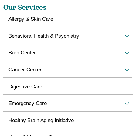
Our Services
Allergy & Skin Care
Behavioral Health & Psychiatry
Burn Center
Cancer Center
Digestive Care
Emergency Care
Healthy Brain Aging Initiative