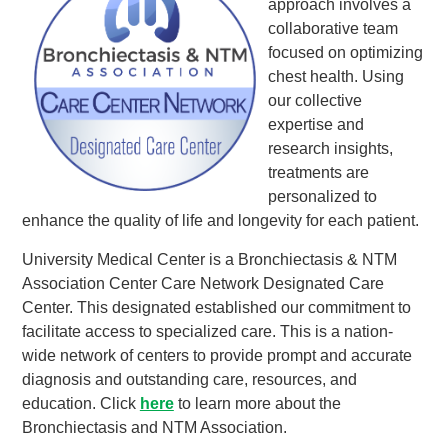
approach involves a
collaborative team
focused on optimizing
chest health. Using
our collective
expertise and
research insights,
treatments are
personalized to
enhance the quality of life and longevity for each patient.
University Medical Center is a Bronchiectasis & NTM
Association Center Care Network Designated Care
Center. This designated established our commitment to
facilitate access to specialized care. This is a nation-
wide network of centers to provide prompt and accurate
diagnosis and outstanding care, resources, and
education. Click
here
to learn more about the
Bronchiectasis and NTM Association.