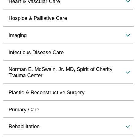
Heart & Vascular Care
Hospice & Palliative Care
Imaging
Infectious Disease Care
Norman E. McSwain, Jr. MD, Spirit of Charity
Trauma Center
Plastic & Reconstructive Surgery
Primary Care
Rehabilitation