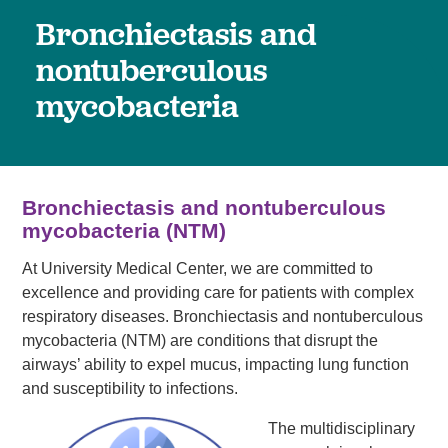
Bronchiectasis and
nontuberculous
mycobacteria
Bronchiectasis and nontuberculous
mycobacteria (NTM)
At University Medical Center, we are committed to
excellence and providing care for patients with complex
respiratory diseases. Bronchiectasis and nontuberculous
mycobacteria (NTM) are conditions that disrupt the
airways’ ability to expel mucus, impacting lung function
and susceptibility to infections.
The multidisciplinary