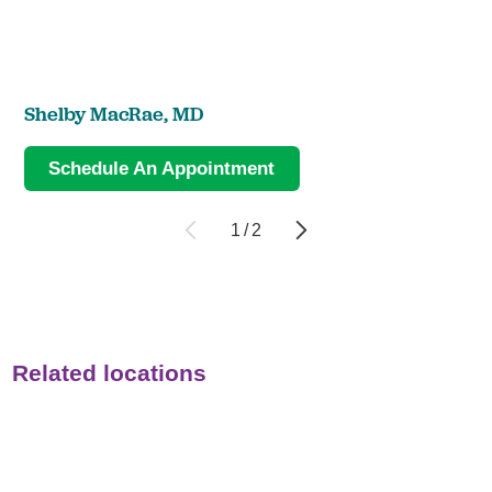
Shelby MacRae,
MD
Schedule An Appointment
1
/
2
Related locations