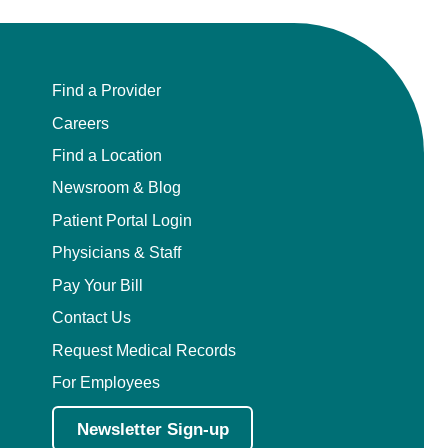
Find a Provider
Careers
Find a Location
Newsroom & Blog
Patient Portal Login
Physicians & Staff
Pay Your Bill
Contact Us
Request Medical Records
For Employees
Newsletter Sign-up