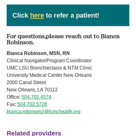
Click
here
to refer a patient!
For questions,please reach out to Bianca
Robinson.
Bianca Robinson, MSN, RN
Clinical Navigator/Program Coordinator
UMC LSU Bronchiectasis & NTM Clinic
University Medical Center New Orleans
2000 Canal Street
New Orleans, LA 70112
Office:
504.702.4574
Fax:
504.702.5728
bianca.robinson2@lcmchealth.org
Related providers