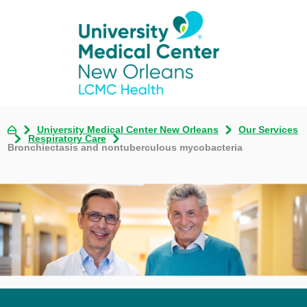
University Medical Center New Orleans
Our Services
Respiratory Care
Bronchiectasis and nontuberculous mycobacteria