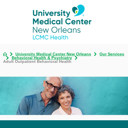
University Medical Center New Orleans
Our Services
Behavioral Health & Psychiatry
Adult Outpatient Behavioral Health