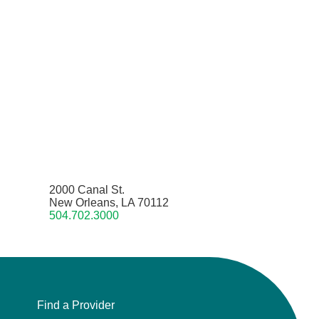
2000 Canal St.
New Orleans, LA 70112
504.702.3000
Find a Provider