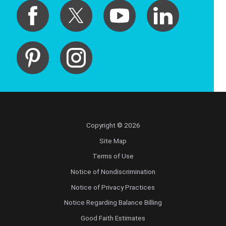
Copyright © 2026
Site Map
Terms of Use
Notice of Nondiscrimination
Notice of Privacy Practices
Notice Regarding Balance Billing
Good Faith Estimates