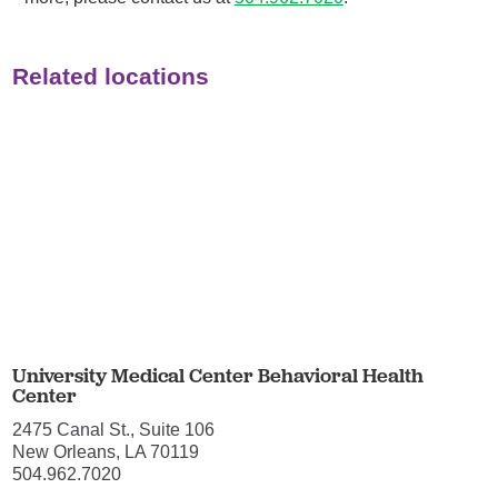
Related locations
University Medical Center Behavioral Health
Center
2475 Canal St., Suite 106
New Orleans, LA 70119
504.962.7020