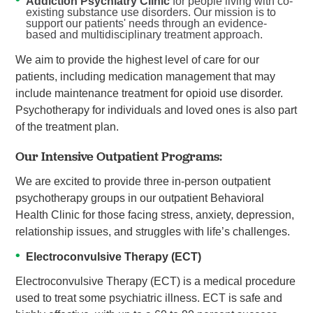
Addiction Psychiatry Clinic
for people living with co-
existing substance use disorders. Our mission is to
support our patients' needs through an evidence-
based and multidisciplinary treatment approach.
We aim to provide the highest level of care for our
patients, including medication management that may
include maintenance treatment for opioid use disorder.
Psychotherapy for individuals and loved ones is also part
of the treatment plan.
Our Intensive Outpatient Programs:
We are excited to provide three in-person outpatient
psychotherapy groups in our outpatient Behavioral
Health Clinic for those facing stress, anxiety, depression,
relationship issues, and struggles with life’s challenges.
Electroconvulsive Therapy (ECT)
Electroconvulsive Therapy (ECT) is a medical procedure
used to treat some psychiatric illness. ECT is safe and