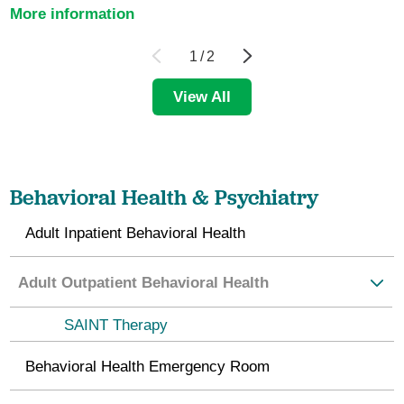
More information
1
/
2
View All
Behavioral Health & Psychiatry
Adult Inpatient Behavioral Health
Adult Outpatient Behavioral Health
SAINT Therapy
Behavioral Health Emergency Room