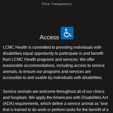
Price Transparency
Access
LCMC Health is committed to providing individuals with
disabilities equal opportunity to participate in and benefit
from LCMC Health programs and services. We offer
reasonable accommodations, including access to service
animals, to ensure our programs and services are
accessible to and usable by individuals with disabilities.
Service animals are welcome throughout all of our clinics
and hospitals. We apply the Americans with Disabilities Act
(ADA) requirements, which define a service animal as “one
that is trained to do work or perform tasks for the benefit of a