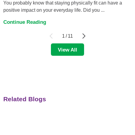
You probably know that staying physically fit can have a
positive impact on your everyday life. Did you ...
Continue Reading
1
/
11
View All
Related Blogs