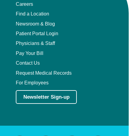
Careers
Find a Location
Newsroom & Blog
Patient Portal Login
Physicians & Staff
Pay Your Bill
Contact Us
Request Medical Records
For Employees
Newsletter Sign-up