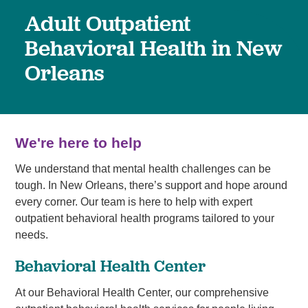
Adult Outpatient
Behavioral Health in New
Orleans
We're here to help
We understand that mental health challenges can be
tough. In New Orleans, there’s support and hope around
every corner. Our team is here to help with expert
outpatient behavioral health programs tailored to your
needs.
Behavioral Health Center
At our Behavioral Health Center, our comprehensive