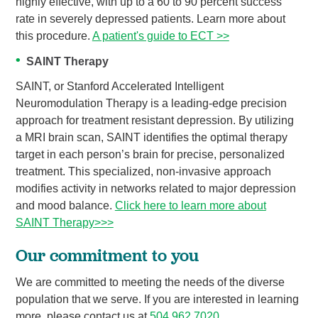
highly effective, with up to a 60 to 90 percent success
rate in severely depressed patients. Learn more about
this procedure.
A patient's guide to ECT >>
SAINT Therapy
SAINT, or Stanford Accelerated Intelligent
Neuromodulation Therapy is a leading-edge precision
approach for treatment resistant depression. By utilizing
a MRI brain scan, SAINT identifies the optimal therapy
target in each person’s brain for precise, personalized
treatment. This specialized, non-invasive approach
modifies activity in networks related to major depression
and mood balance.
Click here to learn more about
SAINT Therapy>>>
Our commitment to you
We are committed to meeting the needs of the diverse
population that we serve. If you are interested in learning
more, please contact us at
504.962.7020
.