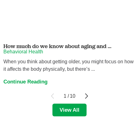
How much do we know about aging and ...
Behavioral Health
When you think about getting older, you might focus on how
it affects the body physically, but there’s ...
Continue Reading
1
/
10
View All