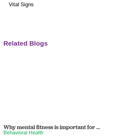
Vital Signs
Related Blogs
Why mental fitness is important for ...
Behavioral Health