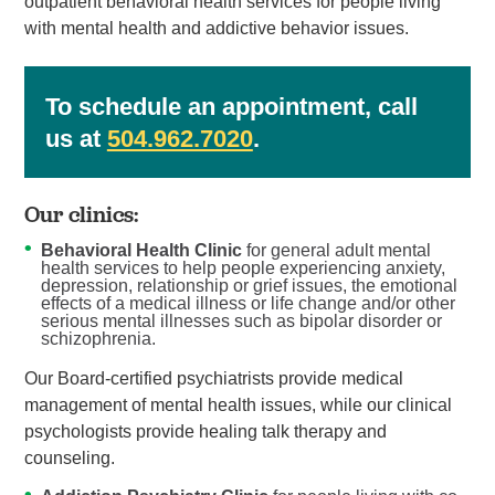
outpatient behavioral health services for people living
with mental health and addictive behavior issues.
To schedule an appointment, call
us at
504.962.7020
.
Our clinics:
Behavioral Health Clinic
for general adult mental
health services to help people experiencing anxiety,
depression, relationship or grief issues, the emotional
effects of a medical illness or life change and/or other
serious mental illnesses such as bipolar disorder or
schizophrenia.
Our Board-certified psychiatrists provide medical
management of mental health issues, while our clinical
psychologists provide healing talk therapy and
counseling.