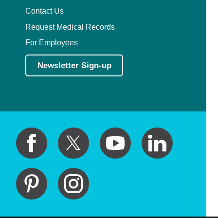
Contact Us
Request Medical Records
For Employees
Newsletter Sign-up