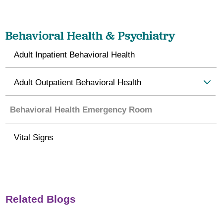
Behavioral Health & Psychiatry
Adult Inpatient Behavioral Health
Adult Outpatient Behavioral Health
Behavioral Health Emergency Room
Vital Signs
Related Blogs