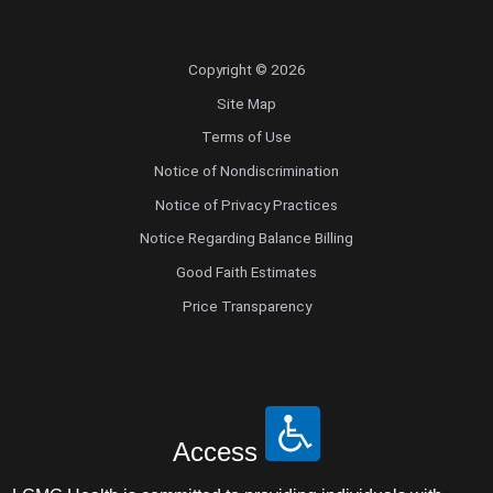
Copyright © 2026
Site Map
Terms of Use
Notice of Nondiscrimination
Notice of Privacy Practices
Notice Regarding Balance Billing
Good Faith Estimates
Price Transparency
Access