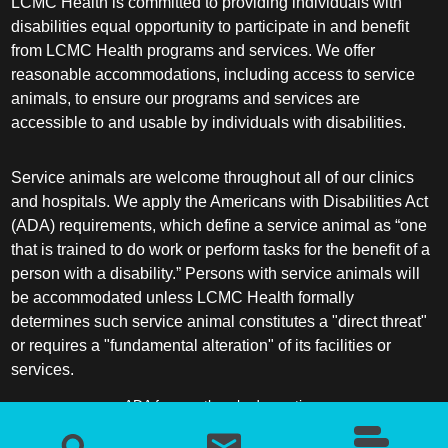
LCMC Health is committed to providing individuals with
disabilities equal opportunity to participate in and benefit
from LCMC Health programs and services. We offer
reasonable accommodations, including access to service
animals, to ensure our programs and services are
accessible to and usable by individuals with disabilities.
Service animals are welcome throughout all of our clinics
and hospitals. We apply the Americans with Disabilities Act
(ADA) requirements, which define a service animal as “one
that is trained to do work or perform tasks for the benefit of a
person with a disability.” Persons with service animals will
be accommodated unless LCMC Health formally
determines such service animal constitutes a "direct threat"
or requires a "fundamental alteration" of its facilities or
services.
ADA frequently asked questions
More information about service animals