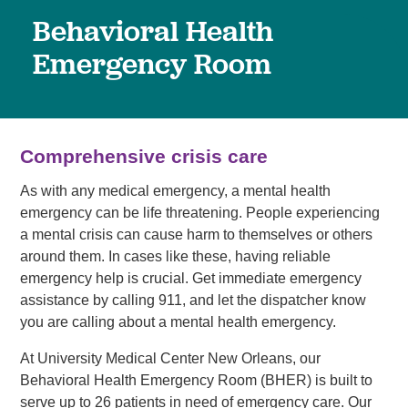
Behavioral Health
Emergency Room
Comprehensive crisis care
As with any medical emergency, a mental health
emergency can be life threatening. People experiencing
a mental crisis can cause harm to themselves or others
around them. In cases like these, having reliable
emergency help is crucial. Get immediate emergency
assistance by calling 911, and let the dispatcher know
you are calling about a mental health emergency.
At University Medical Center New Orleans, our
Behavioral Health Emergency Room (BHER) is built to
serve up to 26 patients in need of emergency care. Our