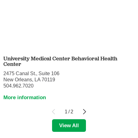
University Medical Center Behavioral Health
Center
2475 Canal St., Suite 106
New Orleans, LA 70119
504.962.7020
More information
1
/
2
View All