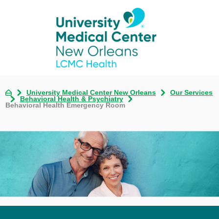
University Medical Center New Orleans
Our Services
Behavioral Health & Psychiatry
Behavioral Health Emergency Room