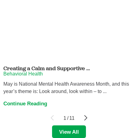
Creating a Calm and Supportive ...
Behavioral Health
May is National Mental Health Awareness Month, and this
year’s theme is: Look around, look within – to ...
Continue Reading
1
/
11
View All