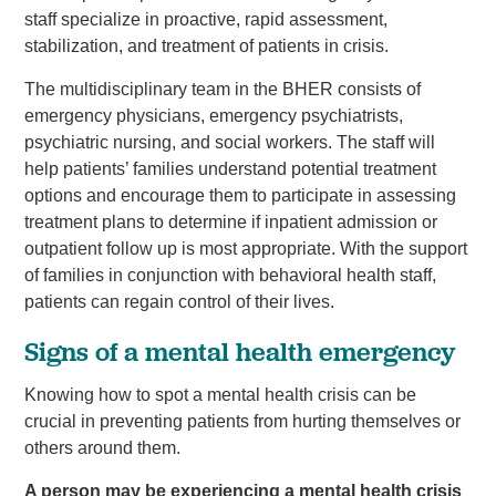
staff specialize in proactive, rapid assessment,
stabilization, and treatment of patients in crisis.
The multidisciplinary team in the BHER consists of
emergency physicians, emergency psychiatrists,
psychiatric nursing, and social workers. The staff will
help patients’ families understand potential treatment
options and encourage them to participate in assessing
treatment plans to determine if inpatient admission or
outpatient follow up is most appropriate. With the support
of families in conjunction with behavioral health staff,
patients can regain control of their lives.
Signs of a mental health emergency
Knowing how to spot a mental health crisis can be
crucial in preventing patients from hurting themselves or
others around them.
A person may be experiencing a mental health crisis