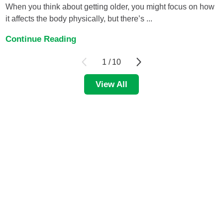
When you think about getting older, you might focus on how
it affects the body physically, but there’s ...
Continue Reading
1
/
10
View All