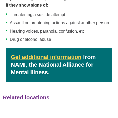
if they show signs of:
Threatening a suicide attempt
Assault or threatening actions against another person
Hearing voices, paranoia, confusion, etc.
Drug or alcohol abuse
Get additional information
from
NAMI, the National Alliance for
Mental Illness.
Related locations