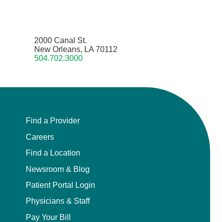
2000 Canal St.
New Orleans, LA 70112
504.702.3000
Find a Provider
Careers
Find a Location
Newsroom & Blog
Patient Portal Login
Physicians & Staff
Pay Your Bill