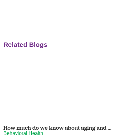
Related Blogs
How much do we know about aging and ...
Behavioral Health