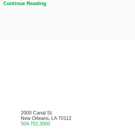
Continue Reading
2000 Canal St.
New Orleans, LA 70112
504.702.3000