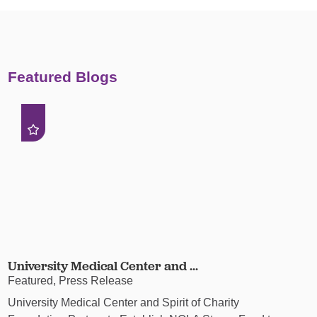
Featured Blogs
University Medical Center and ...
Featured, Press Release
University Medical Center and Spirit of Charity