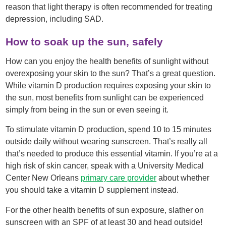
reason that light therapy is often recommended for treating
depression, including SAD.
How to soak up the sun, safely
How can you enjoy the health benefits of sunlight without
overexposing your skin to the sun? That’s a great question.
While vitamin D production requires exposing your skin to
the sun, most benefits from sunlight can be experienced
simply from being in the sun or even seeing it.
To stimulate vitamin D production, spend 10 to 15 minutes
outside daily without wearing sunscreen. That’s really all
that’s needed to produce this essential vitamin. If you’re at a
high risk of skin cancer, speak with a University Medical
Center New Orleans
primary care provider
about whether
you should take a vitamin D supplement instead.
For the other health benefits of sun exposure, slather on
sunscreen with an SPF of at least 30 and head outside!