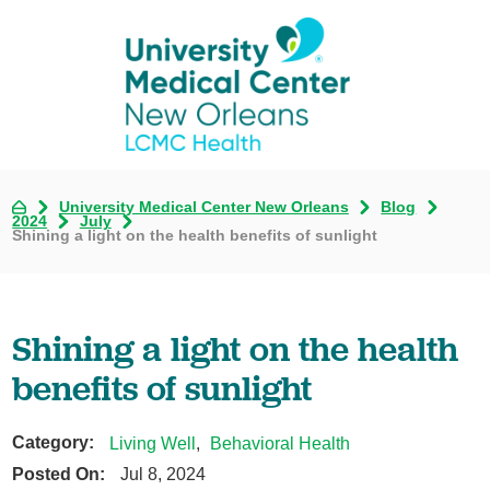
University Medical Center New Orleans
Blog
2024
July
Shining a light on the health benefits of sunlight
Shining a light on the health
benefits of sunlight
Category:
Living Well
,
Behavioral Health
Posted On:
Jul 8, 2024