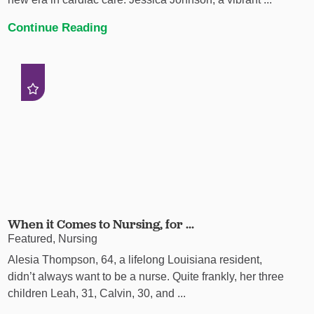
Continue Reading
When it Comes to Nursing, for ...
Featured, Nursing
Alesia Thompson, 64, a lifelong Louisiana resident,
didn’t always want to be a nurse. Quite frankly, her three
children Leah, 31, Calvin, 30, and ...