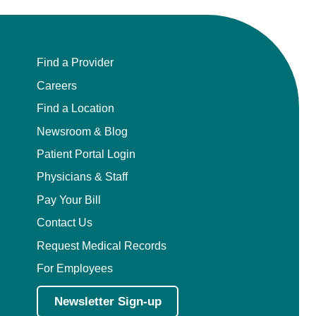
Find a Provider
Careers
Find a Location
Newsroom & Blog
Patient Portal Login
Physicians & Staff
Pay Your Bill
Contact Us
Request Medical Records
For Employees
Newsletter Sign-up