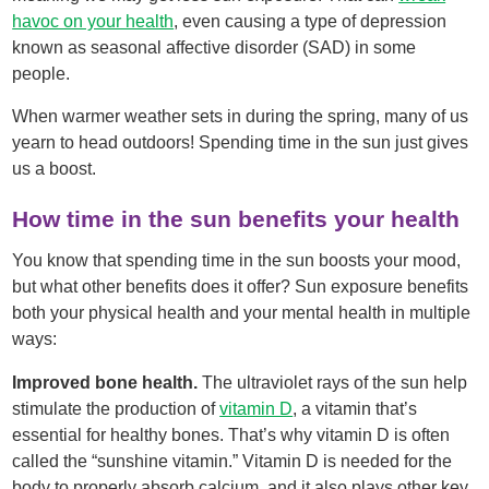
havoc on your health
, even causing a type of depression
known as seasonal affective disorder (SAD) in some
people.
When warmer weather sets in during the spring, many of us
yearn to head outdoors! Spending time in the sun just gives
us a boost.
How time in the sun benefits your health
You know that spending time in the sun boosts your mood,
but what other benefits does it offer? Sun exposure benefits
both your physical health and your mental health in multiple
ways:
Improved bone health.
The ultraviolet rays of the sun help
stimulate the production of
vitamin D
, a vitamin that’s
essential for healthy bones. That’s why vitamin D is often
called the “sunshine vitamin.” Vitamin D is needed for the
body to properly absorb calcium, and it also plays other key