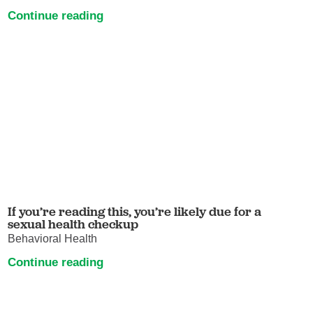
Continue reading
If you’re reading this, you’re likely due for a
sexual health checkup
Behavioral Health
Continue reading