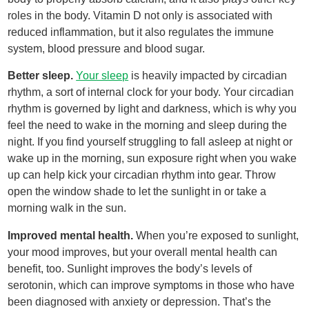
roles in the body. Vitamin D not only is associated with
reduced inflammation, but it also regulates the immune
system, blood pressure and blood sugar.
Better sleep.
Your sleep
is heavily impacted by circadian
rhythm, a sort of internal clock for your body. Your circadian
rhythm is governed by light and darkness, which is why you
feel the need to wake in the morning and sleep during the
night. If you find yourself struggling to fall asleep at night or
wake up in the morning, sun exposure right when you wake
up can help kick your circadian rhythm into gear. Throw
open the window shade to let the sunlight in or take a
morning walk in the sun.
Improved mental health.
When you’re exposed to sunlight,
your mood improves, but your overall mental health can
benefit, too. Sunlight improves the body’s levels of
serotonin, which can improve symptoms in those who have
been diagnosed with anxiety or depression. That’s the