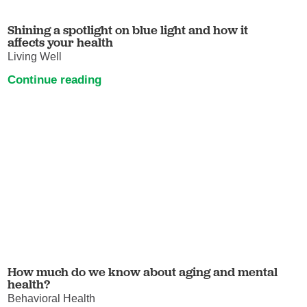
Shining a spotlight on blue light and how it
affects your health
Living Well
Continue reading
How much do we know about aging and mental
health?
Behavioral Health