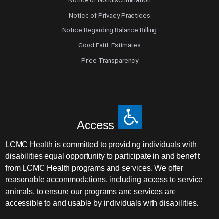
Notice of Nondiscrimination
Notice of Privacy Practices
Notice Regarding Balance Billing
Good Faith Estimates
Price Transparency
Access
LCMC Health is committed to providing individuals with
disabilities equal opportunity to participate in and benefit
from LCMC Health programs and services. We offer
reasonable accommodations, including access to service
animals, to ensure our programs and services are
accessible to and usable by individuals with disabilities.