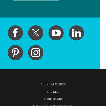
Copyright © 2026
Site Map
Terms of Use