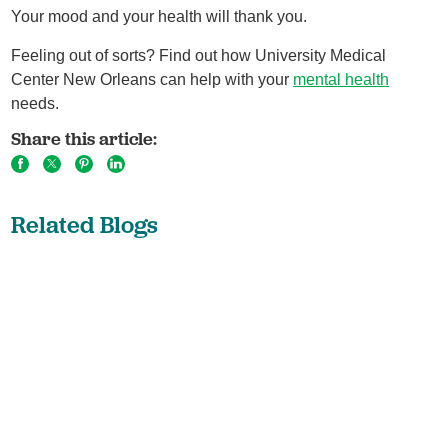
Your mood and your health will thank you.
Feeling out of sorts? Find out how University Medical
Center New Orleans can help with your
mental health
needs.
Share this article:
Related Blogs