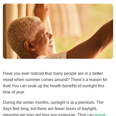
Have you ever noticed that many people are in a better
mood when summer comes around? There’s a reason for
that! You can soak up the health benefits of sunlight this
time of year.
During the winter months, sunlight is at a premium. The
days feel long, but there are fewer hours of daylight,
meaning we may get less sun exposure. That can
wreak