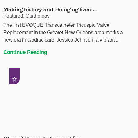
Making history and changing lives: ...
Featured, Cardiology
The first EVOQUE Transcatheter Tricuspid Valve
Replacement in the Greater New Orleans area marks a
new era in cardiac care. Jessica Johnson, a vibrant ...
Continue Reading