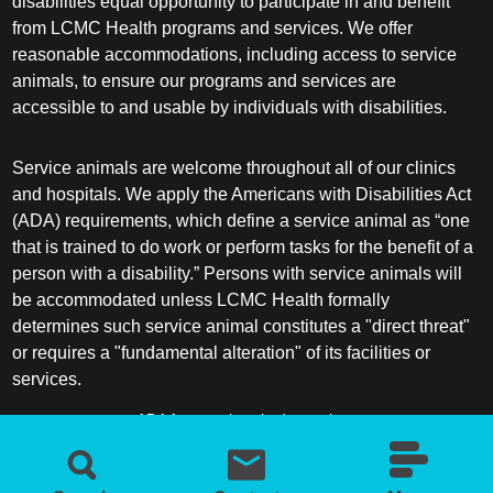
disabilities equal opportunity to participate in and benefit
from LCMC Health programs and services. We offer
reasonable accommodations, including access to service
animals, to ensure our programs and services are
accessible to and usable by individuals with disabilities.
Service animals are welcome throughout all of our clinics
and hospitals. We apply the Americans with Disabilities Act
(ADA) requirements, which define a service animal as “one
that is trained to do work or perform tasks for the benefit of a
person with a disability.” Persons with service animals will
be accommodated unless LCMC Health formally
determines such service animal constitutes a "direct threat"
or requires a "fundamental alteration" of its facilities or
services.
ADA frequently asked questions
More information about service animals