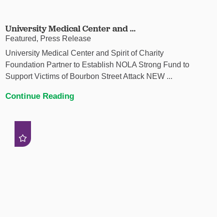
University Medical Center and ...
Featured, Press Release
University Medical Center and Spirit of Charity
Foundation Partner to Establish NOLA Strong Fund to
Support Victims of Bourbon Street Attack NEW ...
Continue Reading