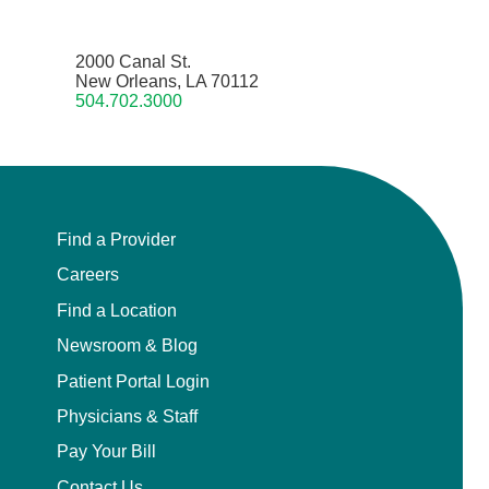
2000 Canal St.
New Orleans, LA 70112
504.702.3000
Find a Provider
Careers
Find a Location
Newsroom & Blog
Patient Portal Login
Physicians & Staff
Pay Your Bill
Contact Us