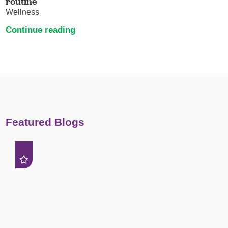
routine
Wellness
Continue reading
Featured Blogs