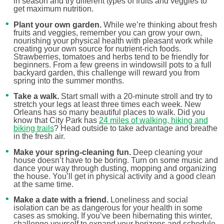
in season and try different types of fruits and veggies to
get maximum nutrition.
Plant your own garden.
While we’re thinking about fresh
fruits and veggies, remember you can grow your own,
nourishing your physical health with pleasant work while
creating your own source for nutrient-rich foods.
Strawberries, tomatoes and herbs tend to be friendly for
beginners. From a few greens in windowsill pots to a full
backyard garden, this challenge will reward you from
spring into the summer months.
Take a walk.
Start small with a 20-minute stroll and try to
stretch your legs at least three times each week. New
Orleans has so many beautiful places to walk. Did you
know that City Park has
24 miles of walking, hiking and
biking trails
? Head outside to take advantage and breathe
in the fresh air.
Make your spring-cleaning fun.
Deep cleaning your
house doesn’t have to be boring. Turn on some music and
dance your way through dusting, mopping and organizing
the house. You’ll get in physical activity and a good clean
at the same time.
Make a date with a friend.
Loneliness and social
isolation can be as dangerous for your health in some
cases as smoking. If you’ve been hibernating this winter,
challenge yourself to expand your horizons and schedule