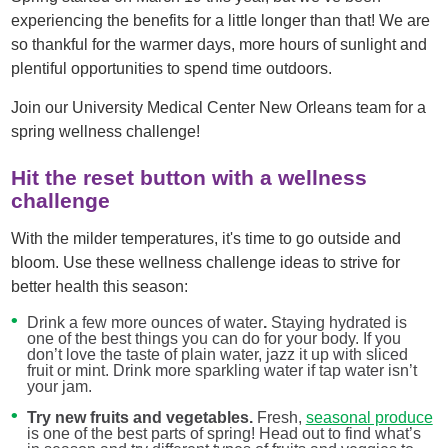
experiencing the benefits for a little longer than that! We are
so thankful for the warmer days, more hours of sunlight and
plentiful opportunities to spend time outdoors.
Join our University Medical Center New Orleans team for a
spring wellness challenge!
Hit the reset button with a wellness
challenge
With the milder temperatures, it's time to go outside and
bloom. Use these wellness challenge ideas to strive for
better health this season:
Drink a few more ounces of water
.
Staying hydrated is
one of the best things you can do for your body. If you
don’t love the taste of plain water, jazz it up with sliced
fruit or mint. Drink more sparkling water if tap water isn’t
your jam.
Try new fruits and vegetables.
Fresh,
seasonal produce
is one of the best parts of spring! Head out to find what’s