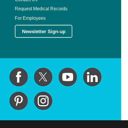
Request Medical Records
For Employees
Newsletter Sign-up