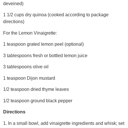
deveined)
1 1/2 cups dry quinoa (cooked according to package
directions)
For the Lemon Vinaigrette:
1 teaspoon grated lemon peel (optional)
3 tablespoons fresh or bottled lemon juice
3 tablespoons olive oil
1 teaspoon Dijon mustard
1/2 teaspoon dried thyme leaves
1/2 teaspoon ground black pepper
Directions
1. In a small bowl, add vinaigrette ingredients and whisk; set