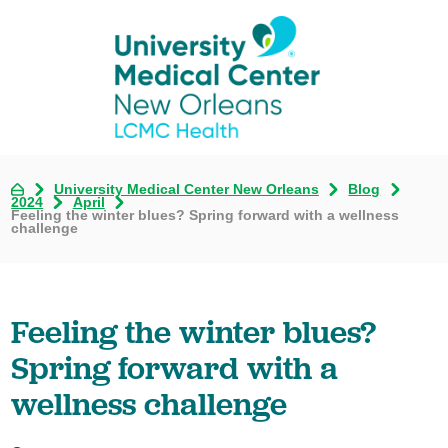
University Medical Center New Orleans
Blog
2024
April
Feeling the winter blues? Spring forward with a wellness
challenge
Feeling the winter blues?
Spring forward with a
wellness challenge