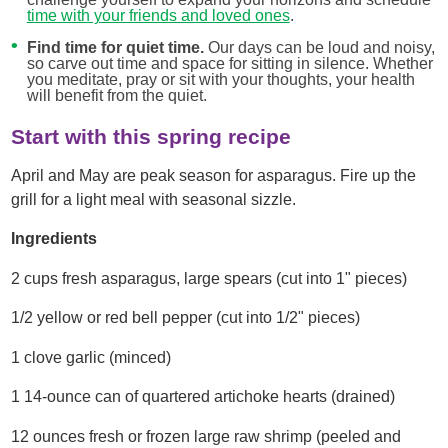
time with your friends and loved ones
.
Find time for quiet time.
Our days can be loud and noisy,
so carve out time and space for sitting in silence. Whether
you meditate, pray or sit with your thoughts, your health
will benefit from the quiet.
Start with this spring recipe
April and May are peak season for asparagus. Fire up the
grill for a light meal with seasonal sizzle.
Ingredients
2 cups fresh asparagus, large spears (cut into 1" pieces)
1/2 yellow or red bell pepper (cut into 1/2" pieces)
1 clove garlic (minced)
1 14-ounce can of quartered artichoke hearts (drained)
12 ounces fresh or frozen large raw shrimp (peeled and