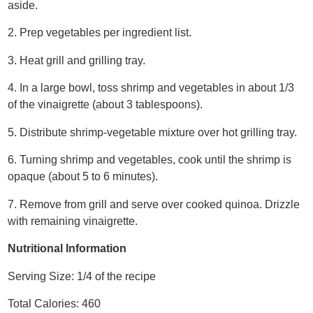
aside.
2. Prep vegetables per ingredient list.
3. Heat grill and grilling tray.
4. In a large bowl, toss shrimp and vegetables in about 1/3
of the vinaigrette (about 3 tablespoons).
5. Distribute shrimp-vegetable mixture over hot grilling tray.
6. Turning shrimp and vegetables, cook until the shrimp is
opaque (about 5 to 6 minutes).
7. Remove from grill and serve over cooked quinoa. Drizzle
with remaining vinaigrette.
Nutritional Information
Serving Size: 1/4 of the recipe
Total Calories: 460