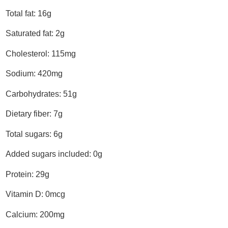
Total fat: 16g
Saturated fat: 2g
Cholesterol: 115mg
Sodium: 420mg
Carbohydrates: 51g
Dietary fiber: 7g
Total sugars: 6g
Added sugars included: 0g
Protein: 29g
Vitamin D: 0mcg
Calcium: 200mg