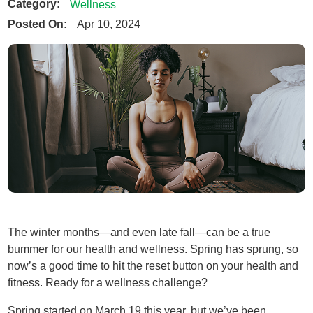
Category:
Wellness
Posted On:
Apr 10, 2024
The winter months—and even late fall—can be a true
bummer for our health and wellness. Spring has sprung, so
now’s a good time to hit the reset button on your health and
fitness. Ready for a wellness challenge?
Spring started on March 19 this year, but we’ve been