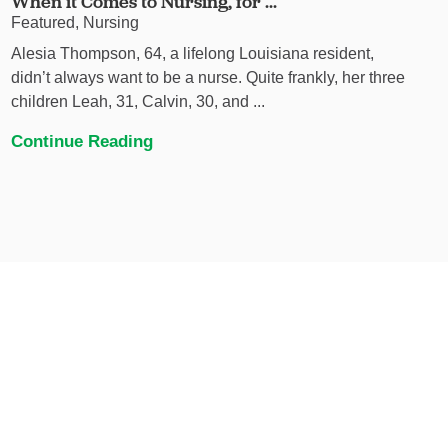
When it Comes to Nursing, for ...
Featured, Nursing
Alesia Thompson, 64, a lifelong Louisiana resident,
didn’t always want to be a nurse. Quite frankly, her three
children Leah, 31, Calvin, 30, and ...
Continue Reading