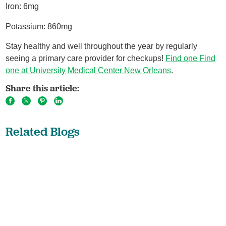
Iron: 6mg
Potassium: 860mg
Stay healthy and well throughout the year by regularly
seeing a primary care provider for checkups!
Find one
Find
one at University Medical Center New Orleans
.
Share this article:
Related Blogs