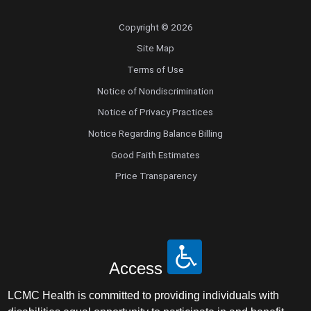
Copyright © 2026
Site Map
Terms of Use
Notice of Nondiscrimination
Notice of Privacy Practices
Notice Regarding Balance Billing
Good Faith Estimates
Price Transparency
Access
LCMC Health is committed to providing individuals with