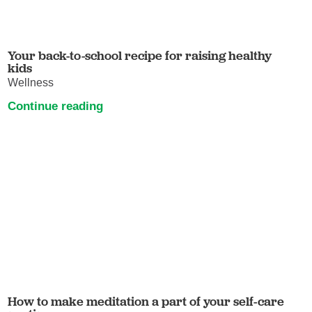
Your back-to-school recipe for raising healthy
kids
Wellness
Continue reading
How to make meditation a part of your self-care