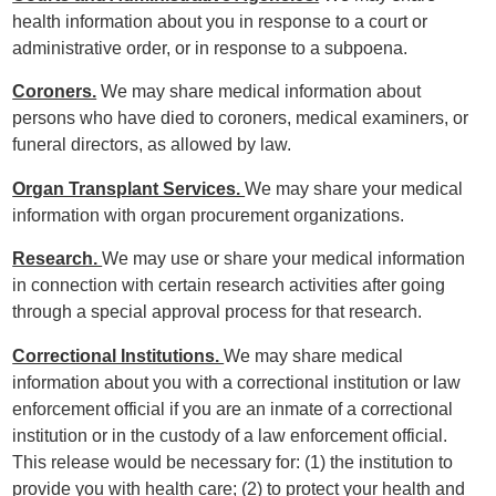
health information about you in response to a court or
administrative order, or in response to a subpoena.
Coroners.
We may share medical information about
persons who have died to coroners, medical examiners, or
funeral directors, as allowed by law.
Organ Transplant Services.
We may share your medical
information with organ procurement organizations.
Research.
We may use or share your medical information
in connection with certain research activities after going
through a special approval process for that research.
Correctional Institutions.
We may share medical
information about you with a correctional institution or law
enforcement official if you are an inmate of a correctional
institution or in the custody of a law enforcement official.
This release would be necessary for: (1) the institution to
provide you with health care; (2) to protect your health and