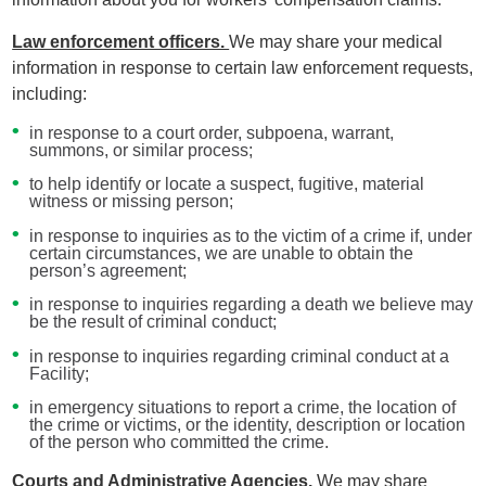
Law enforcement officers.
We may share your medical
information in response to certain law enforcement requests,
including:
in response to a court order, subpoena, warrant,
summons, or similar process;
to help identify or locate a suspect, fugitive, material
witness or missing person;
in response to inquiries as to the victim of a crime if, under
certain circumstances, we are unable to obtain the
person’s agreement;
in response to inquiries regarding a death we believe may
be the result of criminal conduct;
in response to inquiries regarding criminal conduct at a
Facility;
in emergency situations to report a crime, the location of
the crime or victims, or the identity, description or location
of the person who committed the crime.
Courts and Administrative Agencies.
We may share