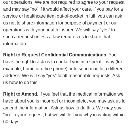
our operations. We are not required to agree to your request,
and may say “no” if it would affect your care. If you pay for a
service or healthcare item out-of-pocket in full, you can ask
us not to share information for purpose of payment or our
operations with your health insurer. We will say “yes” to
such a request unless a law requires us to share that
information.
Right to Request Confidential Communications.
You
have the right to ask us to contact you in a specific way (for
example, home or office phone) or to send mail to a different
address. We will say “yes” to all reasonable requests. Ask
us how to do this.
Right to Amend.
If you feel that the medical information we
have about you is incorrect or incomplete, you may ask us to
amend the information. Ask us how to do this. We may say
“no” to your request, but we will tell you why in writing within
60 days.