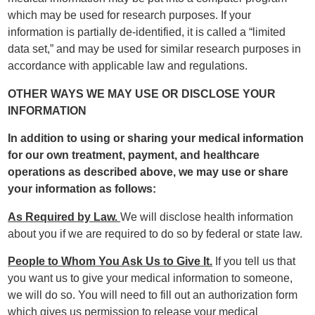
which may be used for research purposes. If your
information is partially de-identified, it is called a “limited
data set,” and may be used for similar research purposes in
accordance with applicable law and regulations.
OTHER WAYS WE MAY USE OR DISCLOSE YOUR
INFORMATION
In addition to using or sharing your medical information
for our own treatment, payment, and healthcare
operations as described above, we may use or share
your information as follows:
As Required by Law.
We will disclose health information
about you if we are required to do so by federal or state law.
People to Whom You Ask Us to Give It.
If you tell us that
you want us to give your medical information to someone,
we will do so. You will need to fill out an authorization form
which gives us permission to release your medical