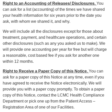
Right to an Accounting of Releases/ Disclosures.
You
can ask for a list (accounting) of the times we have shared
your health information for six years prior to the date you
ask, with whom we shared it, and why.
We will include all the disclosures except for those about
treatment, payment, and healthcare operations, and certain
other disclosures (such as any you asked us to make). We
will provide one accounting per year for free but will charge
a reasonable, cost based fee if you ask for another one
within 12 months.
Right to Receive a Paper Copy of this Notice.
You can
ask for a paper copy of this Notice at any time, even if you
have agreed to receive the Notice electronically. We will
provide you with a paper copy promptly. To obtain a paper
copy of this Notice, contact the LCMC Health Compliance
Department or pick one up from the Patient Access –
Registration Area of one of our Facilities.