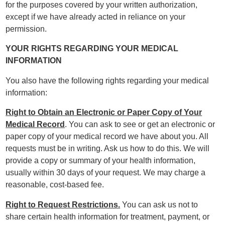
for the purposes covered by your written authorization,
except if we have already acted in reliance on your
permission.
YOUR RIGHTS REGARDING YOUR MEDICAL
INFORMATION
You also have the following rights regarding your medical
information:
Right to Obtain an Electronic or Paper Copy of Your
Medical Record
. You can ask to see or get an electronic or
paper copy of your medical record we have about you. All
requests must be in writing. Ask us how to do this. We will
provide a copy or summary of your health information,
usually within 30 days of your request. We may charge a
reasonable, cost-based fee.
Right to Request Restrictions.
You can ask us not to
share certain health information for treatment, payment, or