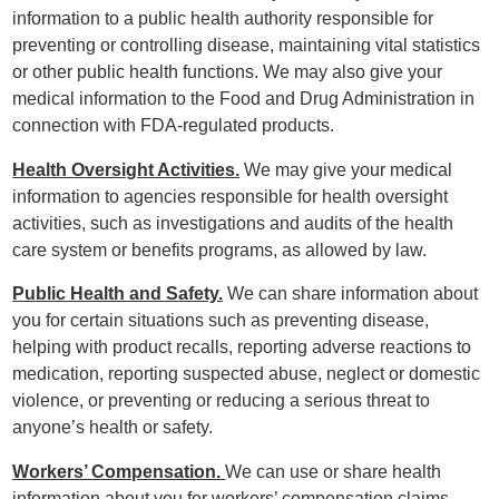
information to a public health authority responsible for
preventing or controlling disease, maintaining vital statistics
or other public health functions. We may also give your
medical information to the Food and Drug Administration in
connection with FDA-regulated products.
Health Oversight Activities.
We may give your medical
information to agencies responsible for health oversight
activities, such as investigations and audits of the health
care system or benefits programs, as allowed by law.
Public Health and Safety.
We can share information about
you for certain situations such as preventing disease,
helping with product recalls, reporting adverse reactions to
medication, reporting suspected abuse, neglect or domestic
violence, or preventing or reducing a serious threat to
anyone’s health or safety.
Workers’ Compensation.
We can use or share health
information about you for workers’ compensation claims.