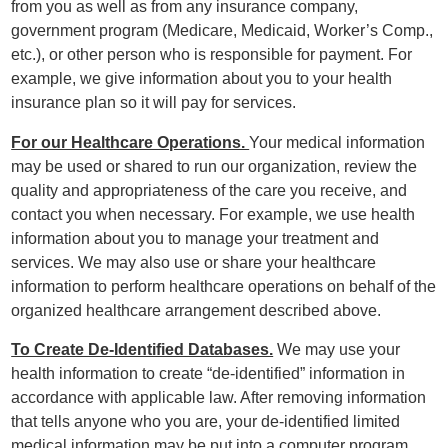
from you as well as from any insurance company,
government program (Medicare, Medicaid, Worker’s Comp.,
etc.), or other person who is responsible for payment. For
example, we give information about you to your health
insurance plan so it will pay for services.
For our Healthcare Operations.
Your medical information
may be used or shared to run our organization, review the
quality and appropriateness of the care you receive, and
contact you when necessary. For example, we use health
information about you to manage your treatment and
services. We may also use or share your healthcare
information to perform healthcare operations on behalf of the
organized healthcare arrangement described above.
To Create De-Identified Databases.
We may use your
health information to create “de-identified” information in
accordance with applicable law. After removing information
that tells anyone who you are, your de-identified limited
medical information may be put into a computer program