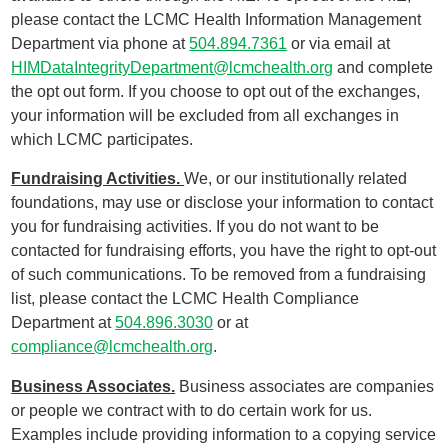
please contact the LCMC Health Information Management
Department via phone at
504.894.7361
or via email at
HIMDataIntegrityDepartment@lcmchealth.org
and complete
the opt out form. If you choose to opt out of the exchanges,
your information will be excluded from all exchanges in
which LCMC participates.
Fundraising Activities.
We, or our institutionally related
foundations, may use or disclose your information to contact
you for fundraising activities. If you do not want to be
contacted for fundraising efforts, you have the right to opt-out
of such communications. To be removed from a fundraising
list, please contact the LCMC Health Compliance
Department at
504.896.3030
or at
compliance@lcmchealth.org
.
Business Associates.
Business associates are companies
or people we contract with to do certain work for us.
Examples include providing information to a copying service