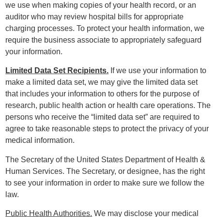
we use when making copies of your health record, or an
auditor who may review hospital bills for appropriate
charging processes. To protect your health information, we
require the business associate to appropriately safeguard
your information.
Limited Data Set Recipients.
If we use your information to
make a limited data set, we may give the limited data set
that includes your information to others for the purpose of
research, public health action or health care operations. The
persons who receive the “limited data set” are required to
agree to take reasonable steps to protect the privacy of your
medical information.
The Secretary of the United States Department of Health &
Human Services. The Secretary, or designee, has the right
to see your information in order to make sure we follow the
law.
Public Health Authorities.
We may disclose your medical