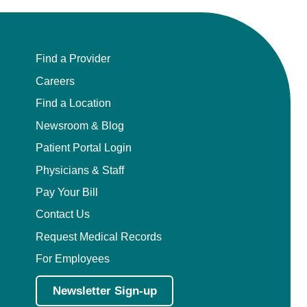
Find a Provider
Careers
Find a Location
Newsroom & Blog
Patient Portal Login
Physicians & Staff
Pay Your Bill
Contact Us
Request Medical Records
For Employees
Newsletter Sign-up