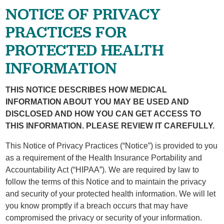
NOTICE OF PRIVACY
PRACTICES FOR
PROTECTED HEALTH
INFORMATION
THIS NOTICE DESCRIBES HOW MEDICAL
INFORMATION ABOUT YOU MAY BE USED AND
DISCLOSED AND HOW YOU CAN GET ACCESS TO
THIS INFORMATION. PLEASE REVIEW IT CAREFULLY.
This Notice of Privacy Practices (“Notice”) is provided to you
as a requirement of the Health Insurance Portability and
Accountability Act (“HIPAA”). We are required by law to
follow the terms of this Notice and to maintain the privacy
and security of your protected health information. We will let
you know promptly if a breach occurs that may have
compromised the privacy or security of your information.