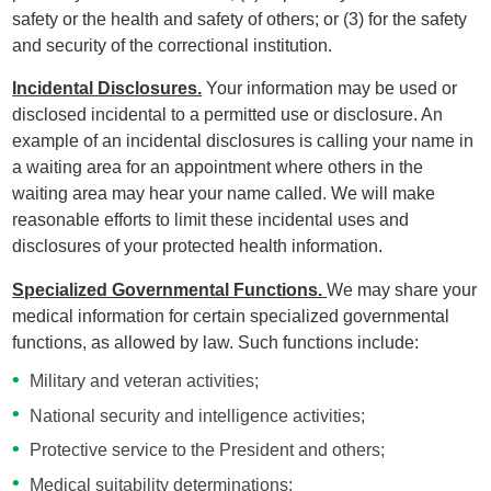
safety or the health and safety of others; or (3) for the safety
and security of the correctional institution.
Incidental Disclosures.
Your information may be used or
disclosed incidental to a permitted use or disclosure. An
example of an incidental disclosures is calling your name in
a waiting area for an appointment where others in the
waiting area may hear your name called. We will make
reasonable efforts to limit these incidental uses and
disclosures of your protected health information.
Specialized Governmental Functions.
We may share your
medical information for certain specialized governmental
functions, as allowed by law. Such functions include:
Military and veteran activities;
National security and intelligence activities;
Protective service to the President and others;
Medical suitability determinations;