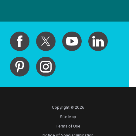
Copyright © 2026
Site Map
Terms of Use
Notice of Nondiscrimination