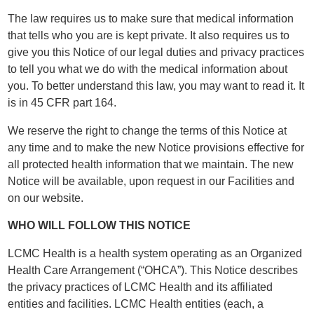
The law requires us to make sure that medical information
that tells who you are is kept private. It also requires us to
give you this Notice of our legal duties and privacy practices
to tell you what we do with the medical information about
you. To better understand this law, you may want to read it. It
is in 45 CFR part 164.
We reserve the right to change the terms of this Notice at
any time and to make the new Notice provisions effective for
all protected health information that we maintain. The new
Notice will be available, upon request in our Facilities and
on our website.
WHO WILL FOLLOW THIS NOTICE
LCMC Health is a health system operating as an Organized
Health Care Arrangement (“OHCA”). This Notice describes
the privacy practices of LCMC Health and its affiliated
entities and facilities. LCMC Health entities (each, a