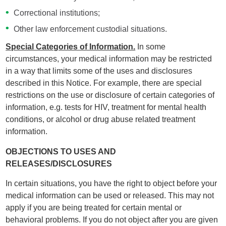
Correctional institutions;
Other law enforcement custodial situations.
Special Categories of Information.
In some
circumstances, your medical information may be restricted
in a way that limits some of the uses and disclosures
described in this Notice. For example, there are special
restrictions on the use or disclosure of certain categories of
information, e.g. tests for HIV, treatment for mental health
conditions, or alcohol or drug abuse related treatment
information.
OBJECTIONS TO USES AND
RELEASES/DISCLOSURES
In certain situations, you have the right to object before your
medical information can be used or released. This may not
apply if you are being treated for certain mental or
behavioral problems. If you do not object after you are given