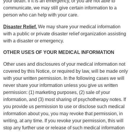
your death. If it is an emergency, or you are not able to
communicate, we may still give certain information to a
person who can help with your care.
Disaster Relief.
We may share your medical information
with a public or private disaster relief organization assisting
with a disaster or emergency.
OTHER USES OF YOUR MEDICAL INFORMATION
Other uses and disclosures of your medical information not
covered by this Notice, or required by law, will be made only
with your written permission. In the following cases we will
never share your information unless you give us written
permission: (1) marketing purposes, (2) sale of your
information, and (3) most sharing of psychotherapy notes. If
you provide us permission to use or disclose such medical
information about you, you may revoke that permission, in
writing, at any time. If you revoke your permission, this will
stop any further use or release of such medical information