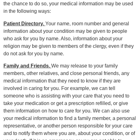
the chance to do so, your medical information may be used
in the following ways:
Patient Directory.
Your name, room number and general
information about your condition may be given to people
who ask for you by name. Also, information about your
religion may be given to members of the clergy, even if they
do not ask for you by name.
Family and Friends.
We may release to your family
members, other relatives, and close personal friends, any
medical information that they need to know if they are
involved in caring for you. For example, we can tell
someone who is assisting with your care that you need to
take your medication or get a prescription refilled, or give
them information on how to care for you. We can also use
your medical information to find a family member, a personal
representative, or another person responsible for your care
and to notify them where you are, about your condition, or of