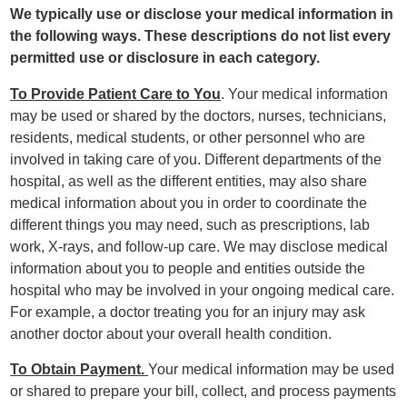
We typically use or disclose your medical information in
the following ways. These descriptions do not list every
permitted use or disclosure in each category.
To Provide Patient Care to You
. Your medical information
may be used or shared by the doctors, nurses, technicians,
residents, medical students, or other personnel who are
involved in taking care of you. Different departments of the
hospital, as well as the different entities, may also share
medical information about you in order to coordinate the
different things you may need, such as prescriptions, lab
work, X-rays, and follow-up care. We may disclose medical
information about you to people and entities outside the
hospital who may be involved in your ongoing medical care.
For example, a doctor treating you for an injury may ask
another doctor about your overall health condition.
To Obtain Payment.
Your medical information may be used
or shared to prepare your bill, collect, and process payments