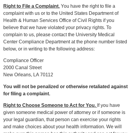
Right to File a Complaint.
You have the right to file a
complaint with us or to the United States Department of
Health & Human Services Office of Civil Rights if you
believe that we have violated your privacy rights. To
complain to us, please contact the University Medical
Center Compliance Department at the phone number listed
below, or in writing to the following address:
Compliance Officer
2000 Canal Street
New Orleans, LA 70112
You will not be penalized or otherwise retaliated against
for filing a complaint.
Right to Choose Someone to Act for You.
If you have
given someone medical power of attorney or if someone is
your legal guardian, that person can exercise your rights
and make choices about your health information. We will