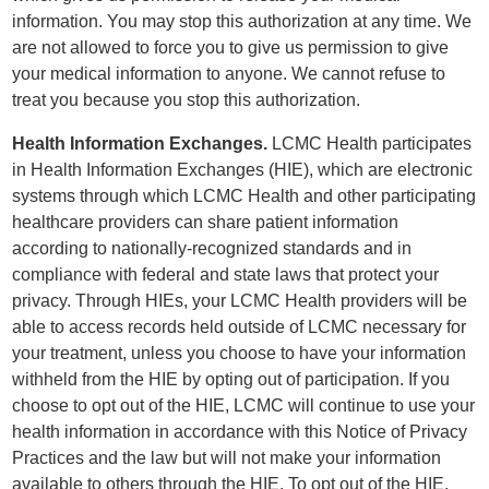
information. You may stop this authorization at any time. We
are not allowed to force you to give us permission to give
your medical information to anyone. We cannot refuse to
treat you because you stop this authorization.
Health Information Exchanges.
LCMC Health participates
in Health Information Exchanges (HIE), which are electronic
systems through which LCMC Health and other participating
healthcare providers can share patient information
according to nationally-recognized standards and in
compliance with federal and state laws that protect your
privacy. Through HIEs, your LCMC Health providers will be
able to access records held outside of LCMC necessary for
your treatment, unless you choose to have your information
withheld from the HIE by opting out of participation. If you
choose to opt out of the HIE, LCMC will continue to use your
health information in accordance with this Notice of Privacy
Practices and the law but will not make your information
available to others through the HIE. To opt out of the HIE,