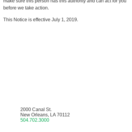
make sure this person has this authority and can act for you
before we take action.
This Notice is effective July 1, 2019.
2000 Canal St.
New Orleans, LA 70112
504.702.3000