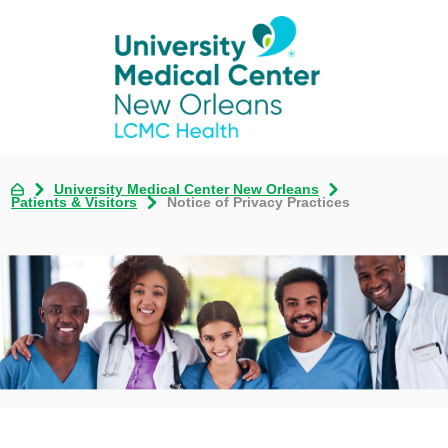
University Medical Center New Orleans
Patients & Visitors
Notice of Privacy Practices