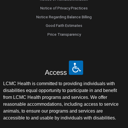
Notice of Privacy Practices
Notice Regarding Balance Billing
Good Faith Estimates
Price Transparency
Access
LCMC Health is committed to providing individuals with
disabilities equal opportunity to participate in and benefit
from LCMC Health programs and services. We offer
reasonable accommodations, including access to service
animals, to ensure our programs and services are
accessible to and usable by individuals with disabilities.