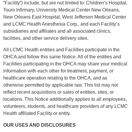
“Facility”) include, but are not limited to: Children’s Hospital,
Touro Infirmary, University Medical Center New Orleans,
New Orleans East Hospital, West Jefferson Medical Center
and LCMC Health Anesthesia Corp., and each Facility’s
subsidiaries and affiliates and all associated clinics,
facilities, and other service delivery sites.
All LCMC Health entities and Facilities participate in the
OHCA and follow this same Notice. All of the entities and
Facilities participating in the OHCA may share your medical
information with each other for treatment, payment, or
healthcare operation relating to the OHCA, and as
otherwise permitted by applicable law. This list may not
reflect recent acquisitions or sales of entities, sites, or
locations. This Notice additionally applies to all employees,
volunteers, students, and healthcare providers of any LCMC
Health affiliated Facility or entity.
OUR USES AND DISCLOSURES