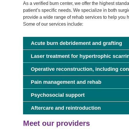
As a verified burn center, we offer the highest stand
patient’s specific needs. We specialize in both surg
provide a wide range of rehab services to help you he
Some of our services include:
Acute burn debridement and grafting
Laser treatment for hypertrophic scarri
Operative reconstruction, including con
Pain management and rehab
Psychosocial support
Aftercare and reintroduction
Meet our providers