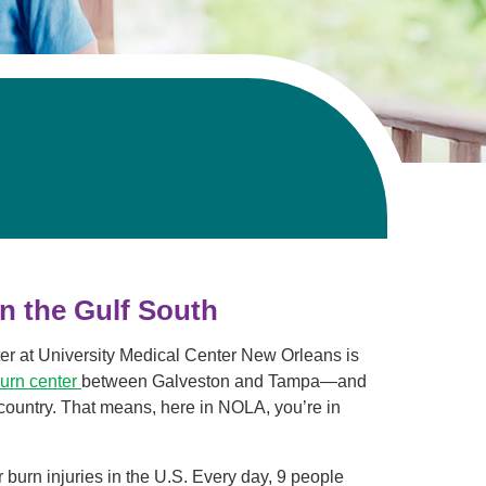
Volunteer with UMC
rmacy
in the Gulf South
ter at University Medical Center New Orleans is
burn center
between Galveston and Tampa—and
 country. That means, here in NOLA, you’re in
 burn injuries in the U.S. Every day, 9 people