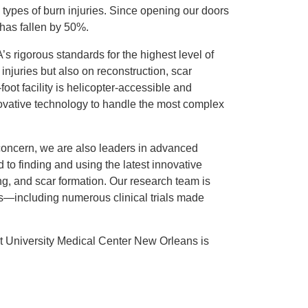
 types of burn injuries. Since opening our doors
y has fallen by 50%.
 rigorous standards for the highest level of
 injuries but also on reconstruction, scar
ot facility is helicopter-accessible and
ovative technology to handle the most complex
concern, we are also leaders in advanced
to finding and using the latest innovative
ing, and scar formation. Our research team is
s—including numerous clinical trials made
 University Medical Center New Orleans is