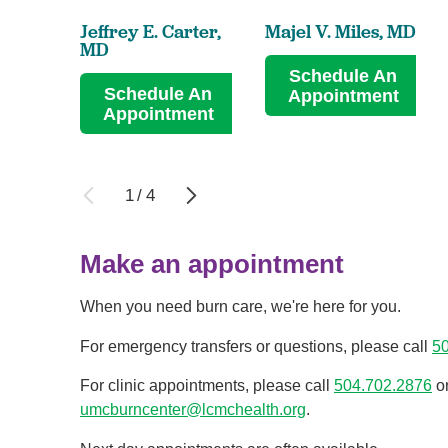
Jeffrey E. Carter,
Majel V. Miles,
MD
MD
Schedule An
Schedule An
Appointment
Appointment
1
/
4
Make an appointment
When you need burn care, we're here for you.
For emergency transfers or questions, please call
5
For clinic appointments, please call
504.702.2876
o
umcburncenter@lcmchealth.org
.