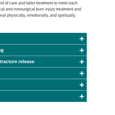
ard of care and tailor treatment to meet each
ical and nonsurgical burn injury treatment and
al physically, emotionally, and spiritually.
ng
tracture release