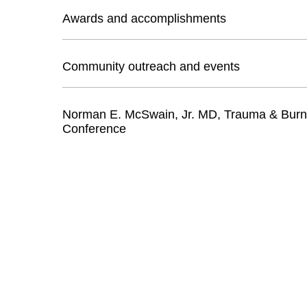
Awards and accomplishments
Community outreach and events
Norman E. McSwain, Jr. MD, Trauma & Bur
Conference