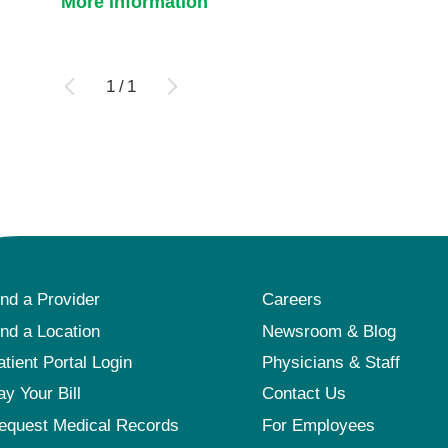
More information
1
/
1
ind a Provider
Careers
ind a Location
Newsroom & Blog
atient Portal Login
Physicians & Staff
ay Your Bill
Contact Us
equest Medical Records
For Employees