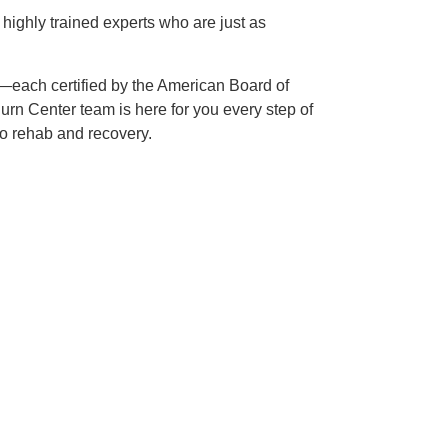
f highly trained experts who are just as
—each certified by the American Board of
rn Center team is here for you every step of
 to rehab and recovery.