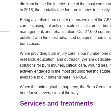
die from house fire injuries, one of the most common
in 2018, the mortality rate for burn injuries in the cit
Being a verified burn center means we meet the ABA’s
care, focusing not only on acute critical care for burn
management, and rehabilitation. Our 27,000-square-fo
outfitted with the most advanced equipment and inn
n
burn cases.
While providing burn injury care is our number one 
research, education, and outreach. We are dedicated 
solutions for burn injuries, critical care, wound heal
actively engaged in the most groundbreaking studie
available to our patients here in NOLA.
When the unimaginable happens, the Burn Center at
here for you every step of the way.
Services and treatments