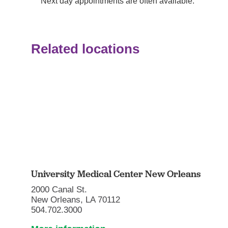
Next day appointments are often available.
Related locations
University Medical Center New Orleans
2000 Canal St.
New Orleans, LA 70112
504.702.3000