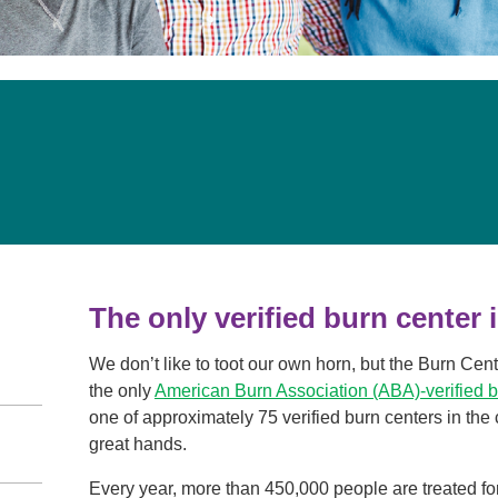
Visitor Guidelines
rology
Virtual Care
Walgreens Outpatient Pha
eight Loss
Services
Women's Health
ound Care
The only verified burn center 
We don’t like to toot our own horn, but the Burn Cen
the only
American Burn Association (ABA)-verified 
one of approximately 75 verified burn centers in the
great hands.
Every year, more than 450,000 people are treated for