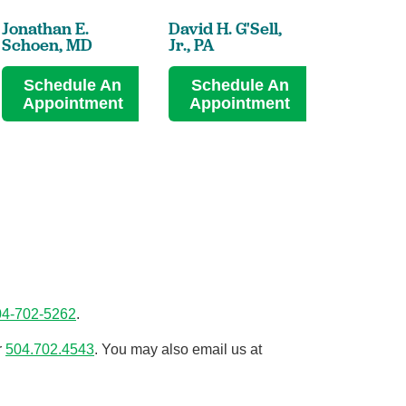
Jonathan E.
David H. G'Sell,
Schoen,
MD
Jr.,
PA
Schedule An
Schedule An
Appointment
Appointment
04-702-5262
.
r
504.702.4543
. You may also email us at