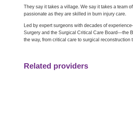
They say it takes a village. We say it takes a team o
passionate as they are skilled in burn injury care.
Led by expert surgeons with decades of experience
Surgery and the Surgical Critical Care Board—the Bu
the way, from critical care to surgical reconstruction
Related providers