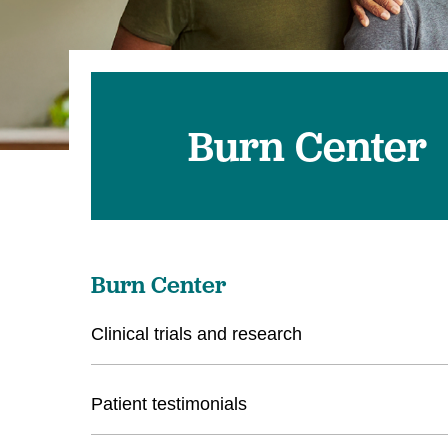
U
W
W
Burn Center
Burn Center
Clinical trials and research
Patient testimonials