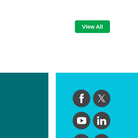
View All