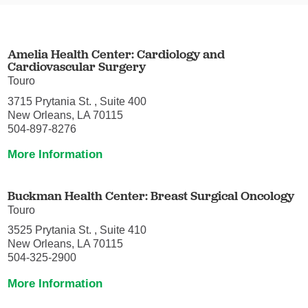
Amelia Health Center: Cardiology and
Cardiovascular Surgery
Touro
3715 Prytania St. , Suite 400
New Orleans, LA 70115
504-897-8276
More Information
Buckman Health Center: Breast Surgical Oncology
Touro
3525 Prytania St. , Suite 410
New Orleans, LA 70115
504-325-2900
More Information