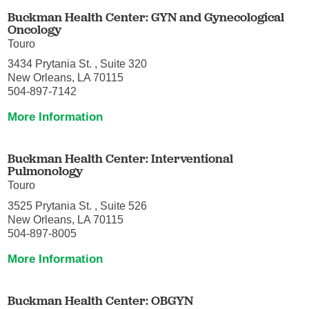
Buckman Health Center: GYN and Gynecological
Oncology
Touro
3434 Prytania St. , Suite 320
New Orleans, LA 70115
504-897-7142
More Information
Buckman Health Center: Interventional
Pulmonology
Touro
3525 Prytania St. , Suite 526
New Orleans, LA 70115
504-897-8005
More Information
Buckman Health Center: OBGYN