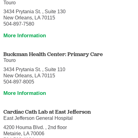
Touro
3434 Prytania St. , Suite 130
New Orleans, LA 70115
504-897-7580
More Information
Buckman Health Center: Primary Care
Touro
3434 Prytania St. , Suite 110
New Orleans, LA 70115
504-897-8005
More Information
Cardiac Cath Lab at East Jefferson
East Jefferson General Hospital
4200 Houma Blvd. , 2nd floor
Metairie, LA 70006