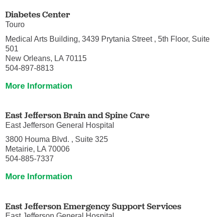
Diabetes Center
Touro
Medical Arts Building, 3439 Prytania Street , 5th Floor, Suite
501
New Orleans, LA 70115
504-897-8813
More Information
East Jefferson Brain and Spine Care
East Jefferson General Hospital
3800 Houma Blvd. , Suite 325
Metairie, LA 70006
504-885-7337
More Information
East Jefferson Emergency Support Services
East Jefferson General Hospital