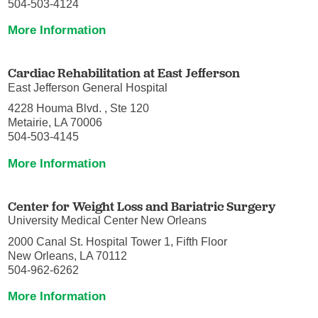
504-503-4124
More Information
Cardiac Rehabilitation at East Jefferson
East Jefferson General Hospital
4228 Houma Blvd. , Ste 120
Metairie, LA 70006
504-503-4145
More Information
Center for Weight Loss and Bariatric Surgery
University Medical Center New Orleans
2000 Canal St. Hospital Tower 1, Fifth Floor
New Orleans, LA 70112
504-962-6262
More Information