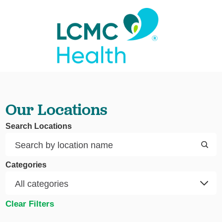
Our Locations
Search Locations
Categories
Clear Filters