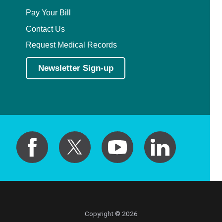
Pay Your Bill
Contact Us
Request Medical Records
Newsletter Sign-up
Copyright © 2026