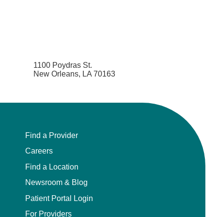
1100 Poydras St.
New Orleans, LA 70163
Find a Provider
Careers
Find a Location
Newsroom & Blog
Patient Portal Login
For Providers