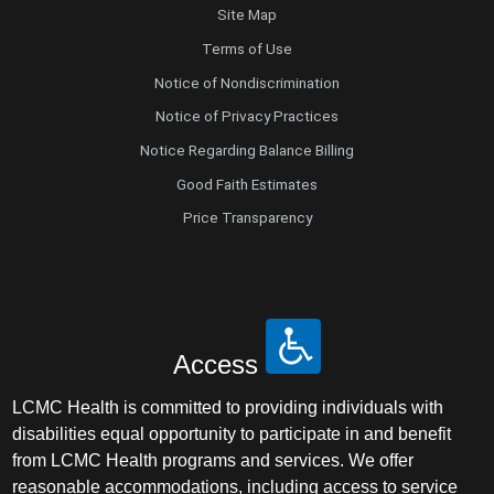
Site Map
Terms of Use
Notice of Nondiscrimination
Notice of Privacy Practices
Notice Regarding Balance Billing
Good Faith Estimates
Price Transparency
Access
LCMC Health is committed to providing individuals with
disabilities equal opportunity to participate in and benefit
from LCMC Health programs and services. We offer
reasonable accommodations, including access to service