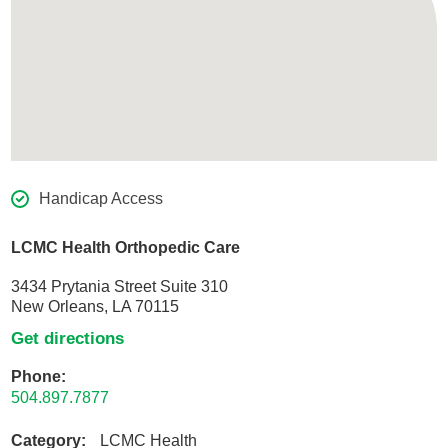
Handicap Access
LCMC Health Orthopedic Care
3434 Prytania Street Suite 310
New Orleans, LA 70115
Get directions
Phone:
504.897.7877
Category:
LCMC Health