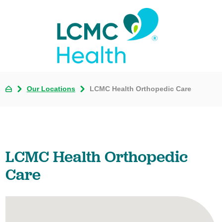
Our Locations
LCMC Health Orthopedic Care
LCMC Health Orthopedic
Care