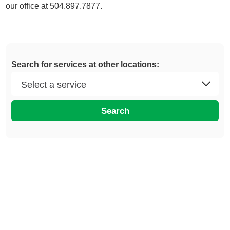
our office at 504.897.7877.
Search for services at other locations:
Search