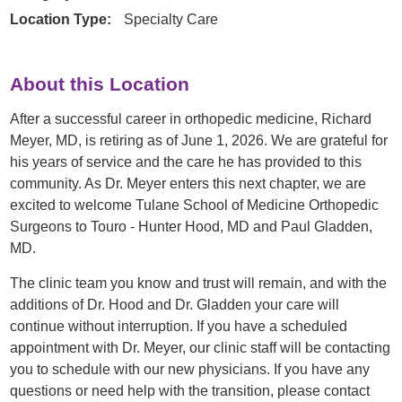
Location Type:
Specialty Care
About this Location
After a successful career in orthopedic medicine, Richard
Meyer, MD, is retiring as of June 1, 2026. We are grateful for
his years of service and the care he has provided to this
community. As Dr. Meyer enters this next chapter, we are
excited to welcome Tulane School of Medicine Orthopedic
Surgeons to Touro - Hunter Hood, MD and Paul Gladden,
MD.
The clinic team you know and trust will remain, and with the
additions of Dr. Hood and Dr. Gladden your care will
continue without interruption. If you have a scheduled
appointment with Dr. Meyer, our clinic staff will be contacting
you to schedule with our new physicians. If you have any
questions or need help with the transition, please contact