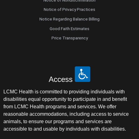
Notice of Privacy Practices
Notice Regarding Balance Billing
Good Faith Estimates
Price Transparency
Access
LCMC Health is committed to providing individuals with
disabilities equal opportunity to participate in and benefit
from LCMC Health programs and services. We offer
reasonable accommodations, including access to service
animals, to ensure our programs and services are
accessible to and usable by individuals with disabilities.