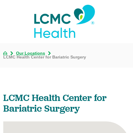
Our Locations
LCMC Health Center for Bariatric Surgery
LCMC Health Center for
Bariatric Surgery