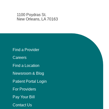
1100 Poydras St.
New Orleans, LA 70163
Find a Provider
Careers
Find a Location
Newsroom & Blog
Patient Portal Login
For Providers
Pay Your Bill
Contact Us