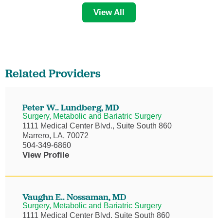
View All
Related Providers
Peter W.. Lundberg,
MD
Surgery, Metabolic and Bariatric Surgery
1111 Medical Center Blvd., Suite South 860
Marrero, LA, 70072
504-349-6860
View Profile
Vaughn E.. Nossaman,
MD
Surgery, Metabolic and Bariatric Surgery
1111 Medical Center Blvd, Suite South 860