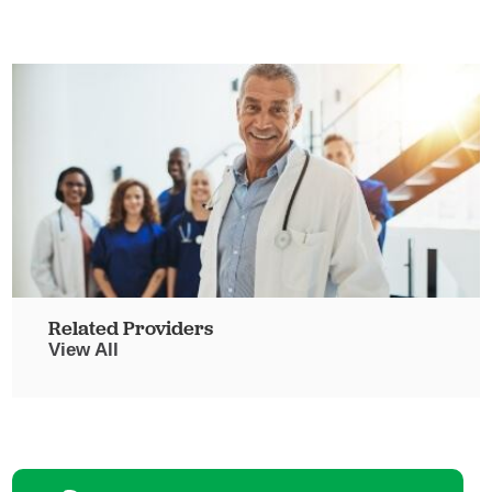
Related Providers
View All