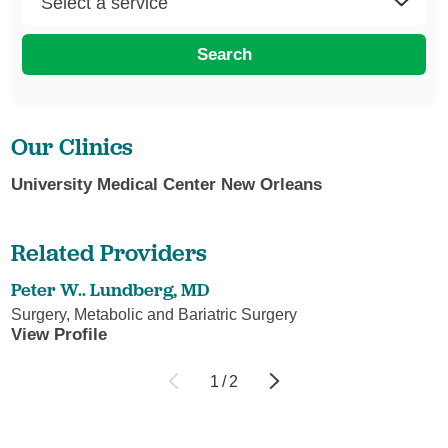
Search
Our Clinics
University Medical Center New Orleans
Related Providers
Peter W.. Lundberg,
MD
Surgery, Metabolic and Bariatric Surgery
View Profile
1
/
2