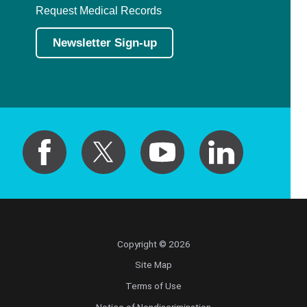
Request Medical Records
Newsletter Sign-up
Copyright © 2026
Site Map
Terms of Use
Notice of Nondiscrimination