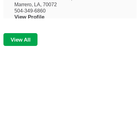
Marrero, LA, 70072
504-349-6860
View Profile
View All