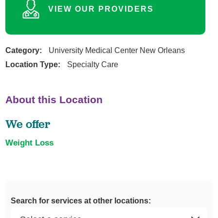
VIEW OUR PROVIDERS
Category:
University Medical Center New Orleans
Location Type:
Specialty Care
About this Location
We offer
Weight Loss
Search for services at other locations: