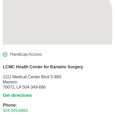
Handicap Access
LCMC Health Center for Bariatric Surgery
1111 Medical Center Blvd S-860
Marrero
70072, LA 504-349-686
Get directions
Phone:
504.349.6860