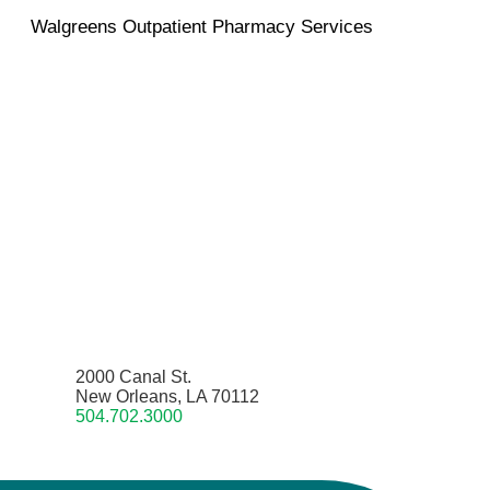
Walgreens Outpatient Pharmacy Services
2000 Canal St.
New Orleans, LA 70112
504.702.3000