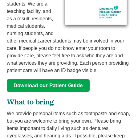
students. We are a
teaching facility, and
as a result, residents,
medical students,
nursing students, and
other medical career students may be involved in your
care. If people you do not know enter your room to
provide care, please feel free to ask who they are and
what services they are providing. Each person providing
patient care will have an ID badge visible.
Download our Patient Guide
What to bring
We provide personal items such as toothpaste and soap,
but you are welcome to bring your own. Please bring
items important to daily living such as dentures,
eyeglasses, and hearing aids. If possible, please keep