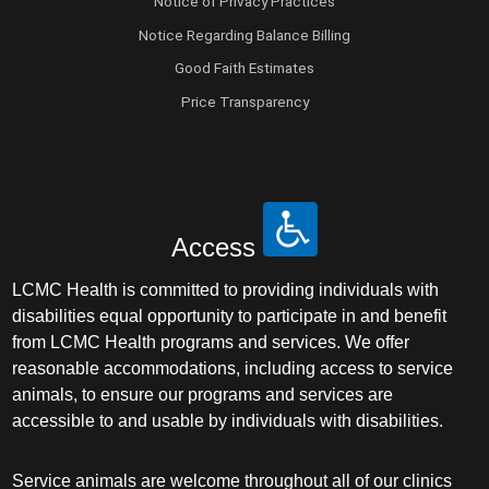
Notice of Privacy Practices
Notice Regarding Balance Billing
Good Faith Estimates
Price Transparency
Access
LCMC Health is committed to providing individuals with
disabilities equal opportunity to participate in and benefit
from LCMC Health programs and services. We offer
reasonable accommodations, including access to service
animals, to ensure our programs and services are
accessible to and usable by individuals with disabilities.
Service animals are welcome throughout all of our clinics