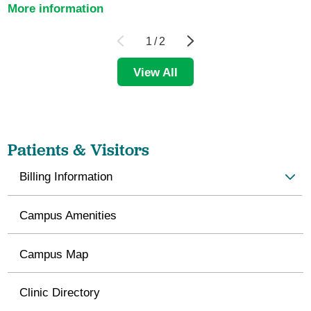
More information
1
/
2
View All
Patients & Visitors
Billing Information
Campus Amenities
Campus Map
Clinic Directory