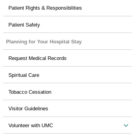
Patient Rights & Responsibilities
Patient Safety
Planning for Your Hospital Stay
Request Medical Records
Spiritual Care
Tobacco Cessation
Visitor Guidelines
Volunteer with UMC