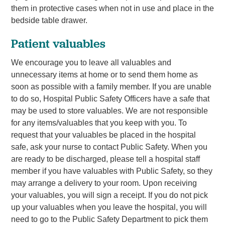
them in protective cases when not in use and place in the
bedside table drawer.
Patient valuables
We encourage you to leave all valuables and
unnecessary items at home or to send them home as
soon as possible with a family member. If you are unable
to do so, Hospital Public Safety Officers have a safe that
may be used to store valuables. We are not responsible
for any items/valuables that you keep with you. To
request that your valuables be placed in the hospital
safe, ask your nurse to contact Public Safety. When you
are ready to be discharged, please tell a hospital staff
member if you have valuables with Public Safety, so they
may arrange a delivery to your room. Upon receiving
your valuables, you will sign a receipt. If you do not pick
up your valuables when you leave the hospital, you will
need to go to the Public Safety Department to pick them