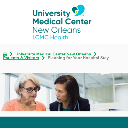
University Medical Center New Orleans
Patients & Visitors
Planning for Your Hospital Stay