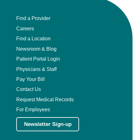
Find a Provider
Careers
Find a Location
Newsroom & Blog
Patient Portal Login
Physicians & Staff
Pay Your Bill
Contact Us
Request Medical Records
For Employees
Newsletter Sign-up