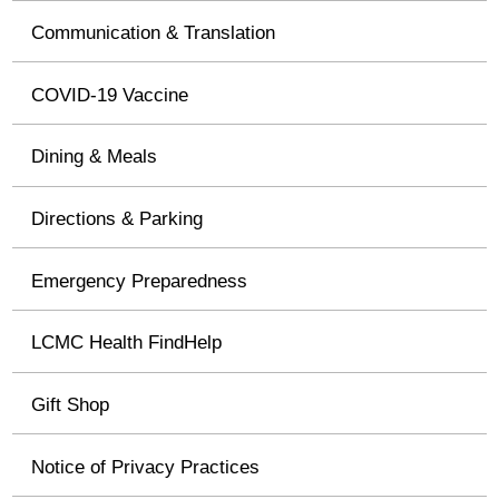
Communication & Translation
COVID-19 Vaccine
Dining & Meals
Directions & Parking
Emergency Preparedness
LCMC Health FindHelp
Gift Shop
Notice of Privacy Practices