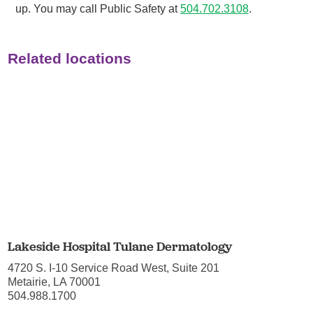
up. You may call Public Safety at
504.702.3108
.
Related locations
Lakeside Hospital Tulane Dermatology
4720 S. I-10 Service Road West, Suite 201
Metairie, LA 70001
504.988.1700