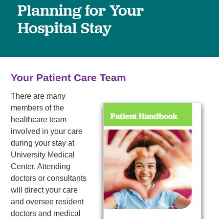
Planning for Your
Hospital Stay
Your Patient Care Team
There are many
members of the
healthcare team
involved in your care
during your stay at
University Medical
Center. Attending
doctors or consultants
will direct your care
and oversee resident
doctors and medical