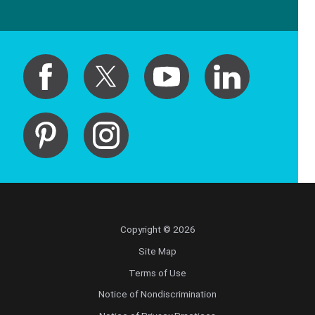
Copyright © 2026
Site Map
Terms of Use
Notice of Nondiscrimination