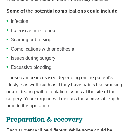
Some of the potential complications could include:
Infection
Extensive time to heal
Scarring or bruising
Complications with anesthesia
Issues during surgery
Excessive bleeding
These can be increased depending on the patient’s
lifestyle as well, such as if they have habits like smoking
or are dealing with circulation issues at the site of the
surgery. Your surgeon will discuss these risks at length
prior to the operation.
Preparation & recovery
Each surgery will be different. While some could be