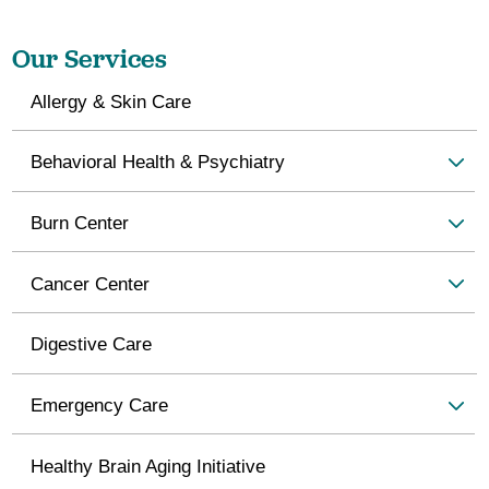
Our Services
Allergy & Skin Care
Behavioral Health & Psychiatry
Burn Center
Cancer Center
Digestive Care
Emergency Care
Healthy Brain Aging Initiative