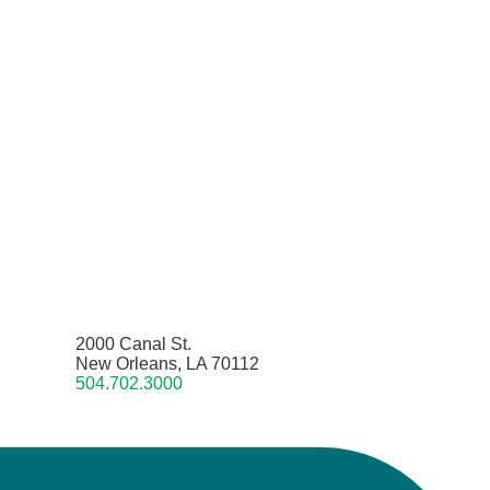
2000 Canal St.
New Orleans, LA 70112
504.702.3000