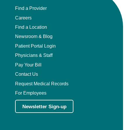
Find a Provider
Careers
Find a Location
Newsroom & Blog
Patient Portal Login
Physicians & Staff
Pay Your Bill
Contact Us
Request Medical Records
For Employees
Newsletter Sign-up