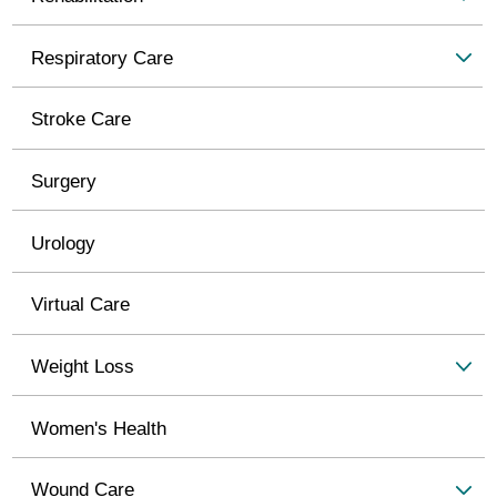
Respiratory Care
Stroke Care
Surgery
Urology
Virtual Care
Weight Loss
Women's Health
Wound Care