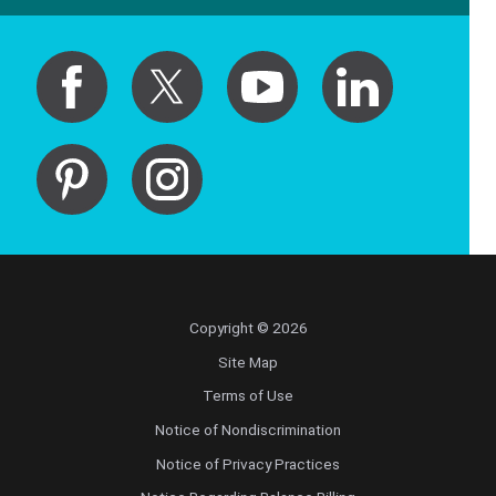
Copyright © 2026
Site Map
Terms of Use
Notice of Nondiscrimination
Notice of Privacy Practices