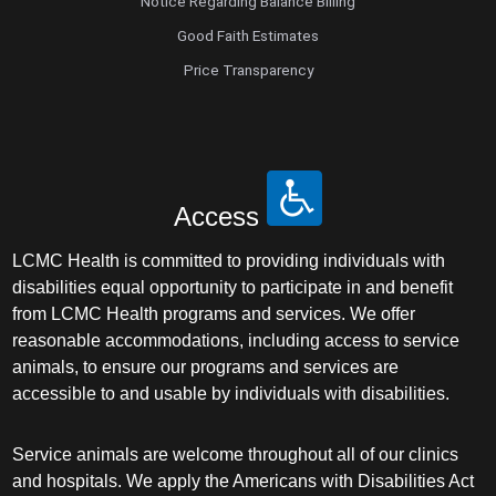
Notice Regarding Balance Billing
Good Faith Estimates
Price Transparency
Access
LCMC Health is committed to providing individuals with
disabilities equal opportunity to participate in and benefit
from LCMC Health programs and services. We offer
reasonable accommodations, including access to service
animals, to ensure our programs and services are
accessible to and usable by individuals with disabilities.
Service animals are welcome throughout all of our clinics
and hospitals. We apply the Americans with Disabilities Act