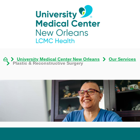
University Medical Center New Orleans
Our Services
Plastic & Reconstructive Surgery