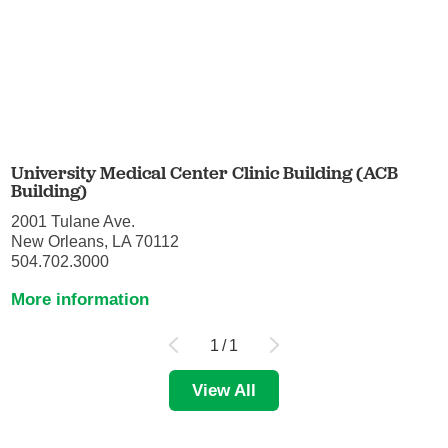
University Medical Center Clinic Building (ACB
Building)
2001 Tulane Ave.
New Orleans, LA 70112
504.702.3000
More information
1
/
1
View All