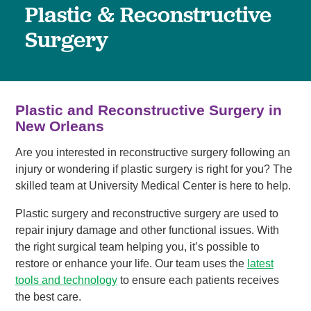
Plastic & Reconstructive
Surgery
Plastic and Reconstructive Surgery in
New Orleans
Are you interested in reconstructive surgery following an
injury or wondering if plastic surgery is right for you? The
skilled team at University Medical Center is here to help.
Plastic surgery and reconstructive surgery are used to
repair injury damage and other functional issues. With
the right surgical team helping you, it’s possible to
restore or enhance your life. Our team uses the
latest
tools and technology
to ensure each patients receives
the best care.