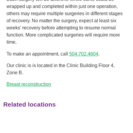
wrapped up and completed within just one operation,
others may require multiple surgeries in different stages
of recovery. No matter the surgery, expect at least six
weeks’ recovery before attempting to resume normal
function. More complicated surgeries will require more
time.
To make an appointment, call
504.702.4604
.
Our clinic is is located in the Clinic Building Floor 4,
Zone B.
Breast reconstruction
Related locations