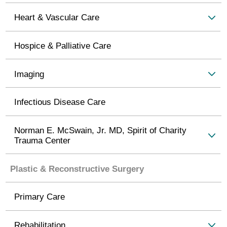
Heart & Vascular Care
Hospice & Palliative Care
Imaging
Infectious Disease Care
Norman E. McSwain, Jr. MD, Spirit of Charity
Trauma Center
Plastic & Reconstructive Surgery
Primary Care
Rehabilitation