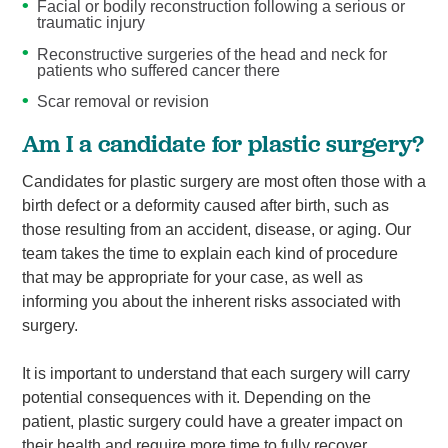
Facial or bodily reconstruction following a serious or
traumatic injury
Reconstructive surgeries of the head and neck for
patients who suffered cancer there
Scar removal or revision
Am I a candidate for plastic surgery?
Candidates for plastic surgery are most often those with a
birth defect or a deformity caused after birth, such as
those resulting from an accident, disease, or aging. Our
team takes the time to explain each kind of procedure
that may be appropriate for your case, as well as
informing you about the inherent risks associated with
surgery.
It is important to understand that each surgery will carry
potential consequences with it. Depending on the
patient, plastic surgery could have a greater impact on
their health and require more time to fully recover.