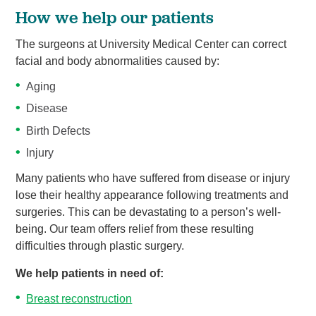
How we help our patients
The surgeons at University Medical Center can correct
facial and body abnormalities caused by:
Aging
Disease
Birth Defects
Injury
Many patients who have suffered from disease or injury
lose their healthy appearance following treatments and
surgeries. This can be devastating to a person’s well-
being. Our team offers relief from these resulting
difficulties through plastic surgery.
We help patients in need of:
Breast reconstruction