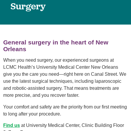
Surgery
General surgery in the heart of New
Orleans
When you need surgery, our experienced surgeons at
LCMC Health’s University Medical Center New Orleans
give you the care you need—right here on Canal Street. We
use the latest surgical techniques, including laparoscopic
and robotic-assisted surgery. That means treatments are
more precise, and you recover faster.
Your comfort and safety are the priority from our first meeting
to long after your procedure.
Find us
at University Medical Center, Clinic Building Floor