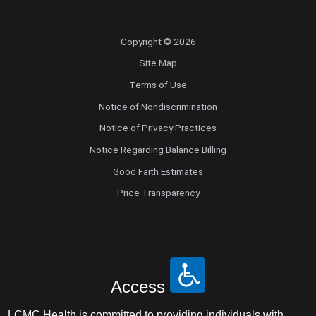
Copyright © 2026
Site Map
Terms of Use
Notice of Nondiscrimination
Notice of Privacy Practices
Notice Regarding Balance Billing
Good Faith Estimates
Price Transparency
Access
LCMC Health is committed to providing individuals with