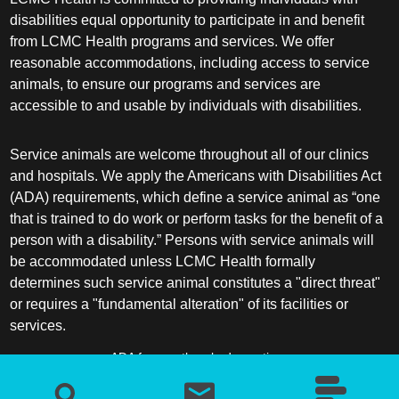
disabilities equal opportunity to participate in and benefit
from LCMC Health programs and services. We offer
reasonable accommodations, including access to service
animals, to ensure our programs and services are
accessible to and usable by individuals with disabilities.
Service animals are welcome throughout all of our clinics
and hospitals. We apply the Americans with Disabilities Act
(ADA) requirements, which define a service animal as “one
that is trained to do work or perform tasks for the benefit of a
person with a disability.” Persons with service animals will
be accommodated unless LCMC Health formally
determines such service animal constitutes a "direct threat"
or requires a "fundamental alteration" of its facilities or
services.
ADA frequently asked questions
More information about service animals