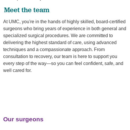
Meet the team
At UMC, you're in the hands of highly skilled, board-certified
surgeons who bring years of experience in both general and
specialized surgical procedures. We are committed to
delivering the highest standard of care, using advanced
techniques and a compassionate approach. From
consultation to recovery, our team is here to support you
every step of the way—so you can feel confident, safe, and
well cared for.
Our surgeons