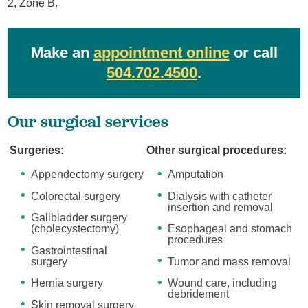
2, Zone B.
Make an
appointment online
or call
504.702.4500
.
Our surgical services
Surgeries:
Other surgical procedures:
Appendectomy surgery
Amputation
Colorectal surgery
Dialysis with catheter
insertion and removal
Gallbladder surgery
(cholecystectomy)
Esophageal and stomach
procedures
Gastrointestinal
surgery
Tumor and mass removal
Hernia surgery
Wound care, including
debridement
Skin removal surgery