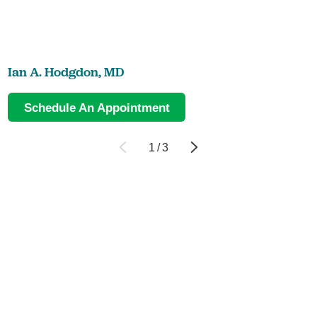
Ian A. Hodgdon,
MD
Schedule An Appointment
1
/
3