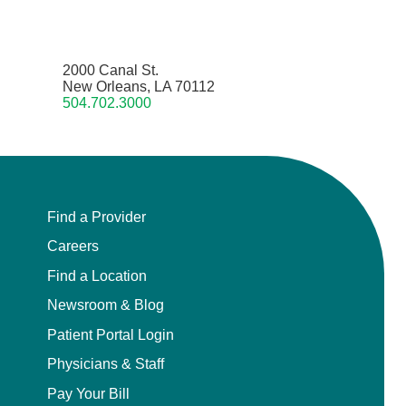
2000 Canal St.
New Orleans, LA 70112
504.702.3000
Find a Provider
Careers
Find a Location
Newsroom & Blog
Patient Portal Login
Physicians & Staff
Pay Your Bill