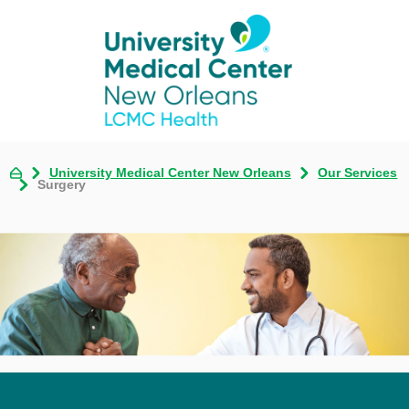
University Medical Center New Orleans
Our Services
Surgery