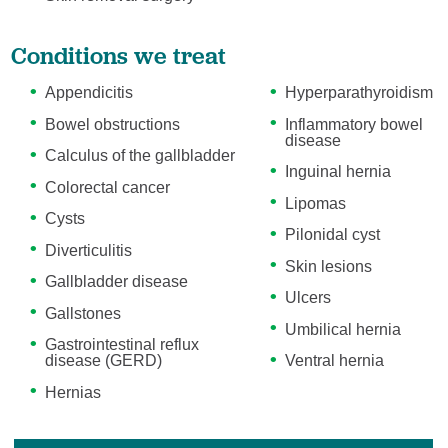
Conditions we treat
Appendicitis
Hyperparathyroidism
Bowel obstructions
Inflammatory bowel
disease
Calculus of the gallbladder
Inguinal hernia
Colorectal cancer
Lipomas
Cysts
Pilonidal cyst
Diverticulitis
Skin lesions
Gallbladder disease
Ulcers
Gallstones
Umbilical hernia
Gastrointestinal reflux
disease (GERD)
Ventral hernia
Hernias