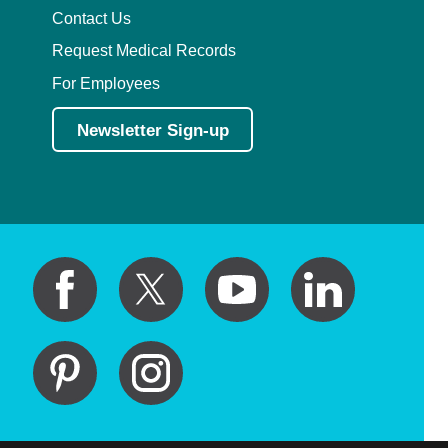
Contact Us
Request Medical Records
For Employees
Newsletter Sign-up