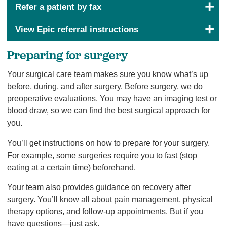
Refer a patient by fax
View Epic referral instructions
Preparing for surgery
Your surgical care team makes sure you know what’s up
before, during, and after surgery. Before surgery, we do
preoperative evaluations. You may have an imaging test or
blood draw, so we can find the best surgical approach for
you.
You’ll get instructions on how to prepare for your surgery.
For example, some surgeries require you to fast (stop
eating at a certain time) beforehand.
Your team also provides guidance on recovery after
surgery. You’ll know all about pain management, physical
therapy options, and follow-up appointments. But if you
have questions—just ask.